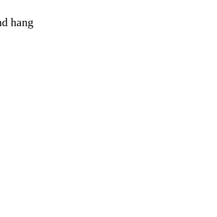
and hang