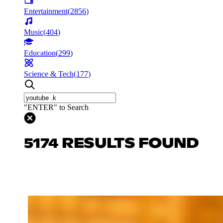
Entertainment
(
2856
)
Music
(
404
)
Education
(
299
)
Science & Tech
(
177
)
"ENTER" to Search
5174 RESULTS FOUND