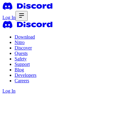
Log In
Download
Nitro
Discover
Quests
Safety
Support
Blog
Developers
Careers
Log In