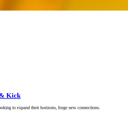
 & Kick
ooking to expand their horizons, forge new connections.