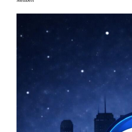
Members