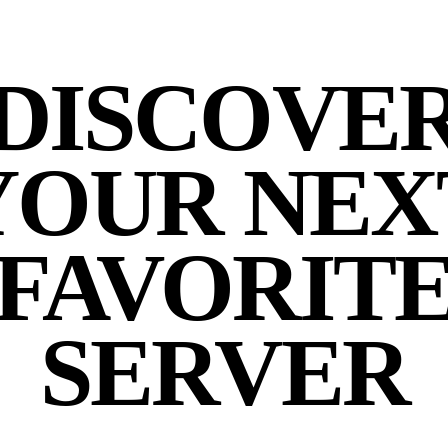
DISCOVE
YOUR NEX
FAVORIT
SERVER