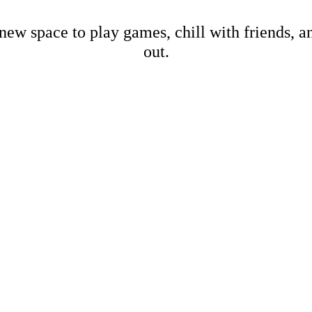
new space to play games, chill with friends, 
out.