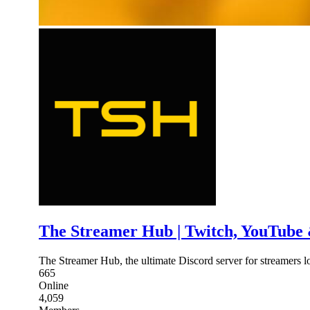
The Streamer Hub | Twitch, YouTube
The Streamer Hub, the ultimate Discord server for streamers l
665
Online
4,059