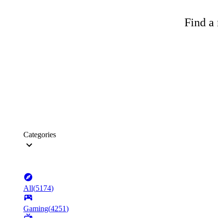
Find a 
Categories
All
(
5174
)
Gaming
(
4251
)