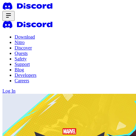
Download
Nitro
Discover
Quests
Safety
Support
Blog
Developers
Careers
Log In