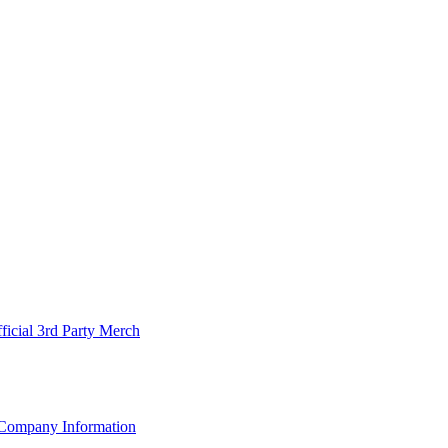
ficial 3rd Party Merch
Company Information