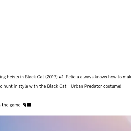
ring heists in Black Cat (2019) #1, Felicia always knows how to ma
 to hunt in style with the Black Cat - Urban Predator costume!
in the game! 🐈‍⬛