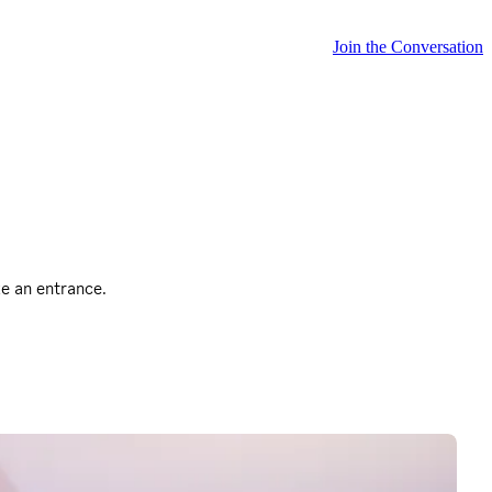
Join the Conversation
ke an entrance.