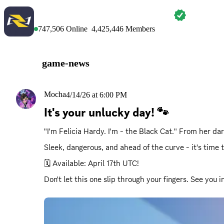
MARVEL RIVALS
747,506
Online
4,425,446
Members
game-news
Mocha
4/14/26 at 6:00 PM
It's your unlucky day! 🐾
"I'm Felicia Hardy. I'm - the Black Cat." From her da
Sleek, dangerous, and ahead of the curve - it's time
🗓️ Available: April 17th UTC!
Don't let this one slip through your fingers. See you 