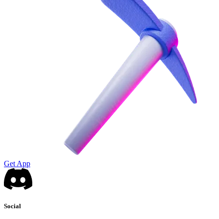
Get App
Social