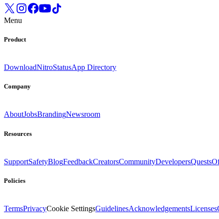
Menu
Product
Download
Nitro
Status
App Directory
Company
About
Jobs
Branding
Newsroom
Resources
Support
Safety
Blog
Feedback
Creators
Community
Developers
Quests
Of
Policies
Terms
Privacy
Cookie Settings
Guidelines
Acknowledgements
Licenses