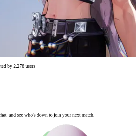
cted by
2,278
users
 chat, and see who's down to join your next match.