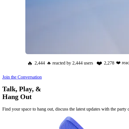
🔥
❤️
❤️
rea
2,444
🔥
reacted by
2,444
users
2,278
Join the Conversation
Talk, Play, &
Hang Out
Find your space to hang out, discuss the latest updates with the party