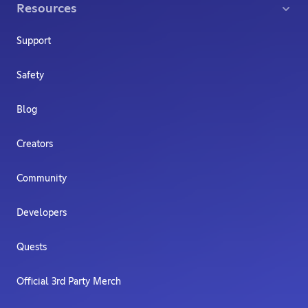
Resources
Support
Safety
Blog
Creators
Community
Developers
Quests
Official 3rd Party Merch