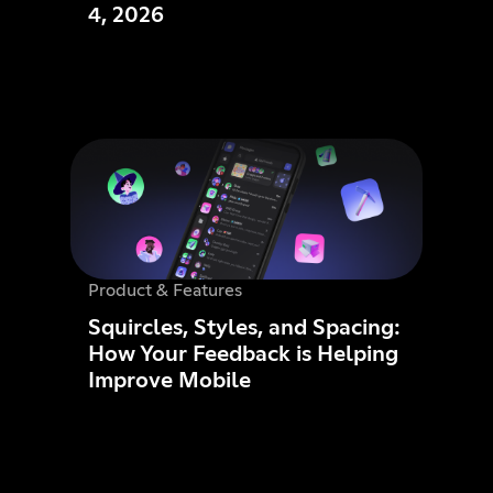
4, 2026
Product & Features
Squircles, Styles, and Spacing:
How Your Feedback is Helping
Improve Mobile