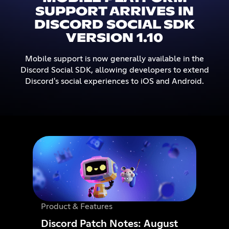
SUPPORT ARRIVES IN
DISCORD SOCIAL SDK
VERSION 1.10
Mobile support is now generally available in the
Discord Social SDK, allowing developers to extend
Discord's social experiences to iOS and Android.
Product & Features
Discord Patch Notes: August