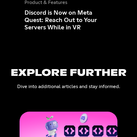
Product & Features
Discord is Now on Meta
Quest: Reach Out to Your
Servers While in VR
EXPLORE FURTHER
Dive into additional articles and stay informed.