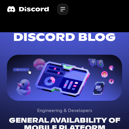
DISCORD BLOG
Engineering & Developers
GENERAL AVAILABILITY OF
MOBILE PLATFORM