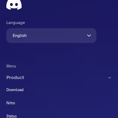
Language
English
Menu
Product
Download
Nitro
Status