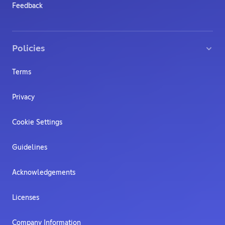
Feedback
Policies
Terms
Privacy
Cookie Settings
Guidelines
Acknowledgements
Licenses
Company Information