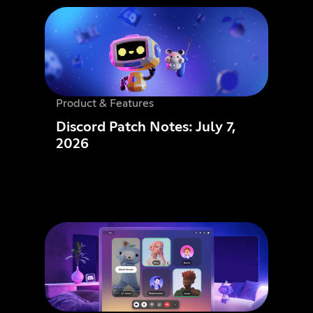
Product & Features
Discord Patch Notes: July 7,
2026