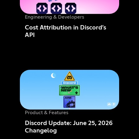
Engineering & Developers
Cost Attribution in Discord’s
API
Product & Features
Discord Update: June 25, 2026
Changelog