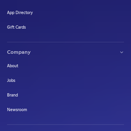
App Directory
Gift Cards
Company
About
Jobs
Brand
Newsroom