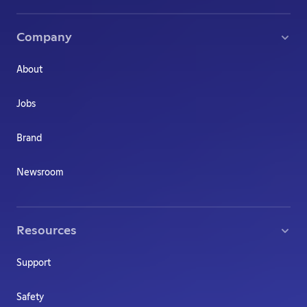
Company
About
Jobs
Brand
Newsroom
Resources
Support
Safety