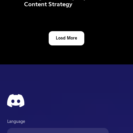
Content Strategy
Load More
Language