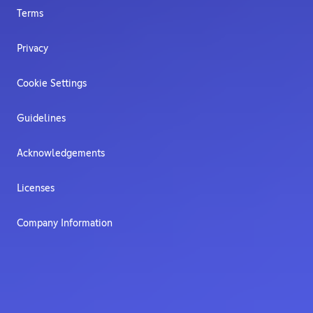
Terms
Privacy
Cookie Settings
Guidelines
Acknowledgements
Licenses
Company Information