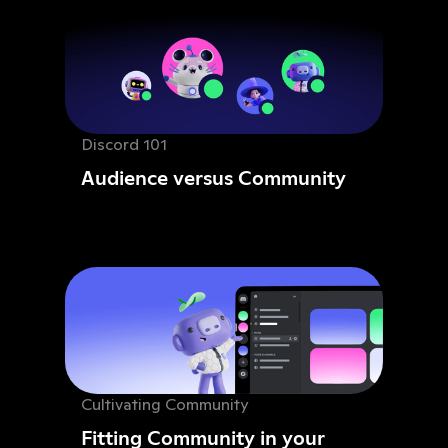
Discord 101
Audience versus Community
Cultivating Community
Fitting Community in your