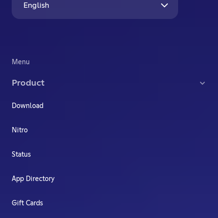
English
Menu
Product
Download
Nitro
Status
App Directory
Gift Cards