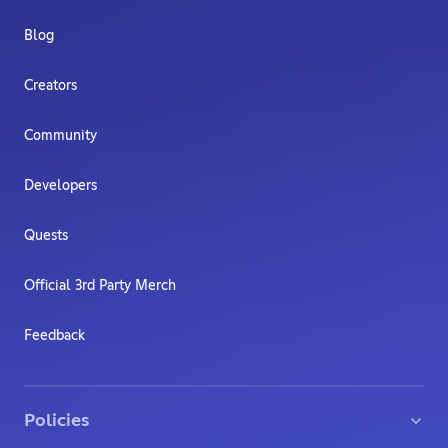
Blog
Creators
Community
Developers
Quests
Official 3rd Party Merch
Feedback
Policies