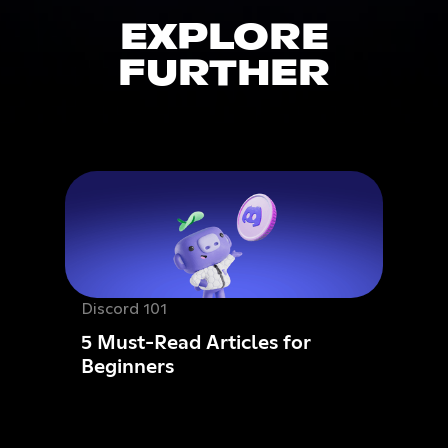
EXPLORE
FURTHER
Discord 101
5 Must-Read Articles for
Beginners