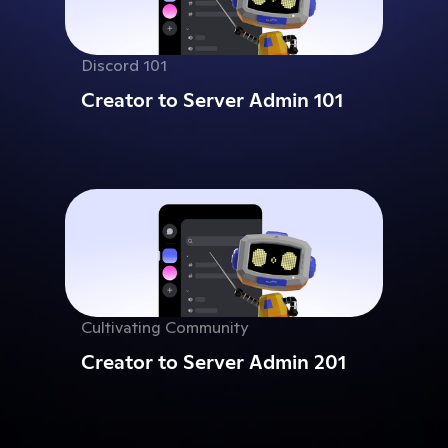
Discord 101
Creator to Server Admin 101
Cultivating Community
Creator to Server Admin 201