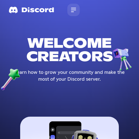
WELCOME
CREATORS
Learn how to grow your community and make the
most of your Discord server.