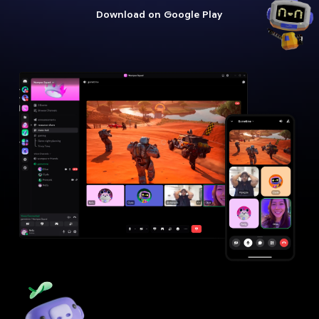
Download on Google Play