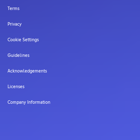
Terms
Privacy
Cookie Settings
Guidelines
Acknowledgements
Licenses
Company Information