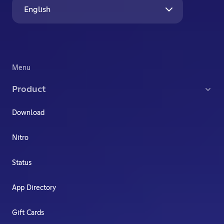
English
Menu
Product
Download
Nitro
Status
App Directory
Gift Cards