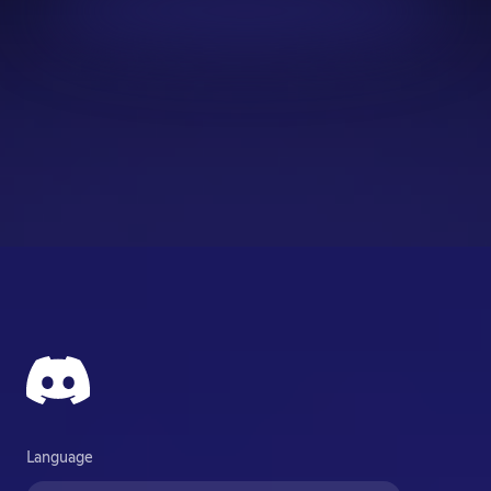
Language