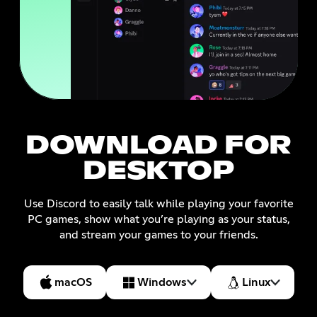
DOWNLOAD FOR
DESKTOP
Use Discord to easily talk while playing your favorite
PC games, show what you’re playing as your status,
and stream your games to your friends.
macOS
Windows
Linux