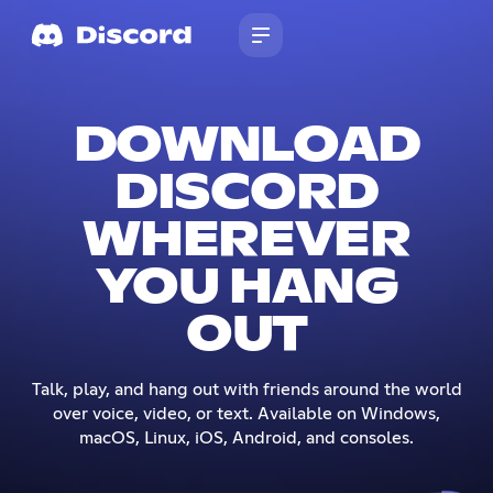
DOWNLOAD
DISCORD
WHEREVER
YOU HANG
OUT
Talk, play, and hang out with friends around the world
over voice, video, or text. Available on Windows,
macOS, Linux, iOS, Android, and consoles.