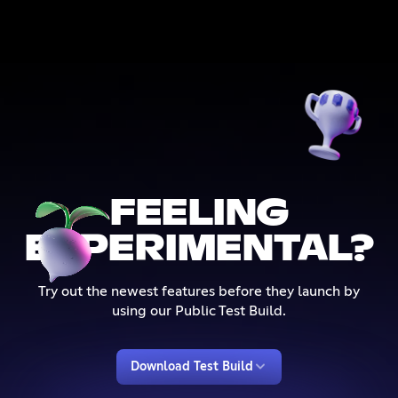
FEELING
EXPERIMENTAL?
Try out the newest features before they launch by
using our Public Test Build.
Download Test Build