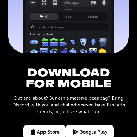
DOWNLOAD
FOR MOBILE
Out and about? Sunk in a massive beanbag? Bring
Discord with you and chat whenever, have fun with
friends, or just see what’s up.
App Store
Google Play