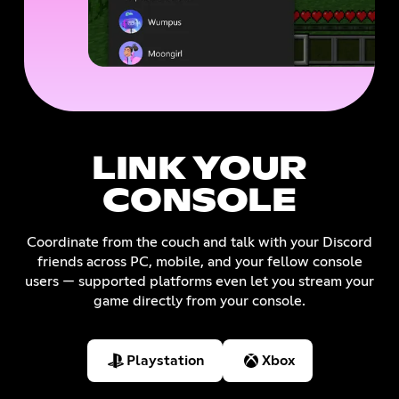
LINK YOUR
CONSOLE
Coordinate from the couch and talk with your Discord
friends across PC, mobile, and your fellow console
users — supported platforms even let you stream your
game directly from your console.
Playstation
Xbox