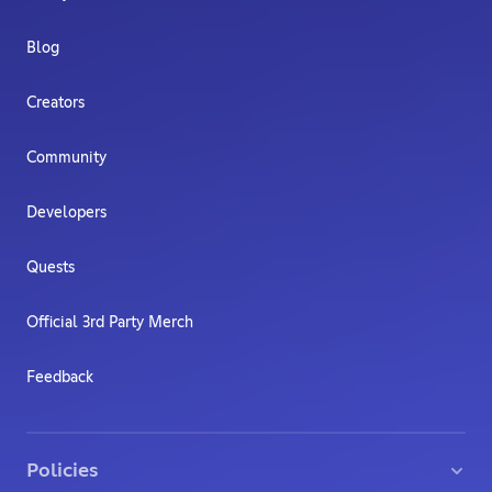
Blog
Creators
Community
Developers
Quests
Official 3rd Party Merch
Feedback
Policies