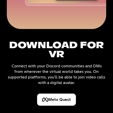
DOWNLOAD FOR
VR
Connect with your Discord communities and DMs
from wherever the virtual world takes you. On
supported platforms, you'll be able to join video calls
with a digital avatar.
Meta Quest