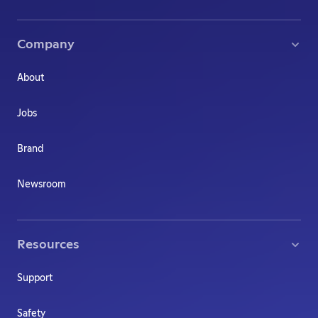
Company
About
Jobs
Brand
Newsroom
Resources
Support
Safety