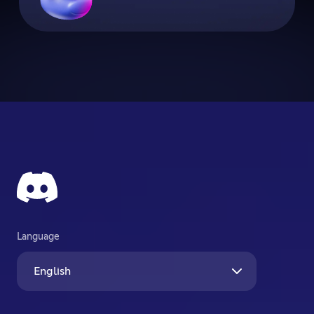
Language
English