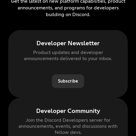
Get the latest on new platform capabilities, product
announcements, and programs for developers
building on Discord.
Developer Newsletter
Product updates and developer
announcements delivered to your inbox.
Subscribe
Developer Community
Join the Discord Developers server for
announcements, events, and discussions with
fellow devs.