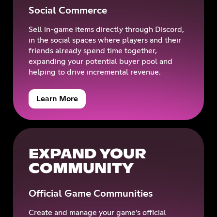
Social Commerce
Sell in-game items directly through Discord,
in the social spaces where players and their
friends already spend time together,
expanding your potential buyer pool and
helping to drive incremental revenue.
Learn More
EXPAND YOUR
COMMUNITY
Official Game Communities
Create and manage your game’s official