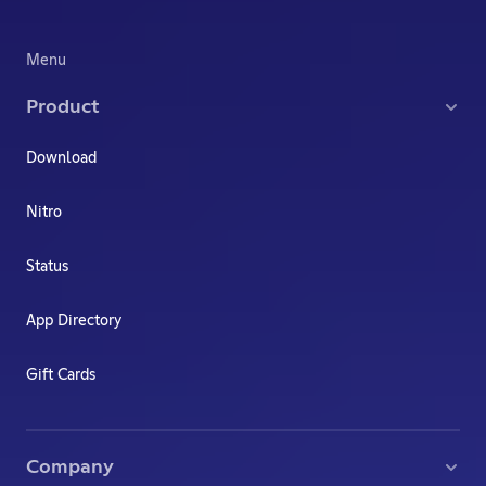
Menu
Product
Download
Nitro
Status
App Directory
Gift Cards
Company