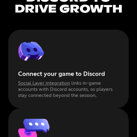
DRIVE GROWTH
Connect your game to Discord
Social Layer integration
links in-game
accounts with Discord accounts, so players
stay connected beyond the session.