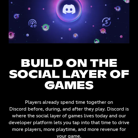
BUILD ON THE
SOCIAL LAYER OF
GAMES
Players already spend time together on
Discord before, during, and after they play. Discord is
where the social layer of games lives today and our
developer platform lets you tap into that time to drive
more players, more playtime, and more revenue for
your game.