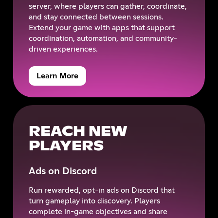
server, where players can gather, coordinate,
and stay connected between sessions.
Extend your game with apps that support
coordination, automation, and community-
driven experiences.
Learn More
REACH NEW
PLAYERS
Ads on Discord
Run rewarded, opt-in ads on Discord that
turn gameplay into discovery. Players
complete in-game objectives and share