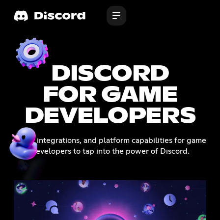
DISCORD
FOR GAME
DEVELOPERS
Tools, integrations, and platform capabilities for game
developers to tap into the power of Discord.