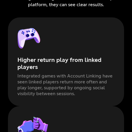
platform, they can see clear results.
Higher return play from linked
players
Integrated games with Account Linking have
seen linked players return more often and
play longer, supported by ongoing social
visibility between sessions.