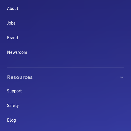
About
Jobs
Brand
Newsroom
Resources
Support
Safety
Blog