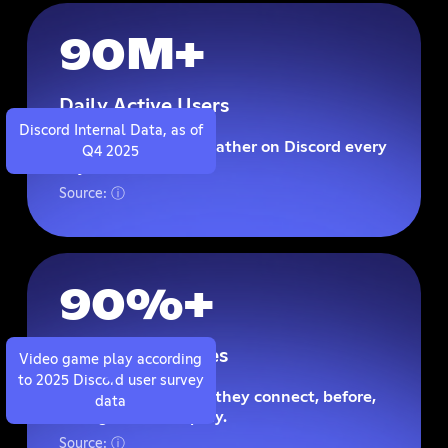
90M+
Daily Active Users
Discord Internal Data, as of
Reach players who gather on Discord every
Q4 2025
day.
Source: ⓘ
90%+
Play Video Games
Video game play according
to 2025 Discord user survey
Meet players where they connect, before,
data
during, and after play.
Source: ⓘ