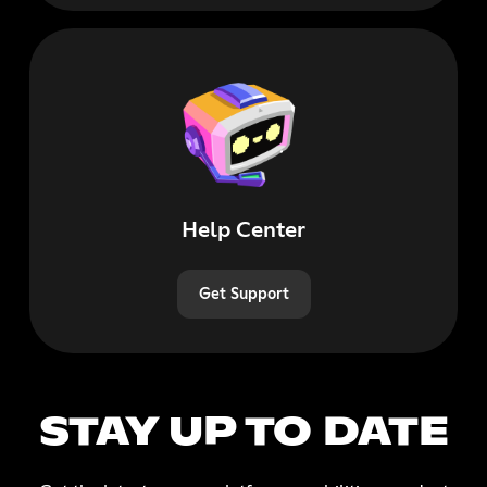
Help Center
Get Support
STAY UP TO DATE