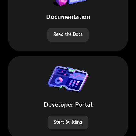
Documentation
Read the Docs
Developer Portal
Start Building