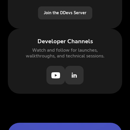
Join the DDevs Server
Developer Channels
Watch and follow for launches,
walkthroughs, and technical sessions.