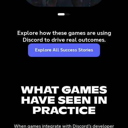
Delta Force Mobile
Delta Force's mobile Account Linking
A
replaced clunky browser logins with
single-tap authentication, fueling squad
Explore how these games are using
play and deeper community
Discord to drive real outcomes.
engagement.
Learn more
Explore All Success Stories
WHAT GAMES
HAVE SEEN IN
PRACTICE
When games integrate with Discord’s developer