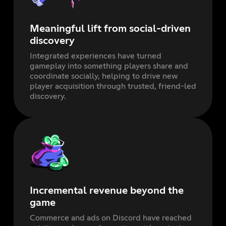
Meaningful lift from social-driven
discovery
Integrated experiences have turned
gameplay into something players share and
coordinate socially, helping to drive new
player acquisition through trusted, friend-led
discovery.
Incremental revenue beyond the
game
Commerce and ads on Discord have reached