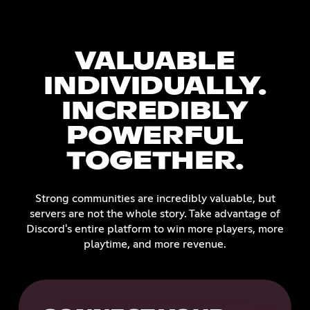
VALUABLE
INDIVIDUALLY.
INCREDIBLY
POWERFUL
TOGETHER.
Strong communities are incredibly valuable, but
servers are not the whole story. Take advantage of
Discord's entire platform to win more players, more
playtime, and more revenue.