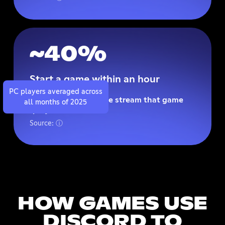
~40%
Start a game within an hour
PC players averaged across
Of watching someone stream that game
all months of 2025
(players on PC).
Source: ⓘ
HOW GAMES USE
DISCORD TO