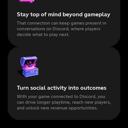
Stay top of mind beyond gameplay
That connection can keep games present in
conversations on Discord, where players
decide what to play next.
Turn social activity into outcomes
With your game connected to Discord, you
can drive longer playtime, reach new players,
and unlock new revenue opportunities.