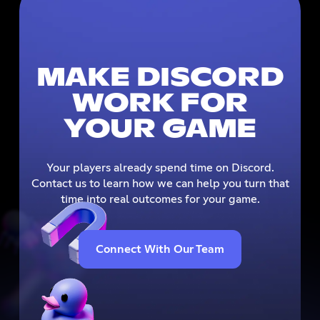
MAKE DISCORD
WORK FOR
YOUR GAME
Your players already spend time on Discord.
Contact us to learn how we can help you turn that
time into real outcomes for your game.
Connect With Our Team