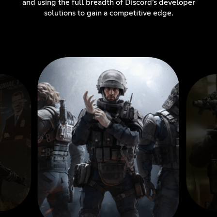
and using the full breadth of Discord’s developer
solutions to gain a competitive edge.