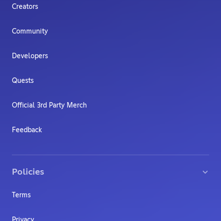
Creators
Community
Developers
Quests
Official 3rd Party Merch
Feedback
Policies
Terms
Privacy