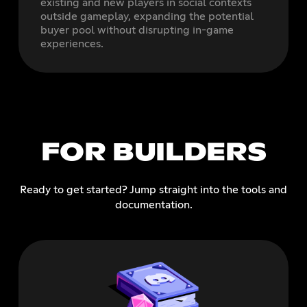
existing and new players in social contexts
outside gameplay, expanding the potential
buyer pool without disrupting in-game
experiences.
FOR BUILDERS
Ready to get started? Jump straight into the tools and
documentation.