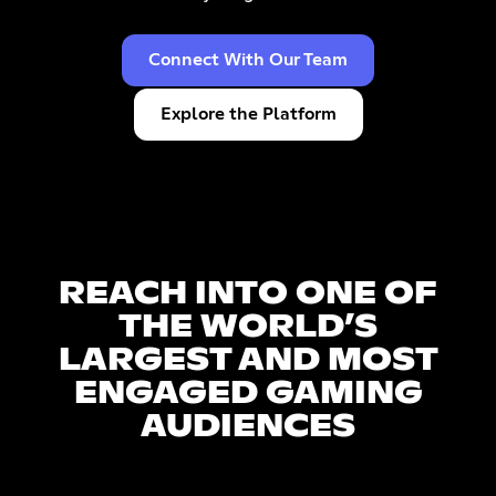
Connect With Our Team
Explore the Platform
REACH INTO ONE OF
THE WORLD’S
LARGEST AND MOST
ENGAGED GAMING
AUDIENCES