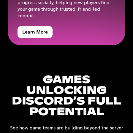
progress socially, helping new players find
your game through trusted, friend-led
context.
Learn More
GAMES
UNLOCKING
DISCORD’S FULL
POTENTIAL
See how game teams are building beyond the server