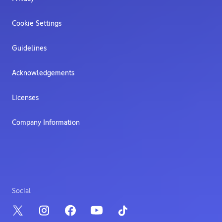
Cookie Settings
Guidelines
Acknowledgements
Licenses
Company Information
Social