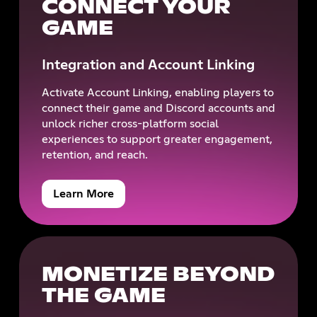
CONNECT YOUR
GAME
Integration and Account Linking
Activate Account Linking, enabling players to
connect their game and Discord accounts and
unlock richer cross-platform social
experiences to support greater engagement,
retention, and reach.
Learn More
MONETIZE BEYOND
THE GAME