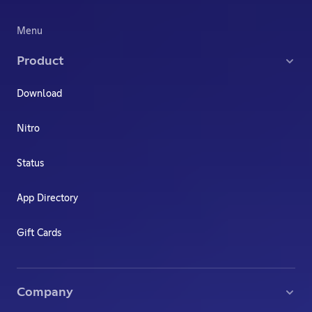
Menu
Product
Download
Nitro
Status
App Directory
Gift Cards
Company