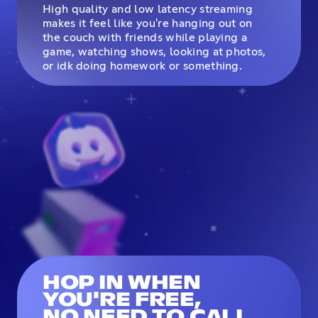
High quality and low latency streaming
makes it feel like you're hanging out on
the couch with friends while playing a
game, watching shows, looking at photos,
or idk doing homework or something.
HOP IN WHEN
YOU'RE FREE,
NO NEED TO CALL