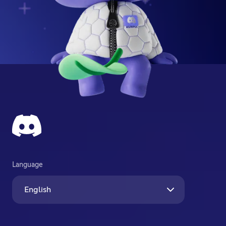
Language
English