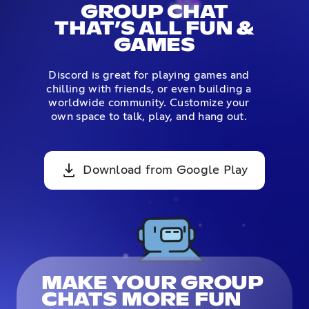
GROUP CHAT
THAT’S ALL FUN &
GAMES
Discord is great for playing games and
chilling with friends, or even building a
worldwide community. Customize your
own space to talk, play, and hang out.
Download from Google Play
MAKE YOUR GROUP
CHATS MORE FUN