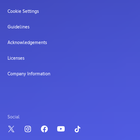
Cookie Settings
Guidelines
Acknowledgements
Licenses
Company Information
Social