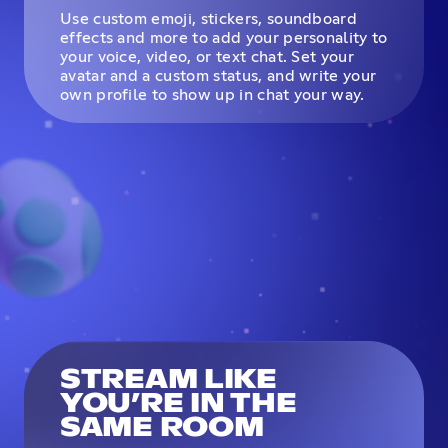
Use custom emoji, stickers, soundboard
effects and more to add your personality to
your voice, video, or text chat. Set your
avatar and a custom status, and write your
own profile to show up in chat your way.
STREAM LIKE
YOU’RE IN THE
SAME ROOM