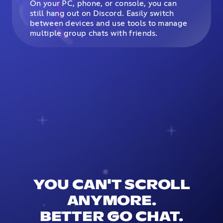
On your PC, phone, or console, you can
still hang out on Discord. Easily switch
between devices and use tools to manage
multiple group chats with friends.
YOU CAN'T SCROLL
ANYMORE.
BETTER GO CHAT.