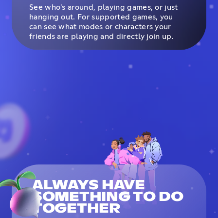
See who's around, playing games, or just
hanging out. For supported games, you
can see what modes or characters your
friends are playing and directly join up.
ALWAYS HAVE
SOMETHING TO DO
TOGETHER