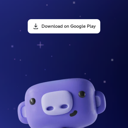
Download on Google Play