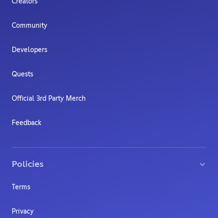
Creators
Community
Developers
Quests
Official 3rd Party Merch
Feedback
Policies
Terms
Privacy