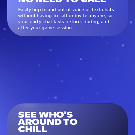
Easily hop in and out of voice or text chats
without having to call or invite anyone, so
your party chat lasts before, during, and
after your game session.
SEE WHO'S
AROUND TO
CHILL