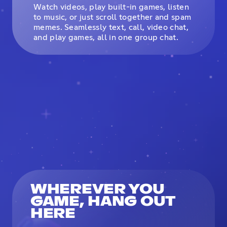
Watch videos, play built-in games, listen
to music, or just scroll together and spam
memes. Seamlessly text, call, video chat,
and play games, all in one group chat.
WHEREVER YOU
GAME, HANG OUT
HERE