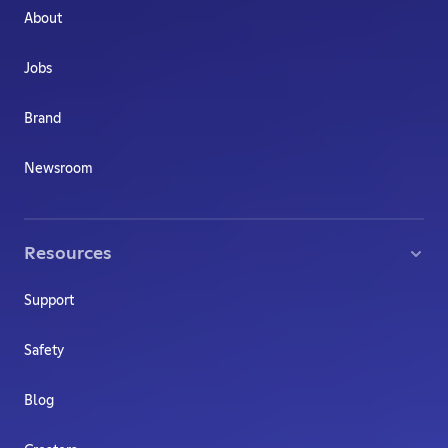
About
Jobs
Brand
Newsroom
Resources
Support
Safety
Blog