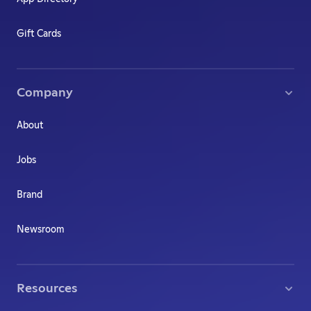
Gift Cards
Company
About
Jobs
Brand
Newsroom
Resources