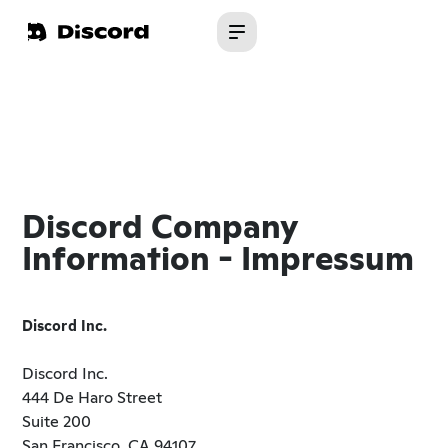
Discord Company
Information - Impressum
Discord Inc.
Discord Inc.
444 De Haro Street
Suite 200
San Francisco, CA 94107