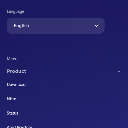
Language
English
Menu
Product
Download
Nitro
Status
App Directory