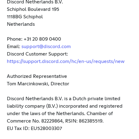
Discord Netherlands B.V.
Schiphol Boulevard 195
1118BG Schiphol
Netherlands
Phone: +31 20 809 0400
Email:
support@discord.com
Discord Customer Support:
https://support.discord.com/hc/en-us/requests/new
Authorized Representative
Tom Marcinkowski, Director
Discord Netherlands B.V. is a Dutch private limited
liability company (B.V.) incorporated and registered
under the laws of the Netherlands. Chamber of
Commerce No. 82229864, RSIN: 862385519.
EU Tax ID: EU528003307