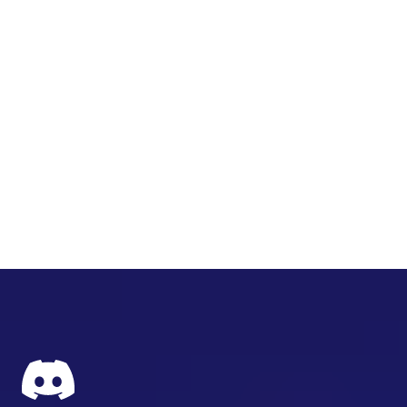
ㅤ ㅤ
ㅤ ㅤ ㅤ
ㅤ ㅤ ㅤ ㅤ
ㅤ ㅤ ㅤ ㅤ ㅤ
ㅤ ㅤ ㅤ ㅤ ㅤ ㅤ