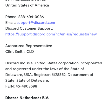
United States of America
Phone: 888-594-0085
Email:
support@discord.com
Discord Customer Support:
https://support.discord.com/hc/en-us/requests/new
Authorized Representative
Clint Smith, CLO
Discord Inc. is a United States corporation incorporated
and registered under the laws of the State of
Delaware, USA. Registrar: 5128862, Department of
State, State of Delaware.
FEIN: 45-4908598
Discord Netherlands B.V.