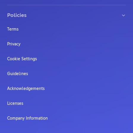
Policies
Terms
Privacy
Cookie Settings
Guidelines
Acknowledgements
Licenses
Company Information