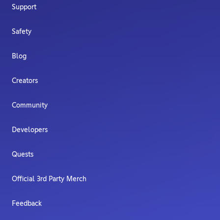
Support
Safety
Blog
Creators
Community
Developers
Quests
Official 3rd Party Merch
Feedback