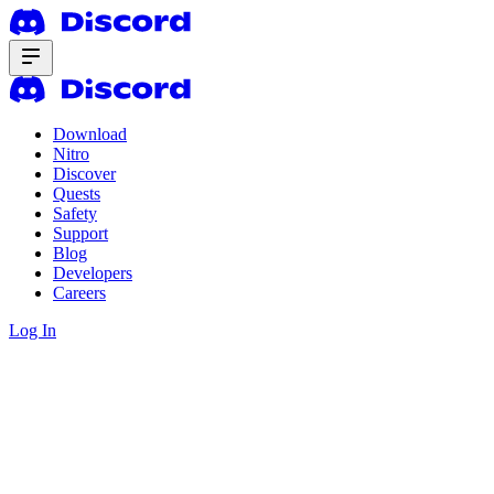
Download
Nitro
Discover
Quests
Safety
Support
Blog
Developers
Careers
Log In