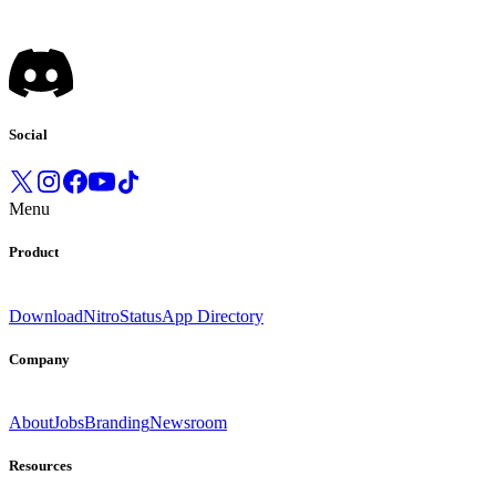
Social
Menu
Product
Download
Nitro
Status
App Directory
Company
About
Jobs
Branding
Newsroom
Resources