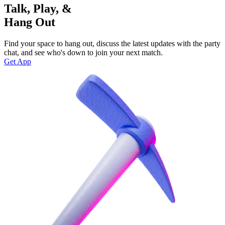
Talk, Play, &
Hang Out
Find your space to hang out, discuss the latest updates with the party
chat, and see who's down to join your next match.
Get App