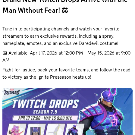
Man Without Fear! ⚖️
Tune in to participating channels and watch your favorite 
streamers to earn exclusive rewards, including a spray, 
nameplate, emotes, and an exclusive Daredevil costume!
📅 Available: 
April 17, 2026 at 12:00 PM
 - 
May 15, 2026 at 9:00 
AM
Fight for justice, back your favorite teams, and follow the road 
to victory as the Ignite Preseason heats up!