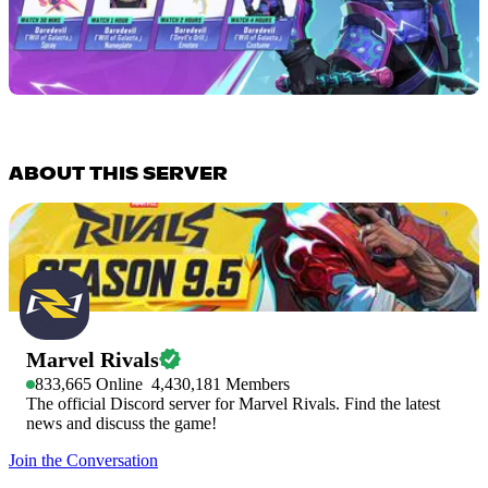
ABOUT THIS SERVER
Marvel Rivals
833,665
Online
4,430,181
Members
The official Discord server for Marvel Rivals. Find the latest
news and discuss the game!
Join the Conversation