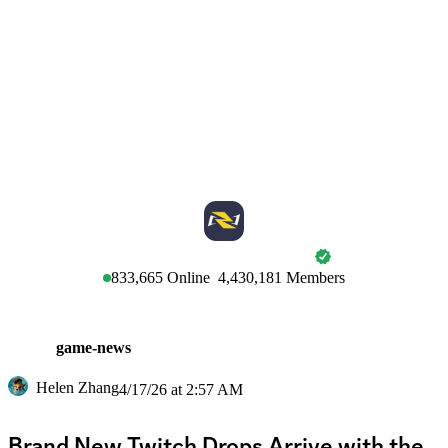
MARVEL RIVALS
833,665
Online
4,430,181
Members
game-news
Helen Zhang
4/17/26 at 2:57 AM
Brand New Twitch Drops Arrive with the 