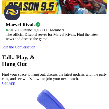
Marvel Rivals
791,200
Online
4,430,111
Members
The official Discord server for Marvel Rivals. Find the latest
news and discuss the game!
Join the Conversation
Talk, Play, &
Hang Out
Find your space to hang out, discuss the latest updates with the party
chat, and see who's down to join your next match.
Get App