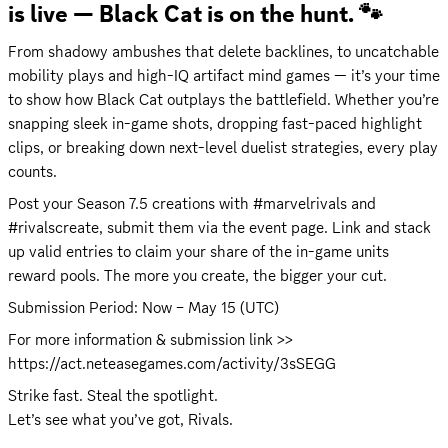
is live — Black Cat is on the hunt. 🐾
From shadowy ambushes that delete backlines, to uncatchable 
mobility plays and high-IQ artifact mind games — it’s your time 
to show how Black Cat outplays the battlefield. Whether you’re 
snapping sleek in-game shots, dropping fast-paced highlight 
clips, or breaking down next-level duelist strategies, every play 
counts.
Post your Season 7.5 creations with #marvelrivals and 
#rivalscreate, submit them via the event page. Link and stack 
up valid entries to claim your share of the in-game units 
reward pools. The more you create, the bigger your cut.
Submission Period: Now – May 15 (UTC)
For more information & submission link >> 
https://act.neteasegames.com/activity/3sSEGG
Strike fast. Steal the spotlight.

Let’s see what you’ve got, Rivals.