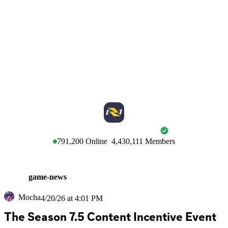
MARVEL RIVALS
791,200
Online
4,430,111
Members
game-news
Mocha
4/20/26 at 4:01 PM
The Season 7.5 Content Incentive Event 