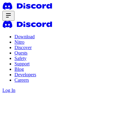
Download
Nitro
Discover
Quests
Safety
Support
Blog
Developers
Careers
Log In