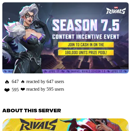
🔥
647
🔥
reacted by
647
users
❤️
❤️
reacted by
595
users
595
ABOUT THIS SERVER