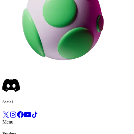
Social
Menu
Product