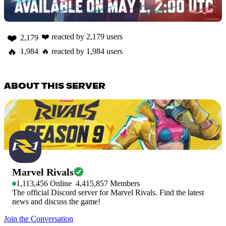
❤️
❤️
reacted by
2,179
users
2,179
🔥
1,984
🔥
reacted by
1,984
users
ABOUT THIS SERVER
Marvel Rivals
1,113,456
Online
4,415,857
Members
The official Discord server for Marvel Rivals. Find the latest
news and discuss the game!
Join the Conversation