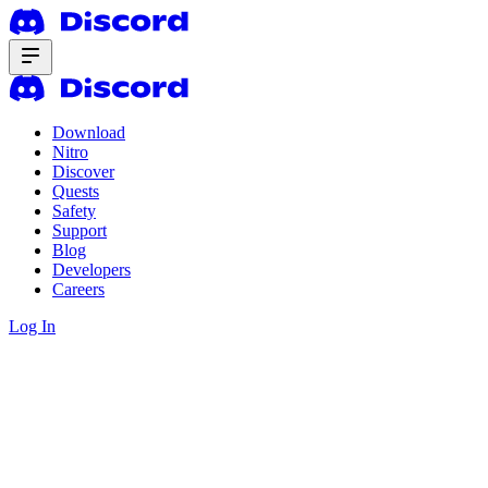
Download
Nitro
Discover
Quests
Safety
Support
Blog
Developers
Careers
Log In