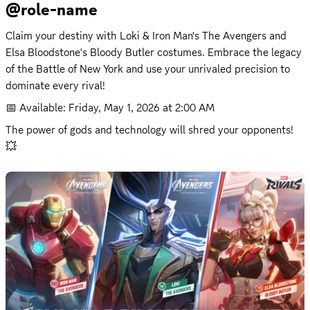
@role-name
Claim your destiny with Loki & Iron Man's The Avengers and 
Elsa Bloodstone's Bloody Butler costumes. Embrace the legacy 
of the Battle of New York and use your unrivaled precision to 
dominate every rival!
📅 Available: 
Friday, May 1, 2026 at 2:00 AM
The power of gods and technology will shred your opponents! 
💥