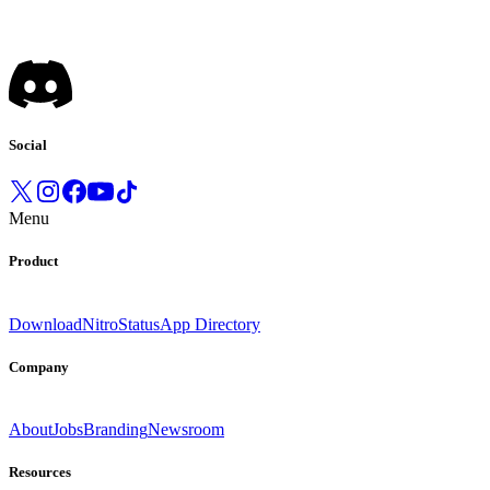
Social
Menu
Product
Download
Nitro
Status
App Directory
Company
About
Jobs
Branding
Newsroom
Resources