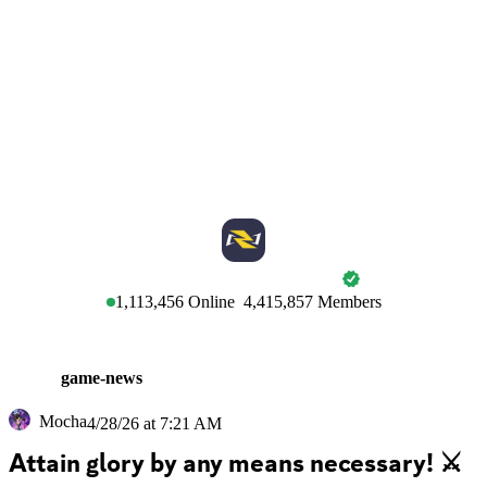
MARVEL RIVALS
1,113,456
Online
4,415,857
Members
game-news
Mocha
4/28/26 at 7:21 AM
Attain glory by any means necessary! ⚔️ 