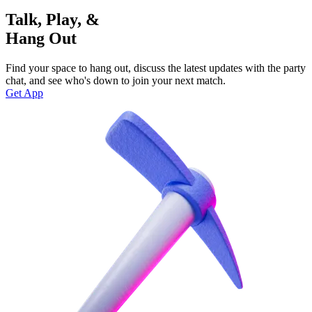
Talk, Play, &
Hang Out
Find your space to hang out, discuss the latest updates with the party
chat, and see who's down to join your next match.
Get App