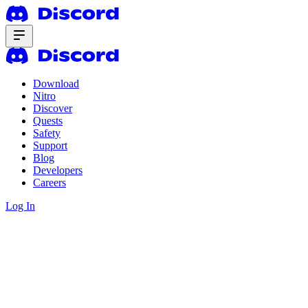
Download
Nitro
Discover
Quests
Safety
Support
Blog
Developers
Careers
Log In