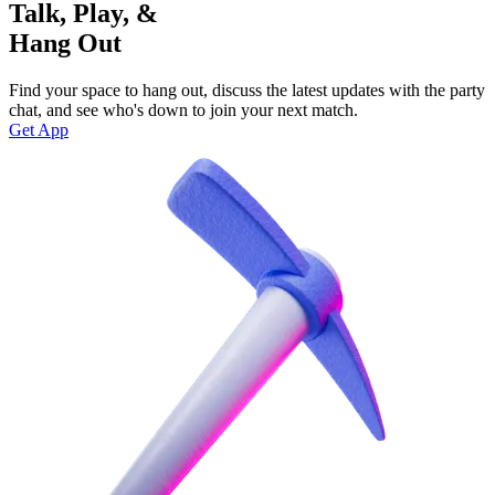
Talk, Play, &
Hang Out
Find your space to hang out, discuss the latest updates with the party
chat, and see who's down to join your next match.
Get App