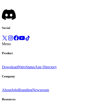
Social
Menu
Product
Download
Nitro
Status
App Directory
Company
About
Jobs
Branding
Newsroom
Resources