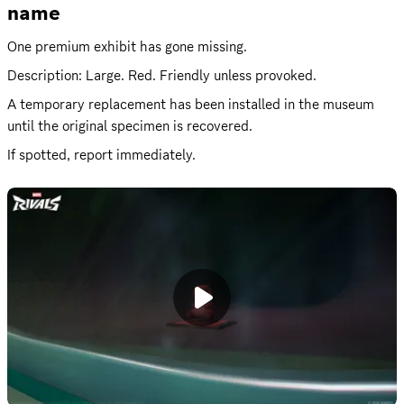
name
One premium exhibit has gone missing.
Description: Large. Red. Friendly unless provoked.
A temporary replacement has been installed in the museum 
until the original specimen is recovered.
If spotted, report immediately.