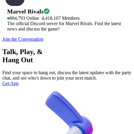
Marvel Rivals
884,793
Online
4,418,107
Members
The official Discord server for Marvel Rivals. Find the latest
news and discuss the game!
Join the Conversation
Talk, Play, &
Hang Out
Find your space to hang out, discuss the latest updates with the party
chat, and see who's down to join your next match.
Get App