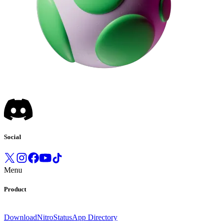
Social
Menu
Product
Download
Nitro
Status
App Directory