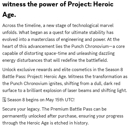
witness the power of Project: Heroic 
Age.
Across the timeline, a new stage of technological marvel 
unfolds. What began as a quest for ultimate stability has 
evolved into a masterclass of engineering and power. At the 
heart of this advancement lies the Punch Chronovium—a core 
capable of distorting space-time and unleashing dazzling 
energy disturbances that will redefine the battlefield.
Unlock exclusive rewards and elite cosmetics in the Season 8 
Battle Pass: Project: Heroic Age. Witness the transformation as 
the Punch Chronovium ignites, shifting from a dull, dark red 
surface to a brilliant explosion of laser beams and shifting light.
🗓️ Season 8 begins on May 15th UTC!
Secure your legacy. The Premium Battle Pass can be 
permanently unlocked after purchase, ensuring your progress 
through the Heroic Age is etched in history.