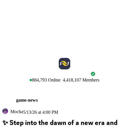
MARVEL RIVALS
884,793
Online
4,418,107
Members
game-news
Mocha
5/13/26 at 4:00 PM
✨ Step into the dawn of a new era and 