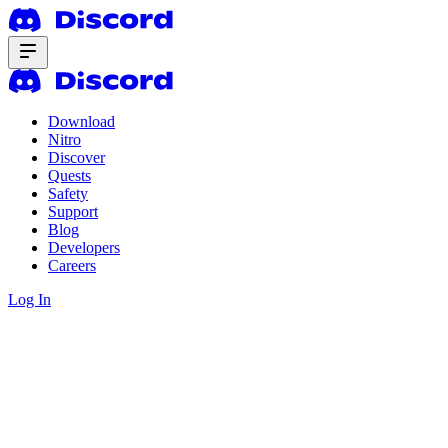
Download
Nitro
Discover
Quests
Safety
Support
Blog
Developers
Careers
Log In