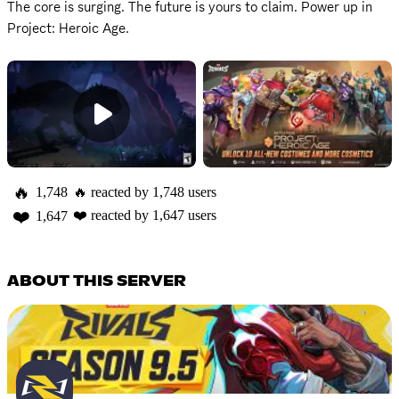
The core is surging. The future is yours to claim. Power up in 
Project: Heroic Age.
🔥
1,748
🔥
reacted by
1,748
users
❤️
❤️
reacted by
1,647
users
1,647
ABOUT THIS SERVER