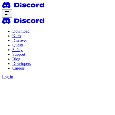
Download
Nitro
Discover
Quests
Safety
Support
Blog
Developers
Careers
Log In