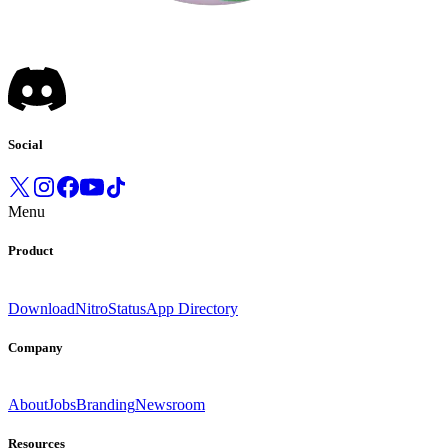
Social
Menu
Product
Download
Nitro
Status
App Directory
Company
About
Jobs
Branding
Newsroom
Resources