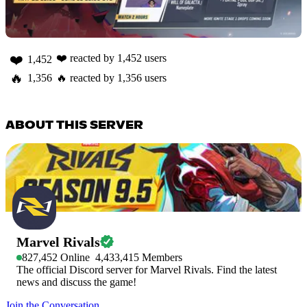
❤️
❤️
reacted by
1,452
users
1,452
🔥
1,356
🔥
reacted by
1,356
users
ABOUT THIS SERVER
Marvel Rivals
827,452
Online
4,433,415
Members
The official Discord server for Marvel Rivals. Find the latest
news and discuss the game!
Join the Conversation