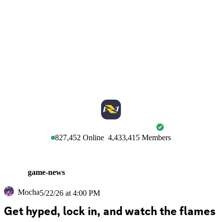
MARVEL RIVALS
827,452
Online
4,433,415
Members
game-news
Mocha
5/22/26 at 4:00 PM
Get hyped, lock in, and watch the flames 