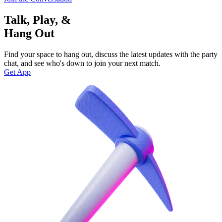
Talk, Play, &
Hang Out
Find your space to hang out, discuss the latest updates with the party
chat, and see who's down to join your next match.
Get App