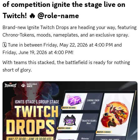
of competition ignite the stage live on 
Twitch! 🔥 @role-name
Brand-new Ignite Twitch Drops are heading your way, featuring 
Chrono-Tokens, moods, nameplates, and an exclusive spray.
🗓️ Tune in between 
Friday, May 22, 2026 at 4:00 PM
 and 
Friday, June 19, 2026 at 4:00 PM
!
With teams this stacked, the battlefield is ready for nothing 
short of glory.