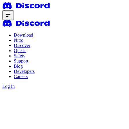
Download
Nitro
Discover
Quests
Safety
Support
Blog
Developers
Careers
Log In