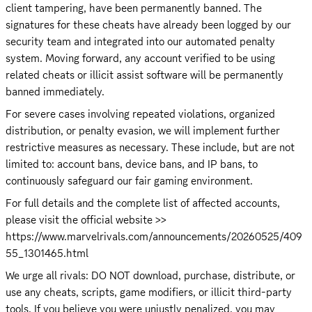
client tampering, have been permanently banned. The 
signatures for these cheats have already been logged by our 
security team and integrated into our automated penalty 
system. Moving forward, any account verified to be using 
related cheats or illicit assist software will be permanently 
banned immediately.
For severe cases involving repeated violations, organized 
distribution, or penalty evasion, we will implement further 
restrictive measures as necessary. These include, but are not 
limited to: account bans, device bans, and IP bans, to 
continuously safeguard our fair gaming environment.
For full details and the complete list of affected accounts, 
please visit the official website >> 
https://www.marvelrivals.com/announcements/20260525/409
55_1301465.html
We urge all rivals: DO NOT download, purchase, distribute, or 
use any cheats, scripts, game modifiers, or illicit third-party 
tools. If you believe you were unjustly penalized, you may 