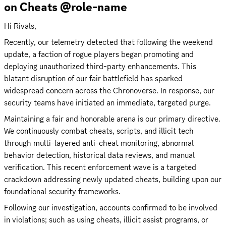
on Cheats @role-name
Hi Rivals,
Recently, our telemetry detected that following the weekend 
update, a faction of rogue players began promoting and 
deploying unauthorized third-party enhancements. This 
blatant disruption of our fair battlefield has sparked 
widespread concern across the Chronoverse. In response, our 
security teams have initiated an immediate, targeted purge.
Maintaining a fair and honorable arena is our primary directive. 
We continuously combat cheats, scripts, and illicit tech 
through multi-layered anti-cheat monitoring, abnormal 
behavior detection, historical data reviews, and manual 
verification. This recent enforcement wave is a targeted 
crackdown addressing newly updated cheats, building upon our 
foundational security frameworks.
Following our investigation, accounts confirmed to be involved 
in violations; such as using cheats, illicit assist programs, or 