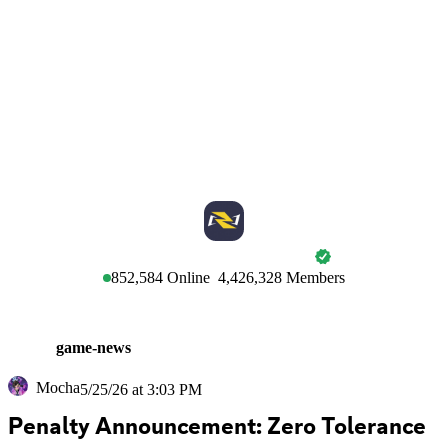
MARVEL RIVALS
852,584
Online
4,426,328
Members
game-news
Mocha
5/25/26 at 3:03 PM
Penalty Announcement: Zero Tolerance 