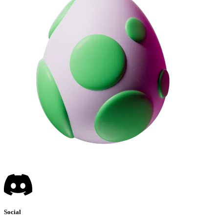
Social