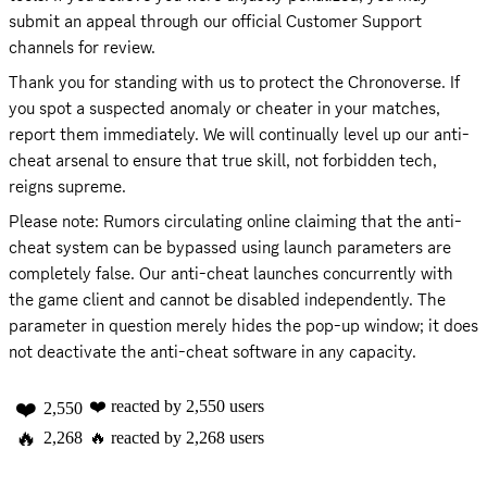
submit an appeal through our official Customer Support 
channels for review.
Thank you for standing with us to protect the Chronoverse. If 
you spot a suspected anomaly or cheater in your matches, 
report them immediately. We will continually level up our anti-
cheat arsenal to ensure that true skill, not forbidden tech, 
reigns supreme.
Please note: Rumors circulating online claiming that the anti-
cheat system can be bypassed using launch parameters are 
completely false. Our anti-cheat launches concurrently with 
the game client and cannot be disabled independently. The 
parameter in question merely hides the pop-up window; it does 
not deactivate the anti-cheat software in any capacity.
❤️
❤️
reacted by
2,550
users
2,550
🔥
2,268
🔥
reacted by
2,268
users