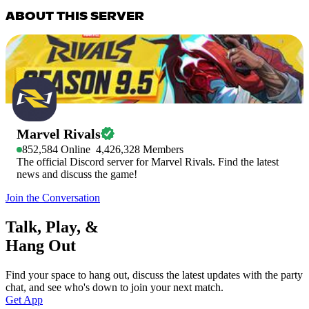
ABOUT THIS SERVER
Marvel Rivals
852,584
Online
4,426,328
Members
The official Discord server for Marvel Rivals. Find the latest
news and discuss the game!
Join the Conversation
Talk, Play, &
Hang Out
Find your space to hang out, discuss the latest updates with the party
chat, and see who's down to join your next match.
Get App