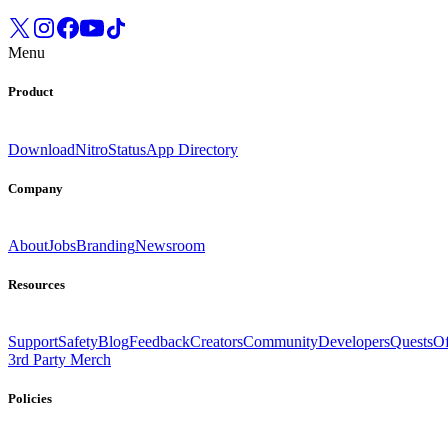
Menu
Product
Download
Nitro
Status
App Directory
Company
About
Jobs
Branding
Newsroom
Resources
Support
Safety
Blog
Feedback
Creators
Community
Developers
Quests
Of
3rd Party Merch
Policies