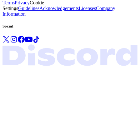
Terms
Privacy
Cookie
Settings
Guidelines
Acknowledgements
Licenses
Company
Information
Social