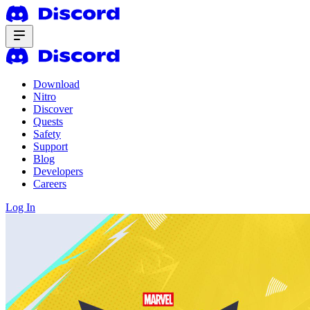
Download
Nitro
Discover
Quests
Safety
Support
Blog
Developers
Careers
Log In