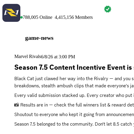
MARVEL RIVALS
788,005
Online
4,415,156
Members
game-news
Marvel Rivals
6/8/26 at 3:00 PM
Season 7.5 Content Incentive Event is
Black Cat just clawed her way into the Rivalry — and you 
breakdowns, stealth ambush clips that made everyone's ja
Every valid submission stacked up. Every creator who put i
📸 Results are in — check the full winners list & reward det
Shoutout to everyone who kept it going from announcements 
Season 7.5 belonged to the community. Don't let 8.5 catch 