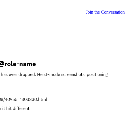
Join the Conversation
 @role-name
 has ever dropped. Heist-mode screenshots, positioning 
608/40955_1303330.html
t hit different.