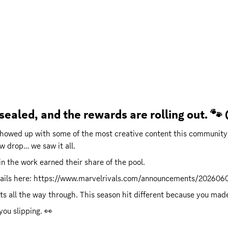
 sealed, and the rewards are rolling out. 
showed up with some of the most creative content this community
w drop… we saw it all.
n the work earned their share of the pool.
ails here: 
https://www.marvelrivals.com/announcements/20260
all the way through. This season hit different because you made i
you slipping. 👀