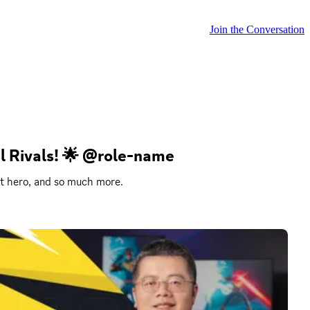
Join the Conversation
el Rivals! 🌟 @role-name
st hero, and so much more.