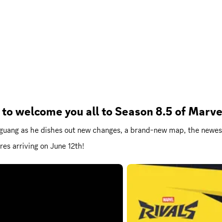
 to welcome you all to Season 8.5 of Marv
ngguang as he dishes out new changes, a brand-new map, the newe
res arriving on June 12th!