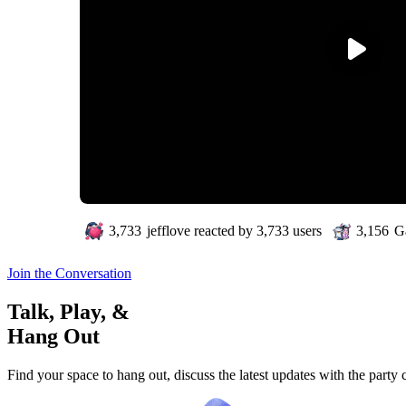
3,733
jefflove
reacted by
3,733
users
3,156
Ga
Join the Conversation
Talk, Play, &
Hang Out
Find your space to hang out, discuss the latest updates with the party