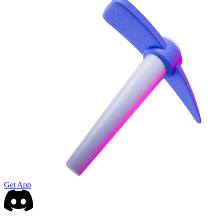
Get App