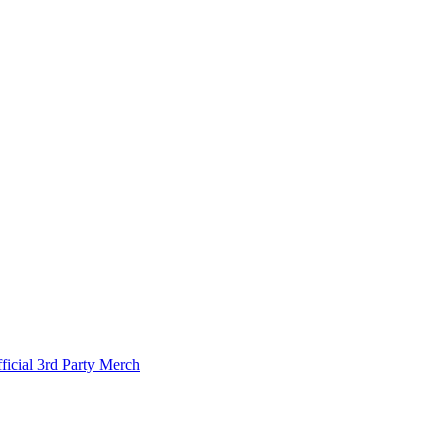
ficial 3rd Party Merch