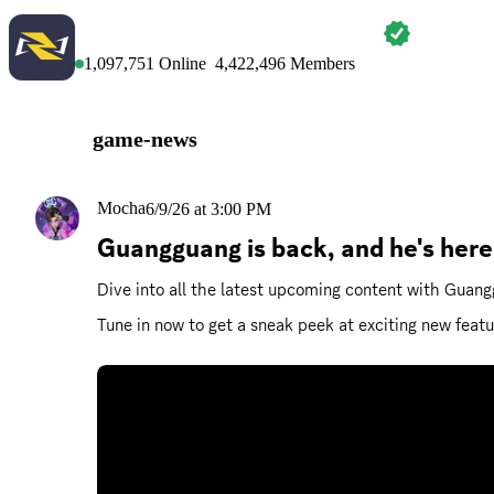
MARVEL RIVALS
1,097,751
Online
4,422,496
Members
game-news
Mocha
6/9/26 at 3:00 PM
Guangguang is back, and he's here
Dive into all the latest upcoming content with Gua
Tune in now to get a sneak peek at exciting new featu