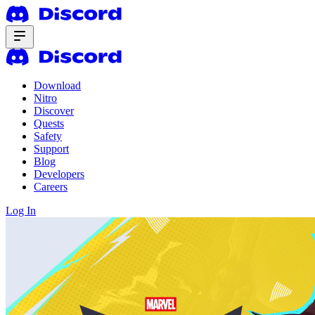
Download
Nitro
Discover
Quests
Safety
Support
Blog
Developers
Careers
Log In