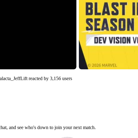
lacta_JeffLift
reacted by
3,156
users
 chat, and see who's down to join your next match.