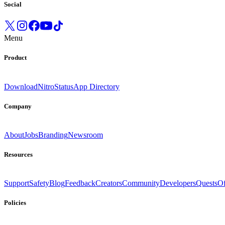
Social
Menu
Product
Download
Nitro
Status
App Directory
Company
About
Jobs
Branding
Newsroom
Resources
Support
Safety
Blog
Feedback
Creators
Community
Developers
Quests
Of
Policies