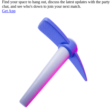
Find your space to hang out, discuss the latest updates with the party
chat, and see who's down to join your next match.
Get App