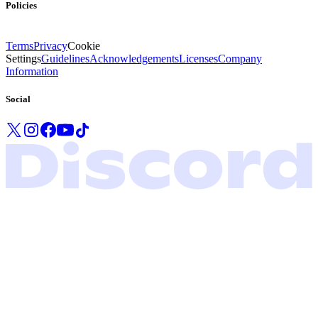
Policies
Terms
Privacy
Cookie
Settings
Guidelines
Acknowledgements
Licenses
Company
Information
Social