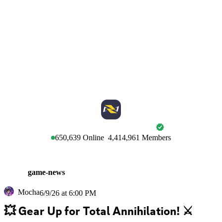
MARVEL RIVALS
650,639
Online
4,414,961
Members
game-news
Mocha
6/9/26 at 6:00 PM
💥 Gear Up for Total Annihilation! ⚔️  