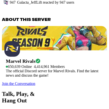
947
Galacta_JeffLift
reacted by
947
users
ABOUT THIS SERVER
Marvel Rivals
650,639
Online
4,414,961
Members
The official Discord server for Marvel Rivals. Find the latest
news and discuss the game!
Join the Conversation
Talk, Play, &
Hang Out