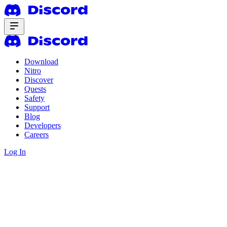
Download
Nitro
Discover
Quests
Safety
Support
Blog
Developers
Careers
Log In