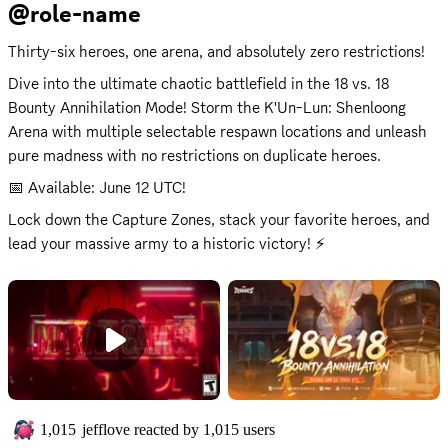
@role-name
Thirty-six heroes, one arena, and absolutely zero restrictions!
Dive into the ultimate chaotic battlefield in the 18 vs. 18 
Bounty Annihilation Mode! Storm the K'Un-Lun: Shenloong 
Arena with multiple selectable respawn locations and unleash 
pure madness with no restrictions on duplicate heroes.
📅 Available: June 12 UTC!
Lock down the Capture Zones, stack your favorite heroes, and 
lead your massive army to a historic victory! ⚡
1,015
jefflove
reacted by
1,015
users