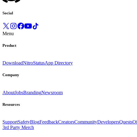
Social
Menu
Product
Download
Nitro
Status
App Directory
Company
About
Jobs
Branding
Newsroom
Resources
Support
Safety
Blog
Feedback
Creators
Community
Developers
Quests
Of
3rd Party Merch