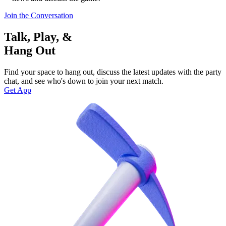
Join the Conversation
Talk, Play, &
Hang Out
Find your space to hang out, discuss the latest updates with the party
chat, and see who's down to join your next match.
Get App