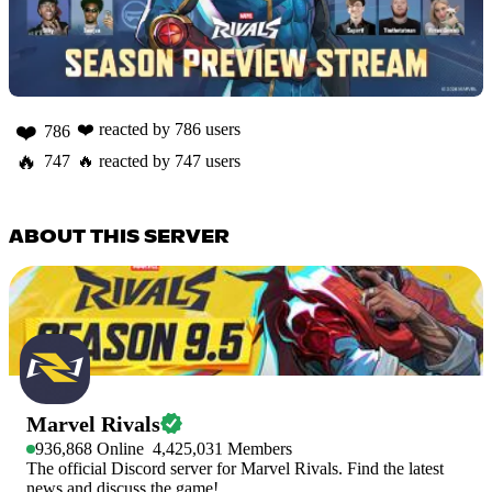
❤️
❤️
reacted by
786
users
786
🔥
747
🔥
reacted by
747
users
ABOUT THIS SERVER
Marvel Rivals
936,868
Online
4,425,031
Members
The official Discord server for Marvel Rivals. Find the latest
news and discuss the game!