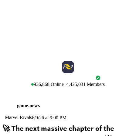
MARVEL RIVALS
936,868
Online
4,425,031
Members
game-news
Marvel Rivals
6/9/26 at 9:00 PM
🚀 The next massive chapter of the 