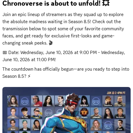
Chronoverse is about to unfold! 💥
Join an epic lineup of streamers as they squad up to explore 
the absolute madness waiting in Season 8.5! Check out the 
transmission below to spot some of your favorite community 
faces, and get ready for exclusive first-looks and game-
changing sneak peeks. 🎬
📅 Date: 
Wednesday, June 10, 2026 at 9:00 PM
 - 
Wednesday, 
June 10, 2026 at 11:00 PM
!
The countdown has officially begun—are you ready to step into 
Season 8.5? ⚡