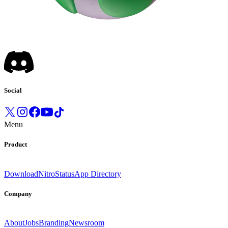
Social
Menu
Product
Download
Nitro
Status
App Directory
Company
About
Jobs
Branding
Newsroom