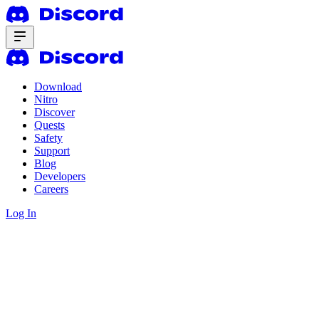
Download
Nitro
Discover
Quests
Safety
Support
Blog
Developers
Careers
Log In