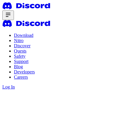
Download
Nitro
Discover
Quests
Safety
Support
Blog
Developers
Careers
Log In