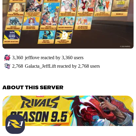
3,360
jefflove
reacted by
3,360
users
2,768
Galacta_JeffLift
reacted by
2,768
users
ABOUT THIS SERVER