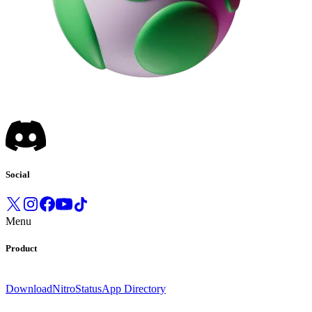
Social
Menu
Product
Download
Nitro
Status
App Directory