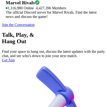
Marvel Rivals
1,116,980
Online
4,427,396
Members
The official Discord server for Marvel Rivals. Find the latest
news and discuss the game!
Join the Conversation
Talk, Play, &
Hang Out
Find your space to hang out, discuss the latest updates with the party
chat, and see who's down to join your next match.
Get App