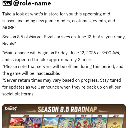
🗺️ @role-name
​Take a look at what's in store for you this upcoming mid-
season, including new game modes, costumes, events, and 
MORE!​
Season 8.5 of Marvel Rivals arrives on June 12th. Are you ready, 
Rivals?
*Maintenance will begin on 
Friday, June 12, 2026 at 9:00 AM
, 
and is expected to take approximately 2 hours.

*Please note that servers will be offline during this period, and 
the game will be inaccessible.

*Server return times may vary based on progress. Stay tuned 
for updates as we'll announce when they're back up on all our 
social platforms!