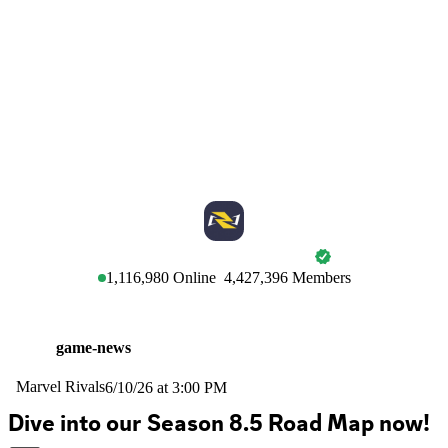
MARVEL RIVALS
1,116,980
Online
4,427,396
Members
game-news
Marvel Rivals
6/10/26 at 3:00 PM
Dive into our Season 8.5 Road Map now! 