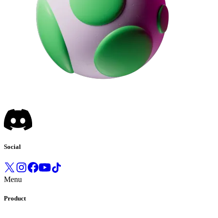
Social
Menu
Product