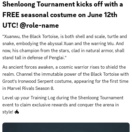
Shenloong Tournament kicks off with a 
FREE seasonal costume on June 12th 
UTC! @role-name
"Xuanwu, the Black Tortoise, is both shell and scale, turtle and 
snake, embodying the abyssal Xuan and the warring Wu. And 
now, his champion from the stars, clad in natural armor, shall 
stand tall in defense of Penglai."
As ancient forces awaken, a cosmic warrior rises to shield the 
realm. Channel the immutable power of the Black Tortoise with 
Groot's ​Ironwood Serpent​ costume, appearing for the first time 
in Marvel Rivals Season 8.
Level up your Training Log during the Shenloong Tournament 
event to claim exclusive rewards and conquer the arena in 
style! 🐲