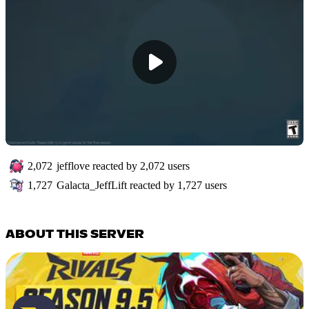
2,072
jefflove
reacted by
2,072
users
1,727
Galacta_JeffLift
reacted by
1,727
users
ABOUT THIS SERVER