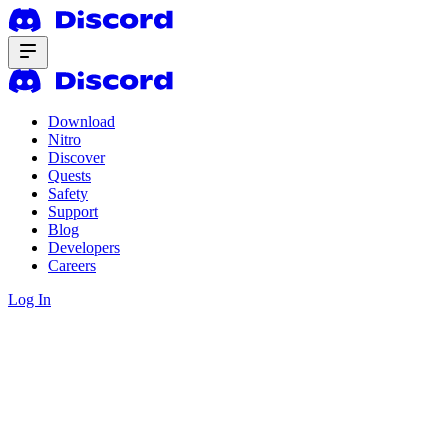
Download
Nitro
Discover
Quests
Safety
Support
Blog
Developers
Careers
Log In