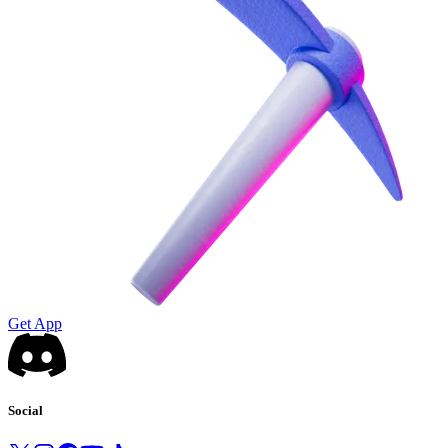
Get App
Social