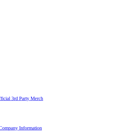
ficial 3rd Party Merch
Company Information