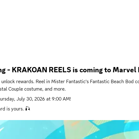
ling - KRAKOAN REELS is coming to Marvel R
 to unlock rewards. Reel in Mister Fantastic's Fantastic Beach Bo
stal Couple costume, and more.
ursday, July 30, 2026 at 9:00 AM
!
rd is yours. 🎣