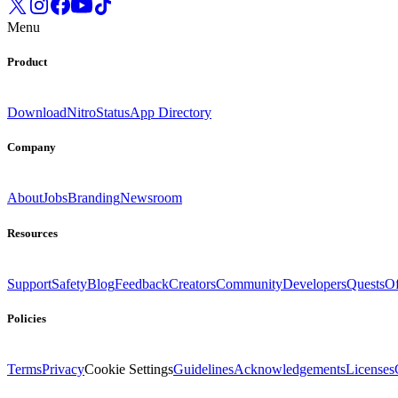
Menu
Product
Download
Nitro
Status
App Directory
Company
About
Jobs
Branding
Newsroom
Resources
Support
Safety
Blog
Feedback
Creators
Community
Developers
Quests
Of
Policies
Terms
Privacy
Cookie Settings
Guidelines
Acknowledgements
Licenses