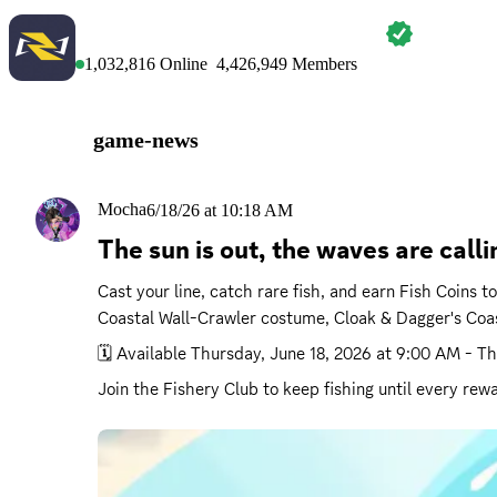
MARVEL RIVALS
1,032,816
Online
4,426,949
Members
game-news
Mocha
6/18/26 at 10:18 AM
The sun is out, the waves are cal
Cast your line, catch rare fish, and earn Fish Coins
Coastal Wall-Crawler costume, Cloak & Dagger's Coa
🗓️ Available 
Thursday, June 18, 2026 at 9:00 AM
 - 
Th
Join the Fishery Club to keep fishing until every rewa