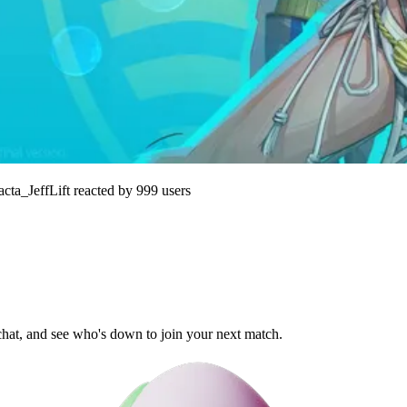
acta_JeffLift
reacted by
999
users
 chat, and see who's down to join your next match.