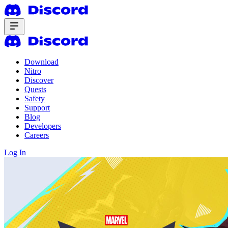
Download
Nitro
Discover
Quests
Safety
Support
Blog
Developers
Careers
Log In