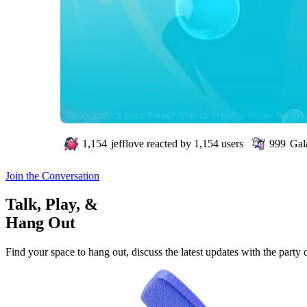
1,154
jefflove
reacted by
1,154
users
999
Gal
Join the Conversation
Talk, Play, &
Hang Out
Find your space to hang out, discuss the latest updates with the party