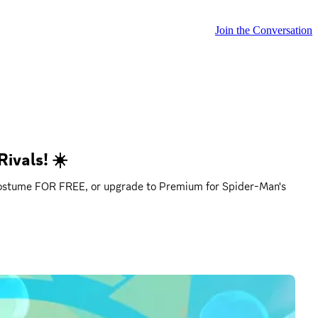
Join the Conversation
ivals! ☀️
d costume FOR FREE, or upgrade to Premium for Spider-Man's 