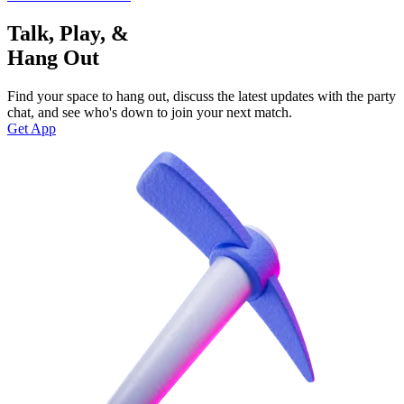
Talk, Play, &
Hang Out
Find your space to hang out, discuss the latest updates with the party
chat, and see who's down to join your next match.
Get App