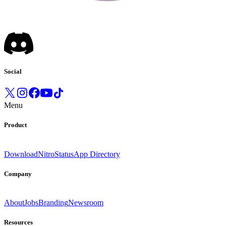
Social
Menu
Product
Download
Nitro
Status
App Directory
Company
About
Jobs
Branding
Newsroom
Resources