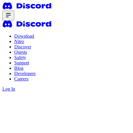
Download
Nitro
Discover
Quests
Safety
Support
Blog
Developers
Careers
Log In