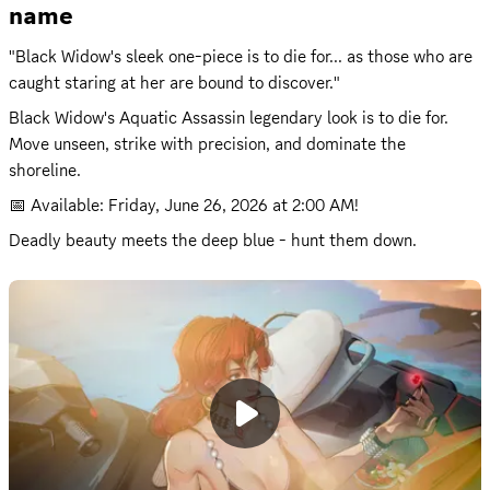
name
"Black Widow's sleek one-piece is to die for... as those who are 
caught staring at her are bound to discover."
Black Widow's Aquatic Assassin legendary look is to die for. 
Move unseen, strike with precision, and dominate the 
shoreline.
📅 Available: 
Friday, June 26, 2026 at 2:00 AM
!
Deadly beauty meets the deep blue - hunt them down.