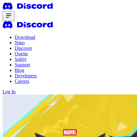
Download
Nitro
Discover
Quests
Safety
Support
Blog
Developers
Careers
Log In