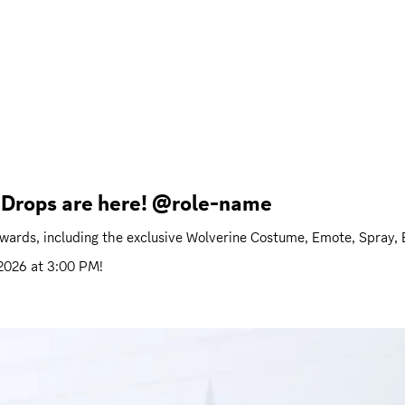
h Drops are here! @role-name
ewards, including the exclusive Wolverine Costume, Emote, Spray,
 2026 at 3:00 PM
!