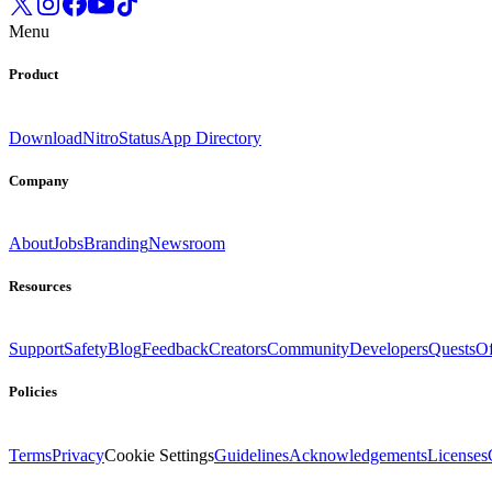
Menu
Product
Download
Nitro
Status
App Directory
Company
About
Jobs
Branding
Newsroom
Resources
Support
Safety
Blog
Feedback
Creators
Community
Developers
Quests
Of
Policies
Terms
Privacy
Cookie Settings
Guidelines
Acknowledgements
Licenses