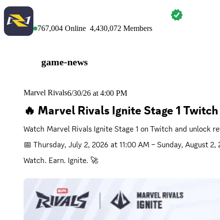
MARVEL RIVALS
767,004
Online
4,430,072
Members
game-news
Marvel Rivals
6/30/26 at 4:00 PM
🔥 Marvel Rivals Ignite Stage 1 Twitc
Watch Marvel Rivals Ignite Stage 1 on Twitch and unlock r
📅 
Thursday, July 2, 2026 at 11:00 AM
 – 
Sunday, August 2,
Watch. Earn. Ignite. 🚀