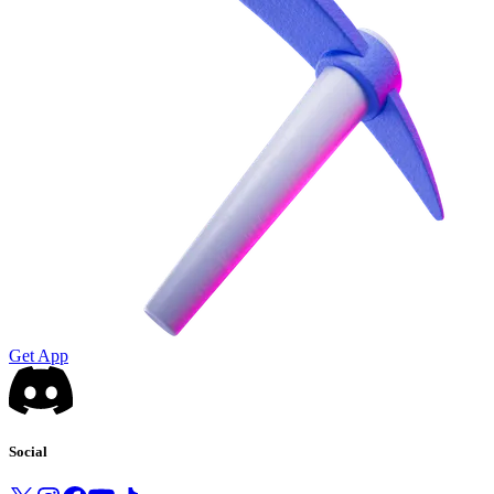
Get App
Social