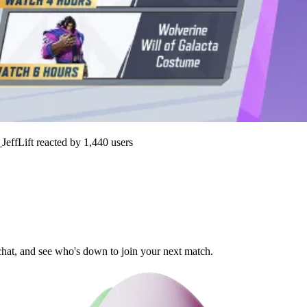
JeffLift
reacted by
1,440
users
 chat, and see who's down to join your next match.