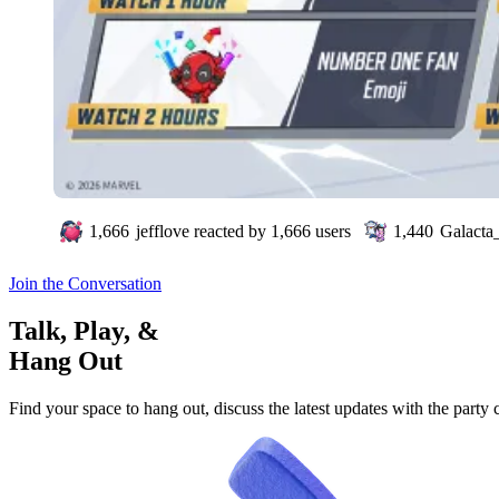
1,666
jefflove
reacted by
1,666
users
1,440
Galacta_
Join the Conversation
Talk, Play, &
Hang Out
Find your space to hang out, discuss the latest updates with the party