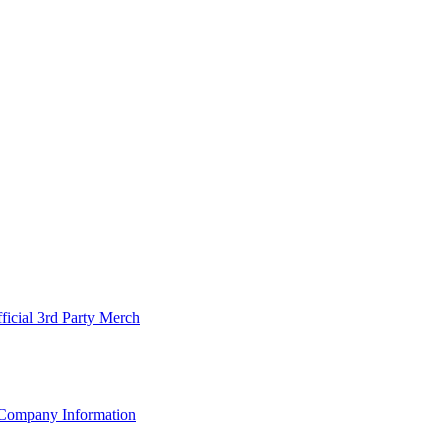
ficial 3rd Party Merch
Company Information