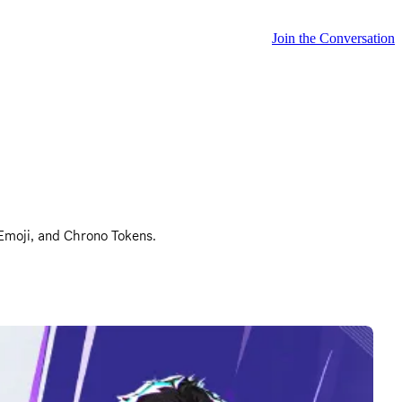
Join the Conversation
 Emoji, and Chrono Tokens.