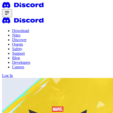
Download
Nitro
Discover
Quests
Safety
Support
Blog
Developers
Careers
Log In