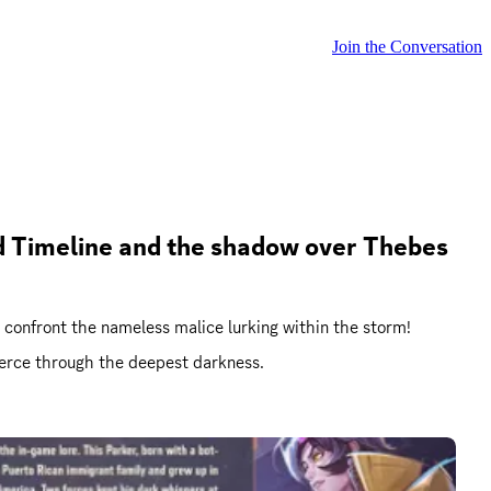
Join the Conversation
sed Timeline and the shadow over Thebes 
 we confront the nameless malice lurking within the storm!
pierce through the deepest darkness.