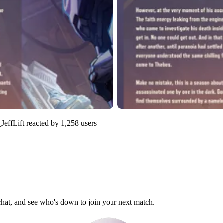
JeffLift
reacted by
1,258
users
 chat, and see who's down to join your next match.