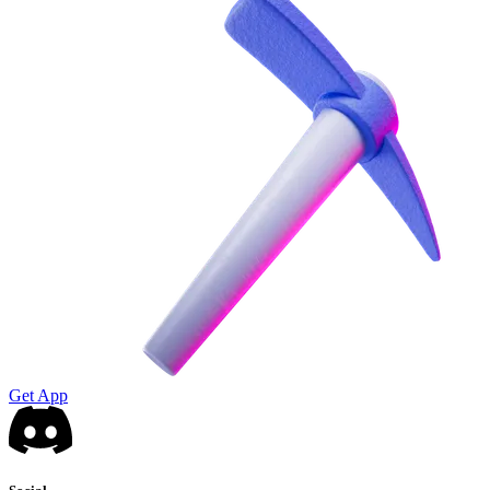
Get App