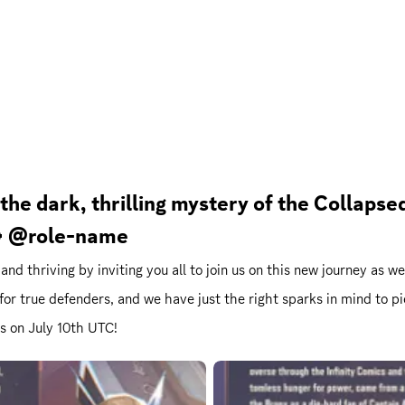
 the dark, thrilling mystery of the Collap
 💫 @role-name
e and thriving by inviting you all to join us on this new journey as
 for true defenders, and we have just the right sparks in mind to 
ls on July 10th UTC!