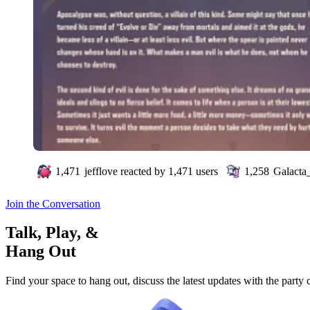
1,471
jefflove
reacted by
1,471
users
1,258
Galacta_
Join the Conversation
Talk, Play, &
Hang Out
Find your space to hang out, discuss the latest updates with the party