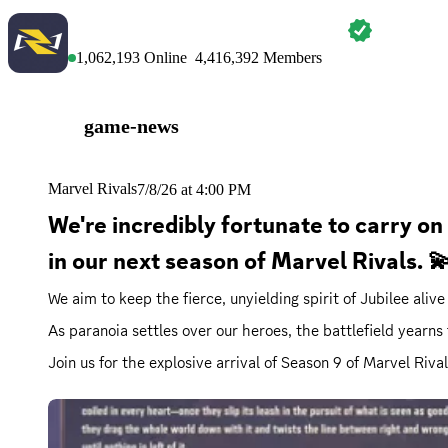
MARVEL RIVALS
1,062,193
Online
4,416,392
Members
game-news
Marvel Rivals
7/8/26 at 4:00 PM
We're incredibly fortunate to carry on
in our next season of Marvel Rivals.
We aim to keep the fierce, unyielding spirit of Jubilee aliv
As paranoia settles over our heroes, the battlefield yearns
Join us for the explosive arrival of Season 9 of Marvel Riva