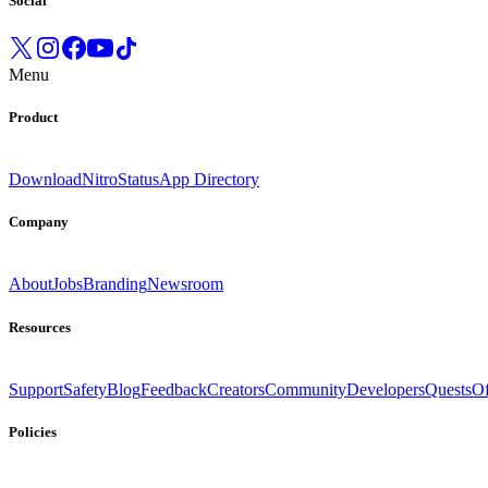
Social
Menu
Product
Download
Nitro
Status
App Directory
Company
About
Jobs
Branding
Newsroom
Resources
Support
Safety
Blog
Feedback
Creators
Community
Developers
Quests
Of
Policies