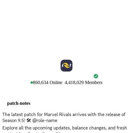
MARVEL RIVALS
860,634
Online
4,418,029
Members
patch-notes
The latest patch for Marvel Rivals arrives with the release of
Season 9.5! 🛠️ @role-name
Explore all the upcoming updates, balance changes, and fresh