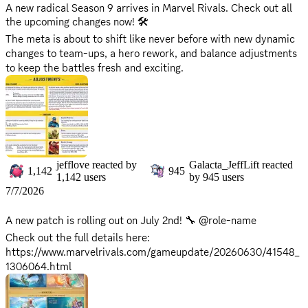
they're back up on all social platforms!
A new radical Season 9 arrives in Marvel Rivals. Check out all
the upcoming changes now! 🛠️
The meta is about to shift like never before with new dynamic
changes to team-ups, a hero rework, and balance adjustments
to keep the battles fresh and exciting.
Keep the battlefield ignited with new sparks and electrifying
changes!
*Maintenance will begin on July 10th, 9 AM UTC, and is
expected to take approximately 2 hours. *Please note that
servers will be offline during this period, and the game will be
jefflove
reacted by
Galacta_JeffLift
reacted
1,142
945
inaccessible. *Server return times may vary based on progress.
1,142
users
by
945
users
Stay tuned for updates as we'll announce when they're back up
7/7/2026
on all social platforms!
A new patch is rolling out on July 2nd! 🔧 @role-name
Check out the full details here:
https://www.marvelrivals.com/gameupdate/20260630/41548_
1306064.html
No server downtime is required for this update, so you can get
right back into the fight!