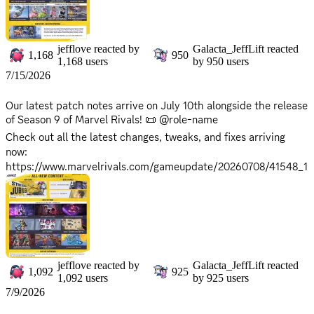
There will be no server downtime for this update. You can
continue to enjoy the game without interruption!
Stay vigilant, Rivals! Chaos will soon unfold...
jefflove
reacted by
Galacta_JeffLift
reacted
1,168
950
1,168
users
by
950
users
7/15/2026
Our latest patch notes arrive on July 10th alongside the release
of Season 9 of Marvel Rivals! 📜 @role-name
Check out all the latest changes, tweaks, and fixes arriving
now:
https://www.marvelrivals.com/gameupdate/20260708/41548_1
306959.html
Keep the battlefield ignited, Rivals. A new dawn of Marvel
Rivals approaches.
*Maintenance will begin on
Friday, July 10, 2026 at 9:00 AM
,
and is expected to take approximately 2 hours. *Please note
jefflove
reacted by
Galacta_JeffLift
reacted
1,092
925
that servers will be offline during this period, and the game will
1,092
users
by
925
users
be inaccessible. *Server return times may vary based on
7/9/2026
progress. Stay tuned for updates as we'll announce when