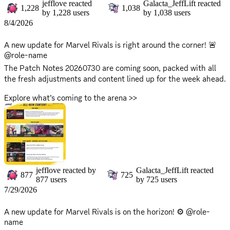
309952.html
🔥 Hero Hot List:
jefflove
reacted
Galacta_JeffLift
reacted
1,228
1,038
by
1,228
users
by
1,038
users
https://www.marvelrivals.com/heroes_data/
8/4/2026
Adapt your tactics, check the latest hero stats, and get ready
to climb the ranks!
A new update for Marvel Rivals is right around the corner! 🚨
@role-name
⚠️ Maintenance Reminder: *Maintenance will begin on
Friday,
The Patch Notes 20260730 are coming soon, packed with all
August 7, 2026 at 9:00 AM
, and is expected to take
the fresh adjustments and content lined up for the week ahead.
approximately 2 hours. *Please note that servers will be offline
Explore what’s coming to the arena >>
during this period, and the game will be inaccessible. *Server
https://www.marvelrivals.com/gameupdate/20260729/41548_1
return times may vary based on progress. Stay tuned for
309398.html
updates as we'll announce when they're back up on X!
There will be no server downtime for this update. You can
continue to enjoy the game without interruption!
jefflove
reacted by
Galacta_JeffLift
reacted
877
725
877
users
by
725
users
7/29/2026
A new update for Marvel Rivals is on the horizon! ⚙️ @role-
name