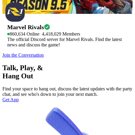
Marvel Rivals
860,634
Online
4,418,029
Members
The official Discord server for Marvel Rivals. Find the latest
news and discuss the game!
Join the Conversation
Talk, Play, &
Hang Out
Find your space to hang out, discuss the latest updates with the party
chat, and see who's down to join your next match.
Get App