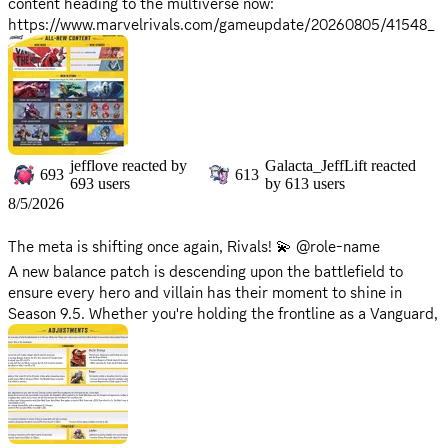
content heading to the multiverse now:
https://www.marvelrivals.com/gameupdate/20260805/41548_
1310120.html
⚠️ Maintenance Reminder:
*Maintenance will begin on
Friday, August 7, 2026 at 9:00 AM
,,
and is expected to take approximately 2 hours.
*Please note that servers will be offline during this period, and
jefflove
reacted by
Galacta_JeffLift
reacted
the game will be inaccessible.
693
613
693
users
by
613
users
*Server return times may vary based on progress. Stay tuned
8/5/2026
for updates as we'll announce when they're back up on X!
The meta is shifting once again, Rivals! 💫 @role-name
Prepare your squads and gear up - the battle for Season 9.5 is
A new balance patch is descending upon the battlefield to
about to begin! 🚀
ensure every hero and villain has their moment to shine in
Season 9.5. Whether you're holding the frontline as a Vanguard,
securing eliminations as a Duelist, or keeping the squad alive as
a Strategist, these fine-tuned adjustments are designed to
sharpen your competitive edge!
🔗 Full Patch Notes:
https://www.marvelrivals.com/balancepost/20260804/41667_1