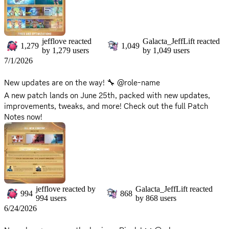
jefflove
reacted
Galacta_JeffLift
reacted
1,279
1,049
by
1,279
users
by
1,049
users
7/1/2026
New updates are on the way! 🔧 @role-name
A new patch lands on June 25th, packed with new updates,
improvements, tweaks, and more! Check out the full Patch
Notes now!
🔗 Read more:
https://www.marvelrivals.com/gameupdate/20260624/41548_
1305336.html
There will be no server downtime for this update. You can
continue to enjoy the game without interruption!
jefflove
reacted by
Galacta_JeffLift
reacted
994
868
994
users
by
868
users
6/24/2026