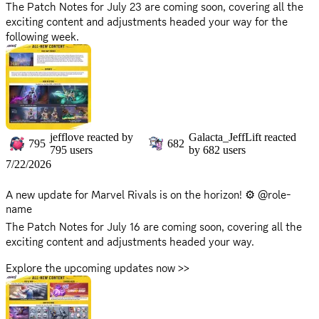
The Patch Notes for July 23 are coming soon, covering all the
exciting content and adjustments headed your way for the
following week.
Explore the upcoming updates now >>
https://www.marvelrivals.com/gameupdate/20260722/41548_1
308589.html
There will be no server downtime for this update. You can
continue to enjoy the game without interruption!
jefflove
reacted by
Galacta_JeffLift
reacted
795
682
795
users
by
682
users
Stay sharp, Rivals! The shadows of Thebes are watching...
7/22/2026
A new update for Marvel Rivals is on the horizon! ⚙️ @role-
name
The Patch Notes for July 16 are coming soon, covering all the
exciting content and adjustments headed your way.
Explore the upcoming updates now >>
https://www.marvelrivals.com/gameupdate/20260715/41548_1
307701.html