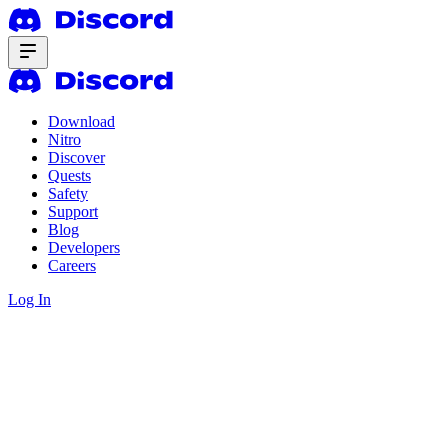
Download
Nitro
Discover
Quests
Safety
Support
Blog
Developers
Careers
Log In