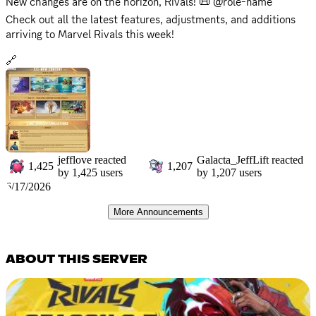
New changes are on the horizon, Rivals! 📜 @role-name
Check out all the latest features, adjustments, and additions
arriving to Marvel Rivals this week!
🔗
https://www.marvelrivals.com/gameupdate/20260617/41548_1
304600.html
The battlefield is ever-changing, get ready to adapt!
jefflove
reacted
Galacta_JeffLift
reacted
1,425
1,207
by
1,425
users
by
1,207
users
6/17/2026
More Announcements
ABOUT THIS SERVER