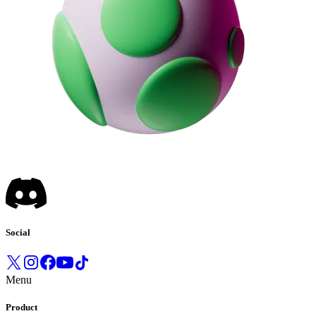
Social
Menu
Product