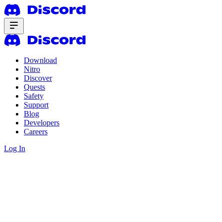
Download
Nitro
Discover
Quests
Safety
Support
Blog
Developers
Careers
Log In