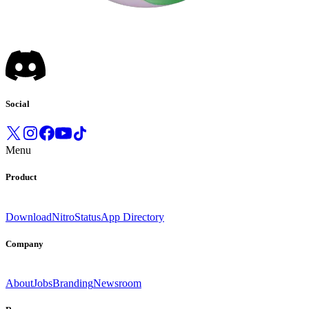
Social
Menu
Product
Download
Nitro
Status
App Directory
Company
About
Jobs
Branding
Newsroom