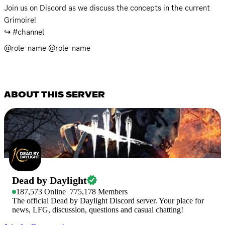
Join us on Discord as we discuss the concepts in the current 
Grimoire! 

↪️ #channel
@role-name @role-name
ABOUT THIS SERVER
Dead by Daylight
187,573
Online
775,178
Members
The official Dead by Daylight Discord server. Your place for
news, LFG, discussion, questions and casual chatting!