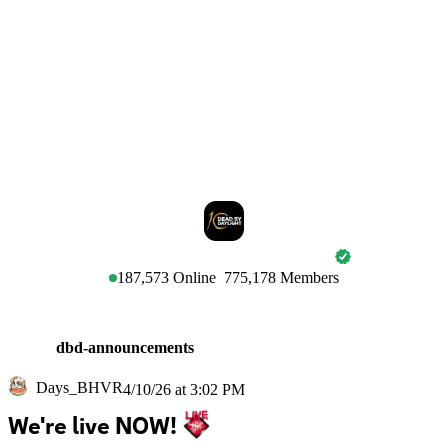
DEAD BY DAYLIGHT
187,573
Online
775,178
Members
dbd-announcements
Days_BHVR
4/10/26 at 3:02 PM
We're live NOW! 