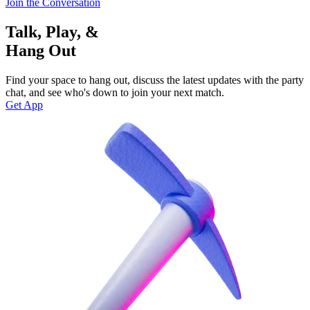
Join the Conversation
Talk, Play, &
Hang Out
Find your space to hang out, discuss the latest updates with the party
chat, and see who's down to join your next match.
Get App