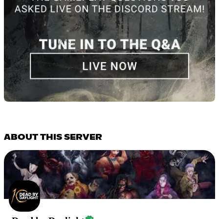
ABOUT THIS SERVER