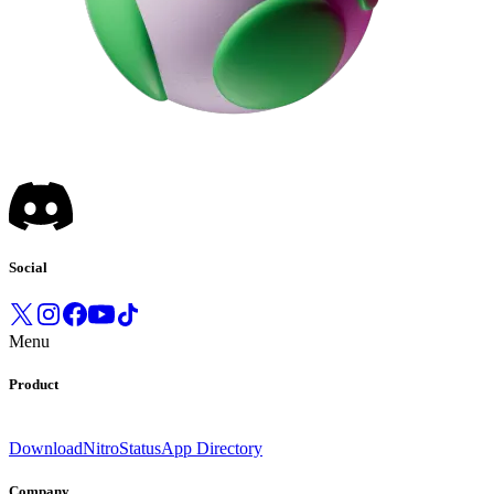
Social
Menu
Product
Download
Nitro
Status
App Directory
Company