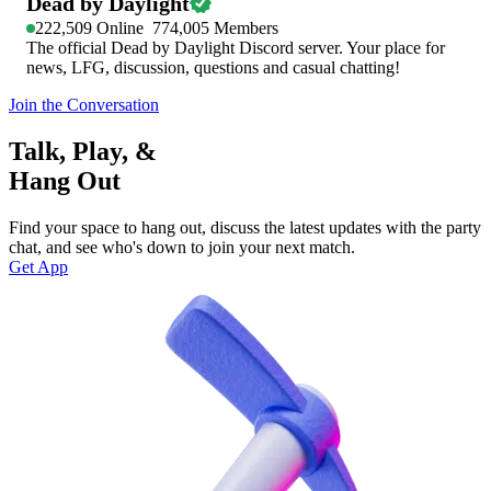
Dead by Daylight
222,509
Online
774,005
Members
The official Dead by Daylight Discord server. Your place for
news, LFG, discussion, questions and casual chatting!
Join the Conversation
Talk, Play, &
Hang Out
Find your space to hang out, discuss the latest updates with the party
chat, and see who's down to join your next match.
Get App