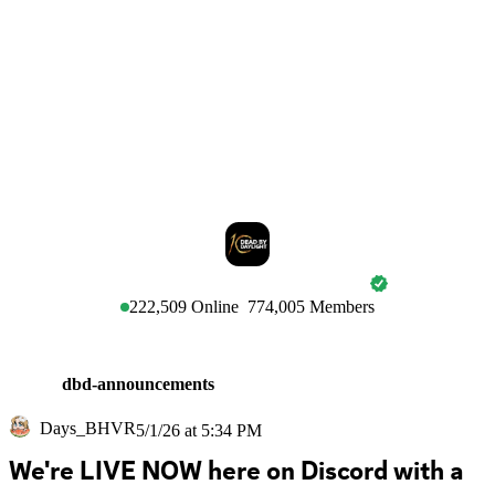
DEAD BY DAYLIGHT
222,509
Online
774,005
Members
dbd-announcements
Days_BHVR
5/1/26 at 5:34 PM
We're LIVE NOW here on Discord with a 