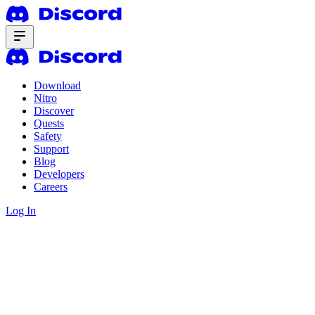
Download
Nitro
Discover
Quests
Safety
Support
Blog
Developers
Careers
Log In