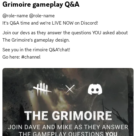
Grimoire gameplay Q&A
@role-name @role-name 

It's Q&A time and we're LIVE NOW on Discord!
Join our devs as they answer the questions YOU asked about 
The Grimoire's gameplay design.
See you in the rimoire Q&A"chat! 

Go here: #channel