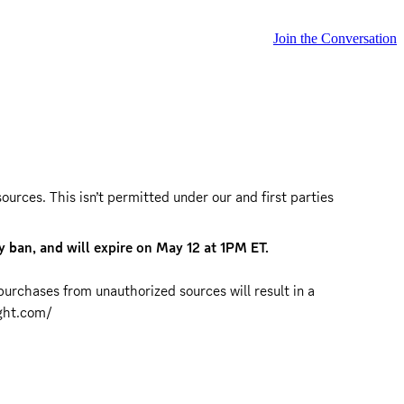
Join the Conversation
rces. This isn’t permitted under our and first parties 
 ban, and will expire on May 12 at 1PM ET.
urchases from unauthorized sources will result in a 
ght.com/