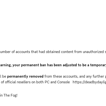
umber of accounts that had obtained content from unauthorized sou
warning, your permanent ban has been adjusted to be a temporary
l be 
permanently removed
 from these accounts, and any further p
of official resellers on both PC and Console   
https://deadbydayli
in The Fog!