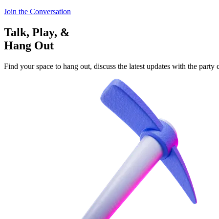
Join the Conversation
Talk, Play, &
Hang Out
Find your space to hang out, discuss the latest updates with the party