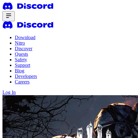
Download
Nitro
Discover
Quests
Safety
Support
Blog
Developers
Careers
Log In