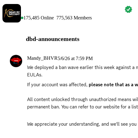
DEAD BY DAYLIGHT
175,485
Online
775,563
Members
dbd-announcements
Mandy_BHVR
5/6/26 at 7:59 PM
We deployed a ban wave earlier this week against a n
EULAs. 
If your account was affected, 
please note that as a 
All content unlocked through unauthorized means wil
permanent ban. You can refer to our website for a list 
We appreciate your understanding, and we'll see you 