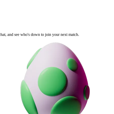
 chat, and see who's down to join your next match.