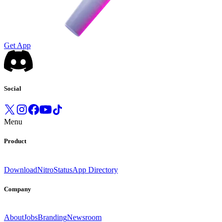
Get App
Social
Menu
Product
Download
Nitro
Status
App Directory
Company
About
Jobs
Branding
Newsroom