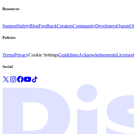
Resources
Support
Safety
Blog
Feedback
Creators
Community
Developers
Quests
Of
Policies
Terms
Privacy
Cookie Settings
Guidelines
Acknowledgements
Licenses
Social