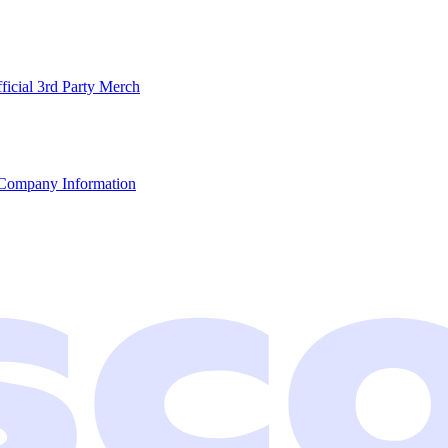
ficial 3rd Party Merch
Company Information