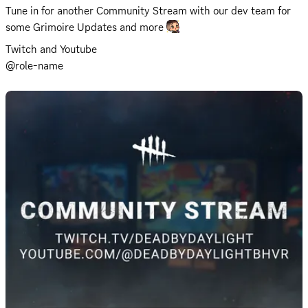
Tune in for another Community Stream with our dev team for 
some Grimoire Updates and more 
Twitch
 and 
Youtube
@role-name