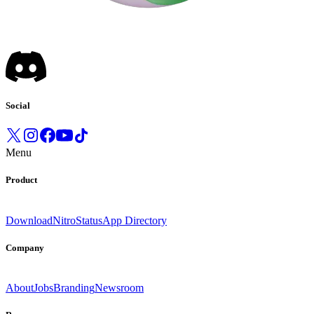
Social
Menu
Product
Download
Nitro
Status
App Directory
Company
About
Jobs
Branding
Newsroom