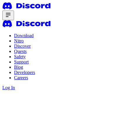
Download
Nitro
Discover
Quests
Safety
Support
Blog
Developers
Careers
Log In