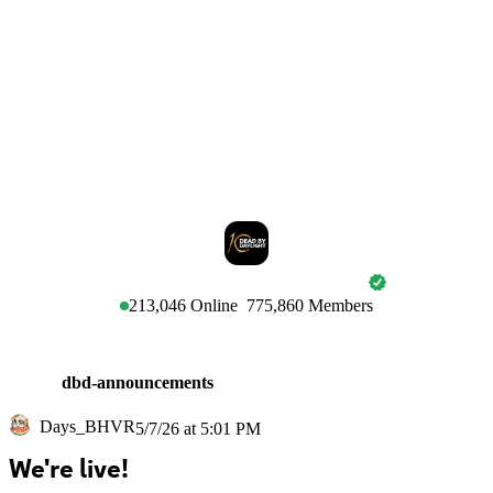
DEAD BY DAYLIGHT
213,046
Online
775,860
Members
dbd-announcements
Days_BHVR
5/7/26 at 5:01 PM
We're live!