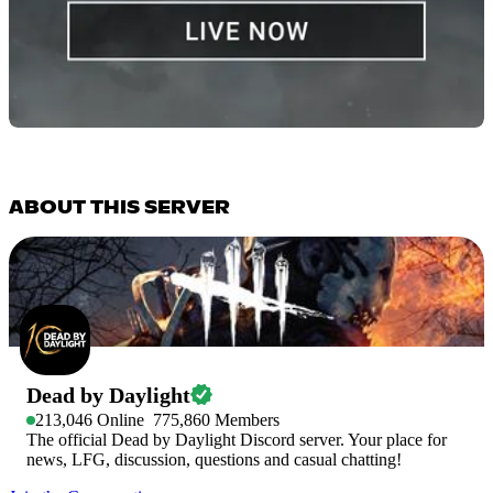
ABOUT THIS SERVER
Dead by Daylight
213,046
Online
775,860
Members
The official Dead by Daylight Discord server. Your place for
news, LFG, discussion, questions and casual chatting!