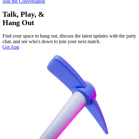
Join the Conversation
Talk, Play, &
Hang Out
Find your space to hang out, discuss the latest updates with the party
chat, and see who's down to join your next match.
Get App