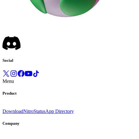
Social
Menu
Product
Download
Nitro
Status
App Directory
Company