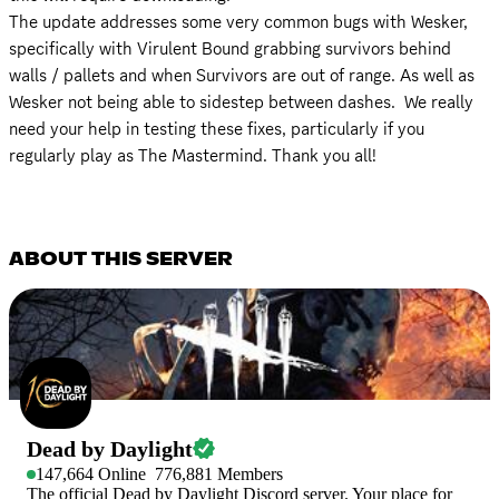
The update addresses some very common bugs with Wesker, 
specifically with Virulent Bound grabbing survivors behind 
walls / pallets and when Survivors are out of range. As well as 
Wesker not being able to sidestep between dashes.  We really 
need your help in testing these fixes, particularly if you 
regularly play as The Mastermind. Thank you all!
ABOUT THIS SERVER
Dead by Daylight
147,664
Online
776,881
Members
The official Dead by Daylight Discord server. Your place for