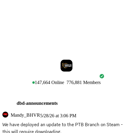
DEAD BY DAYLIGHT
147,664
Online
776,881
Members
dbd-announcements
Mandy_BHVR
5/28/26 at 3:06 PM
We have deployed an update to the PTB Branch on Steam - 
this will require downloading.
