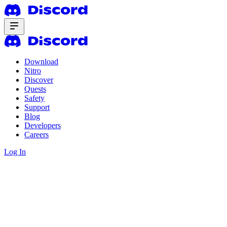
Download
Nitro
Discover
Quests
Safety
Support
Blog
Developers
Careers
Log In