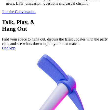
news, LFG, discussion, questions and casual chatting!
Join the Conversation
Talk, Play, &
Hang Out
Find your space to hang out, discuss the latest updates with the party
chat, and see who's down to join your next match.
Get App