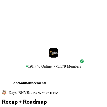
DEAD BY DAYLIGHT
191,746
Online
775,179
Members
dbd-announcements
Days_BHVR
6/15/26 at 7:50 PM
Recap + Roadmap