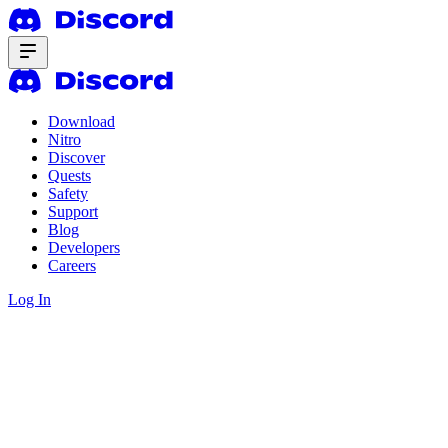
Download
Nitro
Discover
Quests
Safety
Support
Blog
Developers
Careers
Log In