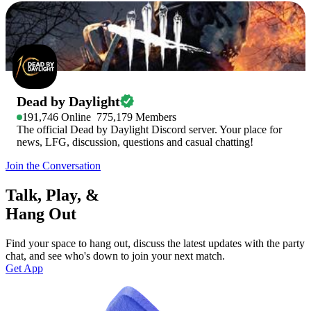
Dead by Daylight
191,746
Online
775,179
Members
The official Dead by Daylight Discord server. Your place for
news, LFG, discussion, questions and casual chatting!
Join the Conversation
Talk, Play, &
Hang Out
Find your space to hang out, discuss the latest updates with the party
chat, and see who's down to join your next match.
Get App