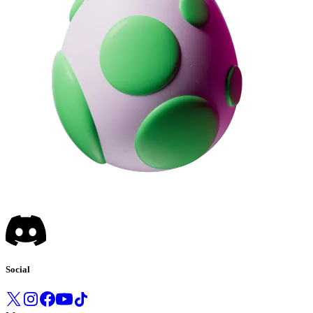
Social