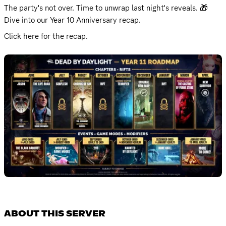
The party's not over. Time to unwrap last night's reveals. 🎁 

Dive into our Year 10 Anniversary recap. 
Click 
here
 for the recap.
ABOUT THIS SERVER