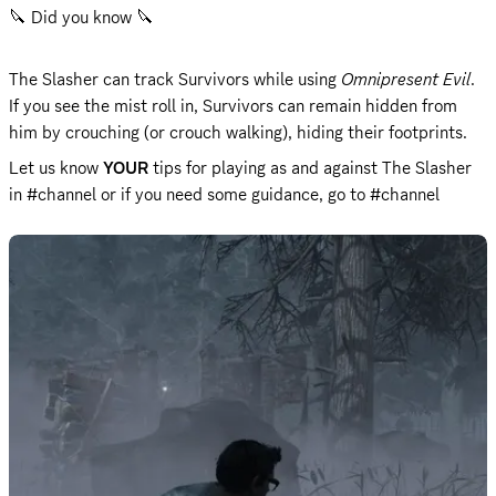
🔪 Did you know 🔪 
The Slasher can track Survivors while using 
Omnipresent Evil
.

If you see the mist roll in, Survivors can remain hidden from 
him by crouching (or crouch walking), hiding their footprints.
Let us know 
YOUR
 tips for playing as and against The Slasher 
in #channel or if you need some guidance, go to #channel