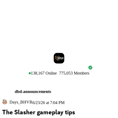
DEAD BY DAYLIGHT
138,167
Online
775,053
Members
dbd-announcements
Days_BHVR
6/23/26 at 7:04 PM
The Slasher gameplay tips