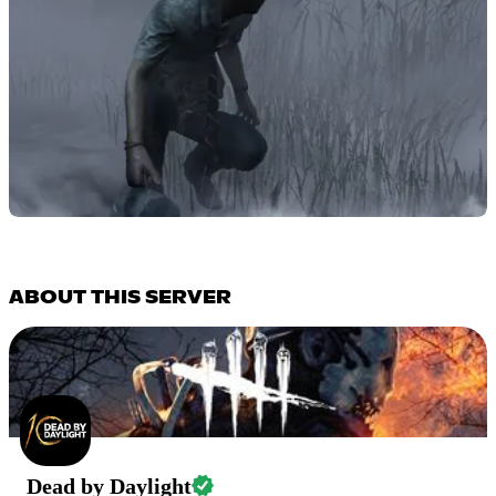
ABOUT THIS SERVER
Dead by Daylight