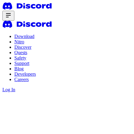
Download
Nitro
Discover
Quests
Safety
Support
Blog
Developers
Careers
Log In