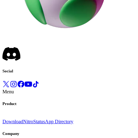
Social
Menu
Product
Download
Nitro
Status
App Directory
Company