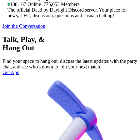
138,167
Online
775,053
Members
The official Dead by Daylight Discord server. Your place for
news, LFG, discussion, questions and casual chatting!
Join the Conversation
Talk, Play, &
Hang Out
Find your space to hang out, discuss the latest updates with the party
chat, and see who's down to join your next match.
Get App