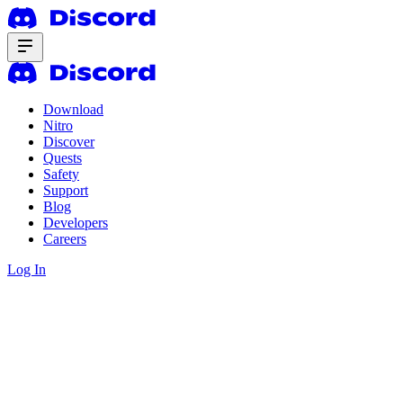
Download
Nitro
Discover
Quests
Safety
Support
Blog
Developers
Careers
Log In