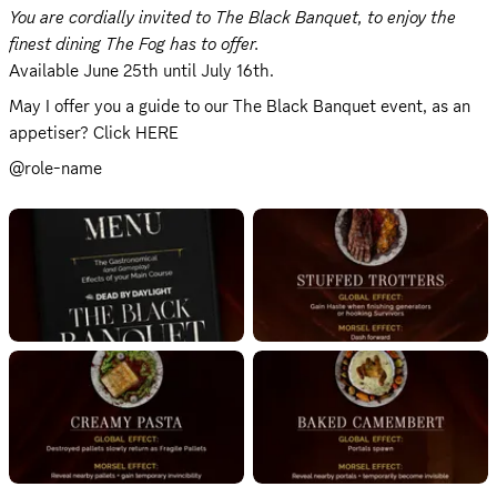
You are cordially invited to The Black Banquet, to enjoy the 
finest dining The Fog has to offer.
Available June 25th until July 16th.
May I offer you a guide to our The Black Banquet event, as an 
appetiser? Click 
HERE
@role-name