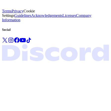
Terms
Privacy
Cookie
Settings
Guidelines
Acknowledgements
Licenses
Company
Information
Social