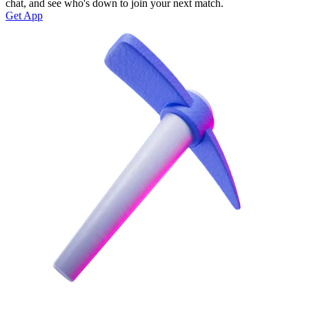
chat, and see who's down to join your next match.
Get App