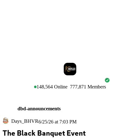
DEAD BY DAYLIGHT
148,564
Online
777,871
Members
dbd-announcements
Days_BHVR
6/25/26 at 7:03 PM
The Black Banquet Event