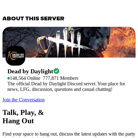
ABOUT THIS SERVER
Dead by Daylight
148,564
Online
777,871
Members
The official Dead by Daylight Discord server. Your place for
news, LFG, discussion, questions and casual chatting!
Join the Conversation
Talk, Play, &
Hang Out
Find your space to hang out, discuss the latest updates with the party