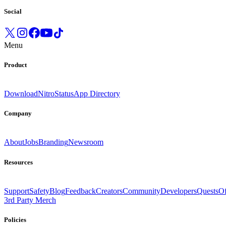
Social
Menu
Product
Download
Nitro
Status
App Directory
Company
About
Jobs
Branding
Newsroom
Resources
Support
Safety
Blog
Feedback
Creators
Community
Developers
Quests
Of
3rd Party Merch
Policies