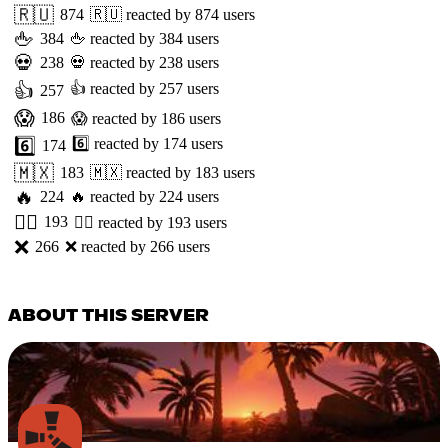
🇷🇺
874
🇷🇺
reacted by
874
users
🖕
384
🖕
reacted by
384
users
💀
238
💀
reacted by
238
users
👍
👍
reacted by
257
users
257
😱
186
😱
reacted by
186
users
6️⃣
6️⃣
reacted by
174
users
174
🇲🇽
183
🇲🇽
reacted by
183
users
🔥
224
🔥
reacted by
224
users
👯‍♂️
193
👯‍♂️
reacted by
193
users
❌
266
❌
reacted by
266
users
ABOUT THIS SERVER