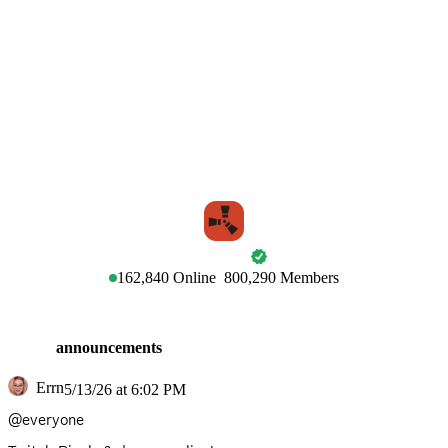
RUST
162,840
Online
800,290
Members
announcements
Errn
5/13/26 at 6:02 PM
@everyone