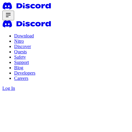
Download
Nitro
Discover
Quests
Safety
Support
Blog
Developers
Careers
Log In