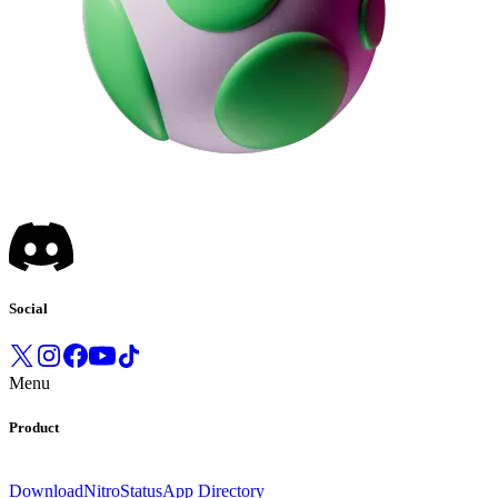
Social
Menu
Product
Download
Nitro
Status
App Directory