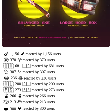
🍆
1,156
🍆
reacted by
1,156
users
🤓
370
🤓
reacted by
370
users
🇺🇦
681
🇺🇦
reacted by
681
users
💦
307
💦
reacted by
307
users
😂
236
😂
reacted by
236
users
🇦🇱
200
🇦🇱
reacted by
200
users
🇵🇸
273
🇵🇸
reacted by
273
users
🫃
266
🫃
reacted by
266
users
🫡
213
🫡
reacted by
213
users
❤️
❤️
reacted by
300
users
300