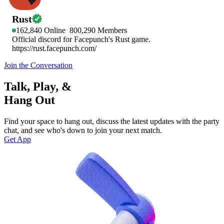
Rust
162,840
Online
800,290
Members
Official discord for Facepunch's Rust game.
https://rust.facepunch.com/
Join the Conversation
Talk, Play, &
Hang Out
Find your space to hang out, discuss the latest updates with the party
chat, and see who's down to join your next match.
Get App