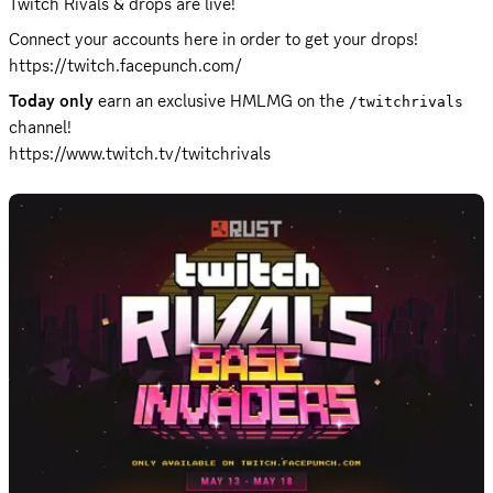
Twitch Rivals & drops are live!
Connect your accounts here in order to get your drops!  
https://twitch.facepunch.com/
Today only
 earn an exclusive HMLMG on the 
/twitchrivals
https://www.twitch.tv/twitchrivals