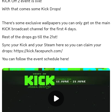
KICK Off 2 event is live!
With that comes some Kick Drops!
There's some exclusive wallpapers you can only get on the main 
KICK broadcast channel
 for the first 4 days.
Rest of the drops go till the 21st!
Sync your Kick and your Steam here so you can claim your 
drops: 
https://kick.facepunch.com/
You can follow the event schedule 
here
!