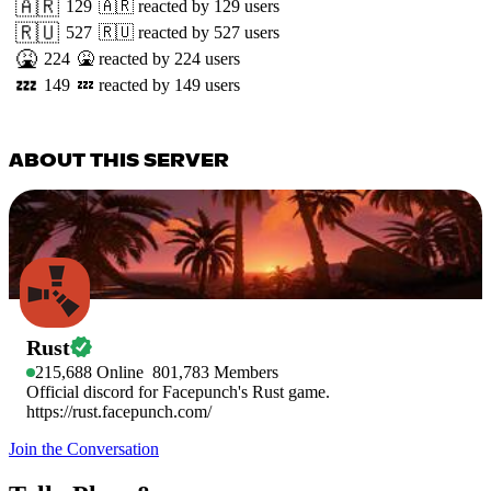
🇦🇷
129
🇦🇷
reacted by
129
users
🇷🇺
527
🇷🇺
reacted by
527
users
🤮
224
🤮
reacted by
224
users
💤
149
💤
reacted by
149
users
ABOUT THIS SERVER
Rust
215,688
Online
801,783
Members
Official discord for Facepunch's Rust game.
https://rust.facepunch.com/
Join the Conversation