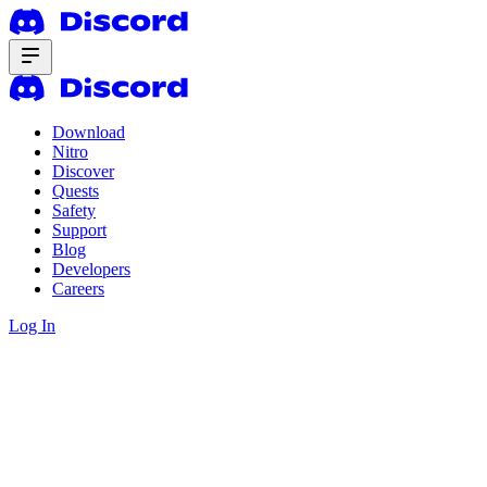
Download
Nitro
Discover
Quests
Safety
Support
Blog
Developers
Careers
Log In