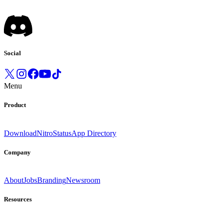
Social
Menu
Product
Download
Nitro
Status
App Directory
Company
About
Jobs
Branding
Newsroom
Resources