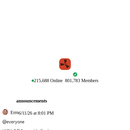
RUST
215,688
Online
801,783
Members
announcements
Errn
6/11/26 at 8:01 PM
@everyone 