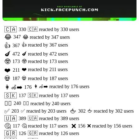
🇨🇦
330
🇨🇦
reacted by
330
users
😂
347
😂
reacted by
347
users
👍
👍
reacted by
367
users
367
🍆
472
🍆
reacted by
472
users
🤓
173
🤓
reacted by
173
users
❤️
❤️
reacted by
211
users
211
💀
187
💀
reacted by
187
users
👩‍🦽‍➡️
👩‍🦽‍➡️
reacted by
176
users
176
🇸🇰
137
🇸🇰
reacted by
137
users
🏳️‍🌈
240
🏳️‍🌈
reacted by
240
users
✅
🖕
203
✅
reacted by
203
users
302
🖕
reacted by
302
users
🇺🇦
389
🇺🇦
reacted by
389
users
🤔
❌
117
🤔
reacted by
117
users
156
❌
reacted by
156
users
🇬🇷
126
🇬🇷
reacted by
126
users