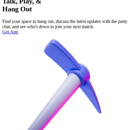
Talk, Play, &
Hang Out
Find your space to hang out, discuss the latest updates with the party
chat, and see who's down to join your next match.
Get App