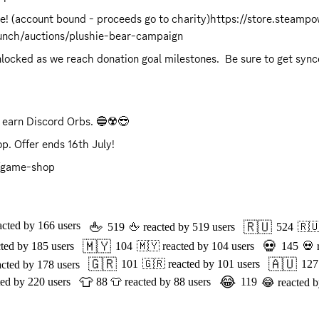
re! (account bound - proceeds go to charity)
https://store.steamp
punch/auctions/plushie-bear-campaign
 earn Discord Orbs. 🔵☢️😎 
p. Offer ends 16th July!
8/game-shop
🖕
🇷🇺
acted by
166
users
519
🖕
reacted by
519
users
524
🇷
🇲🇾
💀
cted by
185
users
104
🇲🇾
reacted by
104
users
145
💀
🇬🇷
🇦🇺
101
🇬🇷
reacted by
101
users
127
acted by
178
users
👕
😂
ted by
220
users
88
👕
reacted by
88
users
119
😂
reacted 