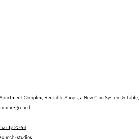
 Apartment Complex, Rentable Shops, a New Clan System & Table
common-ground
Charity 2026!
acepunch-studios