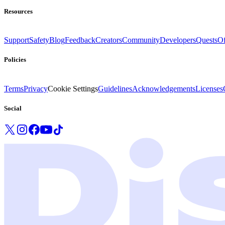
Resources
Support
Safety
Blog
Feedback
Creators
Community
Developers
Quests
Of
Policies
Terms
Privacy
Cookie Settings
Guidelines
Acknowledgements
Licenses
Social