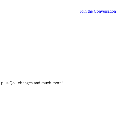
Join the Conversation
, plus QoL changes and much more!