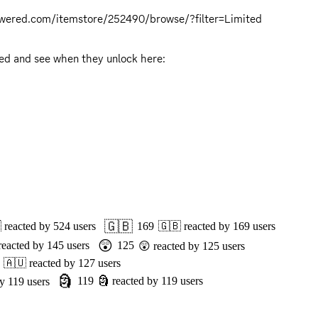
owered.com/itemstore/252490/browse/?filter=Limited
 There will be Twitch drops!  More drops will be unlocked as we reach donation goal milestones.  Be sure to get synced and see when they unlock here: 
🇬🇧

reacted by
524
users
169
🇬🇧
reacted by
169
users
😲
reacted by
145
users
125
😲
reacted by
125
users
🇦🇺
reacted by
127
users
🗿
119
🗿
reacted by
119
users
by
119
users