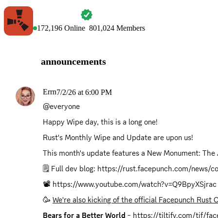
RUST
172,196
Online
801,024
Members
announcements
Errn
7/2/26 at 6:00 PM
@everyone
Happy Wipe day, this is a long one!
Rust's Monthly Wipe and Update are upon us!
This month's update features a New Monument: The
🗒️ Full dev blog: 
https://rust.facepunch.com/news/
📽️ 
https://www.youtube.com/watch?v=Q9BpyXSjrac
🥳 
We're also kicking of the official Facepunch Rust 
Bears for a Better World
 - 
https://tiltify.com/tif/f