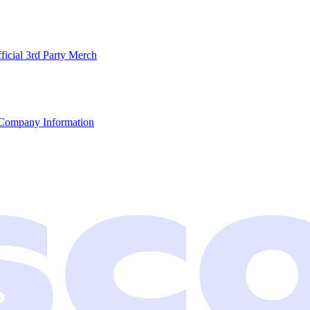
ficial 3rd Party Merch
Company Information