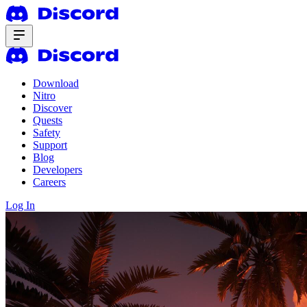
Download
Nitro
Discover
Quests
Safety
Support
Blog
Developers
Careers
Log In