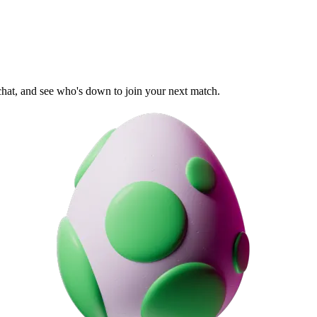
 chat, and see who's down to join your next match.