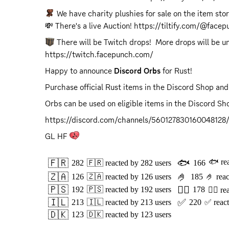
 We have charity plushies for sale on the item sto
💸 There's a live Auction! 
https://tiltify.com/@face
https://twitch.facepunch.com/
Happy to announce 
Discord Orbs
 for Rust!
Purchase official Rust items in the Discord Shop and
Orbs can be used on eligible items in the Discord Sho
https://discord.com/channels/56012783016004812
GL HF 
🇫🇷
🐟
🐟
re
282
🇫🇷
reacted by
282
users
166
🇿🇦
🤌
126
🇿🇦
reacted by
126
users
185
🤌
rea
🇵🇸
👍🏻
192
🇵🇸
reacted by
192
users
178
👍🏻
re
🇮🇱
✅
213
🇮🇱
reacted by
213
users
220
✅
reac
🇩🇰
123
🇩🇰
reacted by
123
users