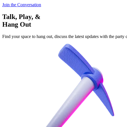
Join the Conversation
Talk, Play, &
Hang Out
Find your space to hang out, discuss the latest updates with the party