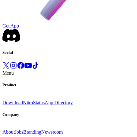
Get App
Social
Menu
Product
Download
Nitro
Status
App Directory
Company
About
Jobs
Branding
Newsroom