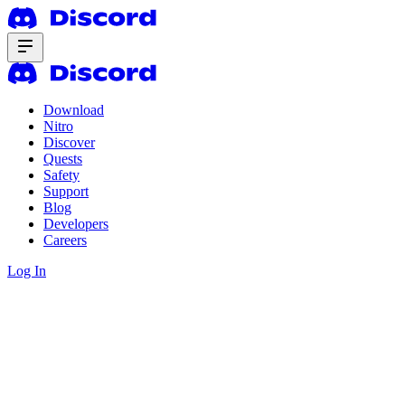
Download
Nitro
Discover
Quests
Safety
Support
Blog
Developers
Careers
Log In