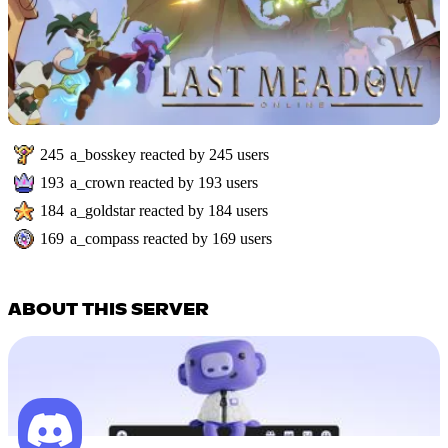
245
a_bosskey
reacted by
245
users
193
a_crown
reacted by
193
users
184
a_goldstar
reacted by
184
users
169
a_compass
reacted by
169
users
ABOUT THIS SERVER