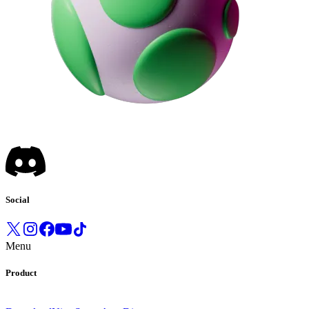
Social
Menu
Product