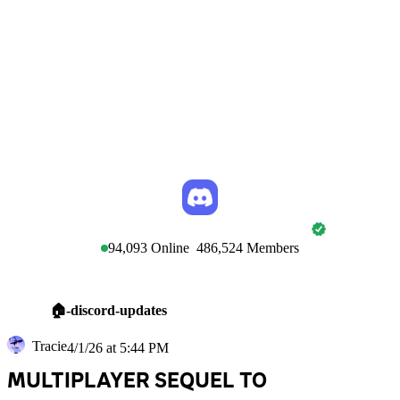
DISCORD TOWN HALL
94,093
Online
486,524
Members
🏠-discord-updates
Tracie
4/1/26 at 5:44 PM
MULTIPLAYER SEQUEL TO 