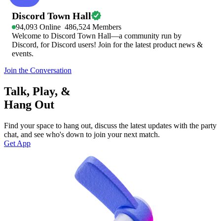
Discord Town Hall
94,093
Online
486,524
Members
Welcome to Discord Town Hall—a community run by
Discord, for Discord users! Join for the latest product news &
events.
Join the Conversation
Talk, Play, &
Hang Out
Find your space to hang out, discuss the latest updates with the party
chat, and see who's down to join your next match.
Get App