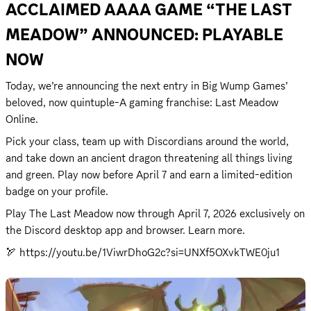
ACCLAIMED AAAA GAME “THE LAST 
MEADOW” ANNOUNCED: PLAYABLE 
NOW
Today, we’re announcing the next entry in Big Wump Games’ 
beloved, now quintuple-A gaming franchise: Last Meadow 
Online.
Pick your class, team up with Discordians around the world, 
and take down an ancient dragon threatening all things living 
and green. Play now before April 7 and earn a limited-edition 
badge on your profile.  
Play The Last Meadow now through April 7, 2026 exclusively on 
the Discord desktop app and browser. 
Learn more.
🏹 
https://youtu.be/1ViwrDhoG2c?si=UNXf5OXvkTWE0ju1