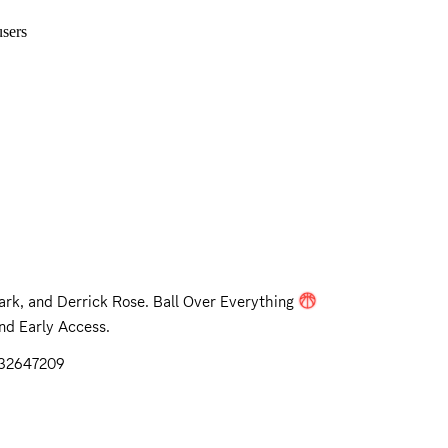
sers
rk, and Derrick Rose. Ball Over Everything
nd Early Access.
632647209