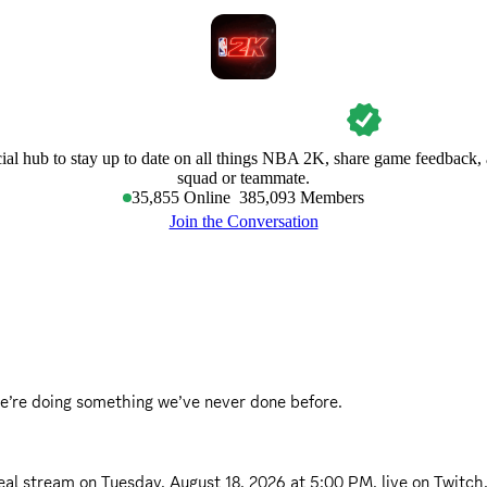
NBA 2K
cial hub to stay up to date on all things NBA 2K, share game feedback, 
squad or teammate.
35,855
Online
385,093
Members
Join the Conversation
e’re doing something we’ve never done before.
eal stream on
Tuesday, August 18, 2026 at 5:00 PM
, live on Twitch