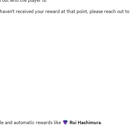
d out who the player is!
ll haven’t received your reward at that point, please reach out to
reach out to
2K Support
for assistance.
ble and automatic rewards like
Rui Hachimura
.