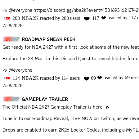
📣 @everyone
https://discord.gg/nba2k?event=15316931621274
❤️
❤️
reacted by
117
u
208
NBA2K
reacted by
208
users
117
7/28/2026
ROADMAP SNEAK PEEK
Get ready for NBA 2K27 with a first-look at some of the new 
Explore the 2K Mart in this
Discord Quest
to reveal hidden featu
📣 @everyone
❤️
❤️
reacted by
69
user
114
NBA2K
reacted by
114
users
69
7/28/2026
GAMEPLAY TRAILER
The Official NBA 2K27 Gameplay Trailer is here! 🔥
Tune in to our Roadmap Reveal, LIVE NOW on Twitch, as we reve
Drops are enabled to earn 2K26 Locker Codes, including a MyP