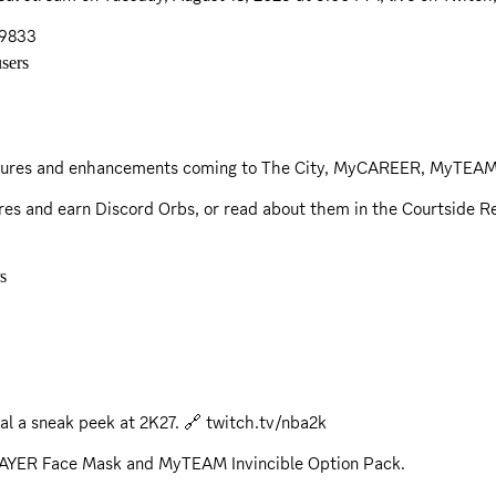
29833
sers
features and enhancements coming to The City, MyCAREER, MyTEAM
res and earn Discord Orbs, or read about them in the
Courtside R
s
al a sneak peek at 2K27. 🔗
twitch.tv/nba2k
LAYER Face Mask and MyTEAM Invincible Option Pack.