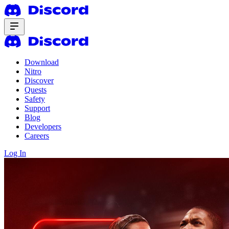
Download
Nitro
Discover
Quests
Safety
Support
Blog
Developers
Careers
Log In