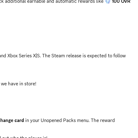
ck additional earnable and automatic rewards like
100 OVR
and Xbox Series X|S. The Steam release is expected to follow
 we have in store!
hange card
in your Unopened Packs menu. The reward