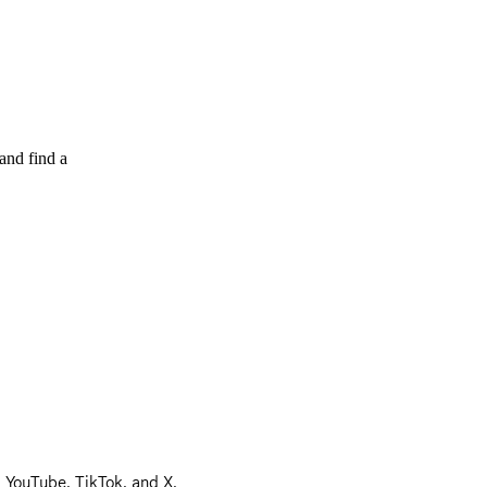
and find a
, YouTube, TikTok, and X.