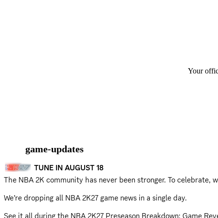
Your offi
game-updates
TUNE IN AUGUST 18
The NBA 2K community has never been stronger. To celebrate, w
We’re dropping all NBA 2K27 game news in a single day.
See it all during the NBA 2K27 Preseason Breakdown: Game Rev