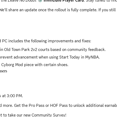
r the
Leave No Doubt
Invincible Player Card
. Stay tuned to fin
We’ll share an update once the rollout is fully complete. If you sti
hen using a non-standard schedule.
s now complete. If you still haven't received your reward, please 
 PC includes the following improvements and fixes:
in Old Town Park 2v2 courts based on community feedback.
d prevent advancement when using Start Today in MyNBA.
 Cyborg Mod piece with certain shoes.
sers
26 at 3:00 PM
.
nd more. Get the Pro Pass or HOF Pass to unlock additional earna
get to take our new Community Survey!