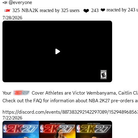
📣 @everyone
❤️
❤️
reacted by
243
u
325
NBA2K
reacted by
325
users
243
7/28/2026
Your
Cover Athletes are Victor Wembanyama, Caitlin Cla
Check out the
FAQ
for information about NBA 2K27 pre-orders a
https://discord.com/events/887383292142297089/1529489685
7/22/2026