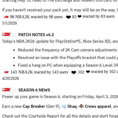
Starting May 13, head to The Exchange and redeem this card fo
MyNBA
If you haven't received your pack yet, it may still be on the way. 
Fixed a blocker that could occur during the NBA Cup w
2K Support for assistance. Thank you for your patience.
❤️
❤️
reacted by
83
users
98
NBA2K
reacted by
98
users
83
@everyone
5/1/2026
📣 @role-name @role-name
PATCH NOTES v6.2
UPDATE (May 5): The rollout of
Leave No Doubt
Exchange cards i
Today's NBA 2K26 update for PlayStation®5, Xbox Series X|S, and
Reduced the frequency of 2K Cam camera adjustments 
Resolved an issue with the Playoffs bracket that coul
Fixed a hang on PC when equipping a Season 6 Level 39
❤️
❤️
reacted by
102
u
143
NBA2K
reacted by
143
users
102
📣 @role-name @role-name
4/20/2026
SEASON 6 NEWS
Power up your game in Season 6, starting on
Friday, April 3, 20
Earn a new
Cap Breaker
(Gen 9),
Shaq
,
Crews apparel
, a
Check out the Courtside Report for all the details and don't for