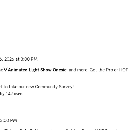
26, 2026 at 3:00 PM
the💡
Animated Light Show Onesie
, and more. Get the Pro or HOF 
get to take our new Community Survey!
 by
142
users
t 3:00 PM