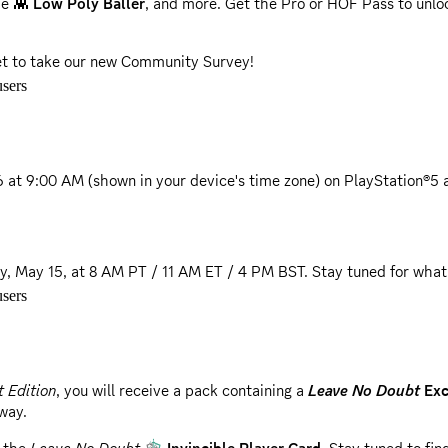
he 👾
Low Poly Baller
, and more. Get the Pro or HOF Pass to unlo
get to take our new Community Survey!
sers
6 at 9:00 AM
(shown in your device's time zone) on PlayStation®5 
ay, May 15, at 8 AM PT / 11 AM ET / 4 PM BST.
Stay tuned for what
sers
 as playable teams in WNBA Quick Play.
pdated with the latest changes for the 2026 season.
 Edition
, you will receive a pack containing a
Leave No Doubt
Exc
away.
 to better align with real-world player momentum and physics.