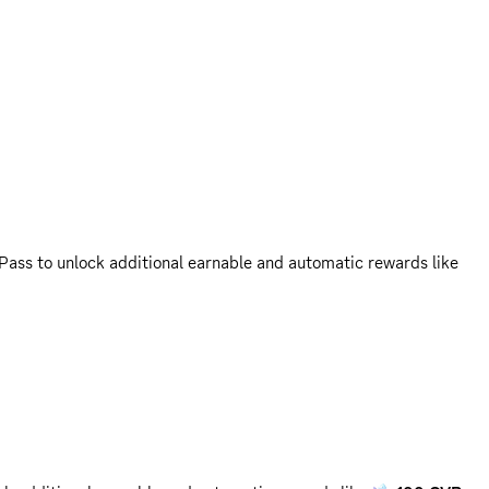
Pass to unlock additional earnable and automatic rewards like