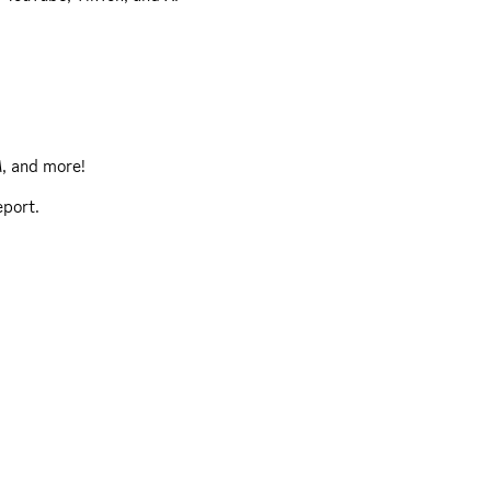
, and more!
eport
.