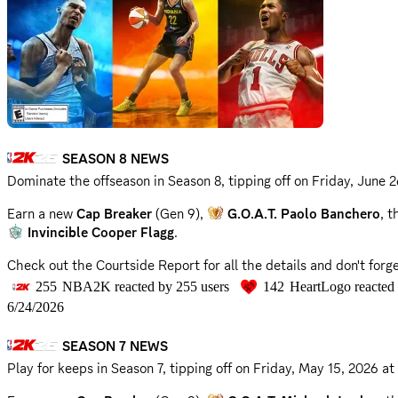
SEASON 8 NEWS
Dominate the offseason in Season 8, tipping off on
Friday, June 
Earn a new
Cap Breaker
(Gen 9),
G.O.A.T. Paolo Banchero
, 
Invincible Cooper Flagg
.
Check out the Courtside Report for all the details and don't for
255
NBA2K
reacted by
255
users
142
HeartLogo
reacted
Courtside Report
6/24/2026
Community Survey
SEASON 7 NEWS
📣 @everyone
Play for keeps in Season 7, tipping off on
Friday, May 15, 2026 a