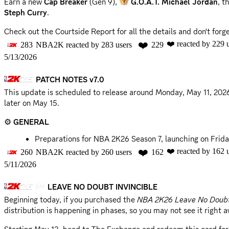
Earn a new
Cap Breaker
(Gen 9),
G.O.A.T. Michael Jordan
, t
Steph Curry
.
Check out the Courtside Report for all the details and don't for
❤️
❤️
reacted by
229
u
283
NBA2K
reacted by
283
users
229
Courtside Report
5/13/2026
Community Survey
PATCH NOTES v7.0
📣 @everyone
This update is scheduled to release around
Monday, May 11, 202
later on May 15.
⚙️
GENERAL
Preparations for NBA 2K26 Season 7, launching on Frid
❤️
❤️
reacted by
162
u
260
NBA2K
reacted by
260
users
162
WNBA
5/11/2026
The Portland Fire and Toronto Tempo are now available
LEAVE NO DOUBT INVINCIBLE
Uniforms and court floors for all WNBA teams are now u
Beginning today, if you purchased the
NBA 2K26 Leave No Doubt
🎮
GAMEPLAY
distribution is happening in phases, so you may not see it right 
Refined drive transitions from standing stepback moves