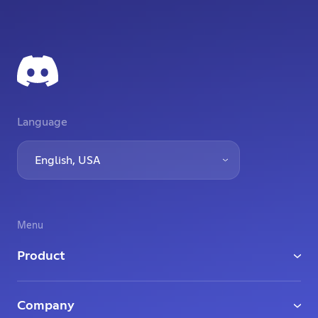
Language
English, USA
Menu
Product
Download
Company