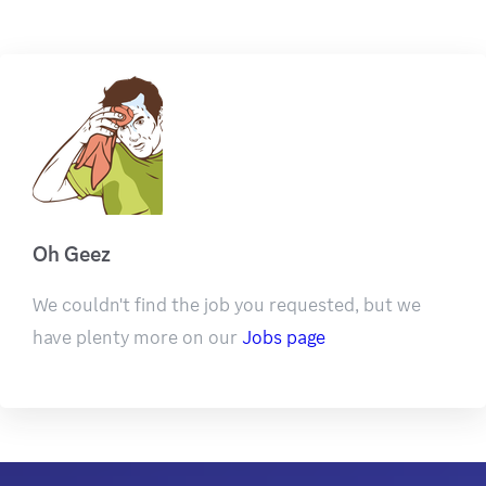
Oh Geez
We couldn't find the job you requested, but we
have plenty more on our
Jobs page