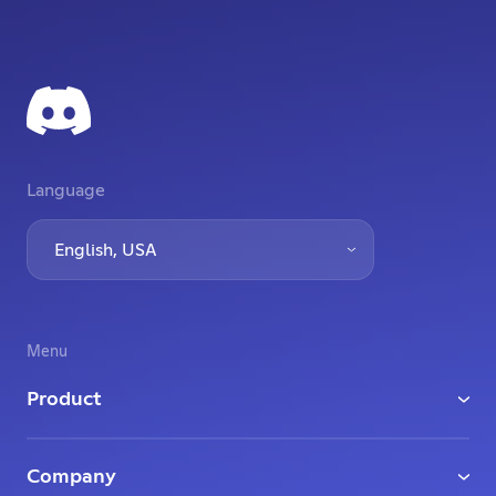
Language
English, USA
Menu
Product
Download
Company