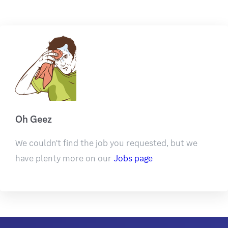
Oh Geez
We couldn't find the job you requested, but we
have plenty more on our
Jobs page