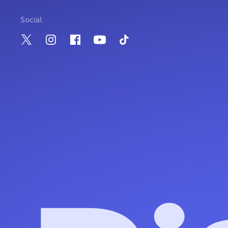
Social