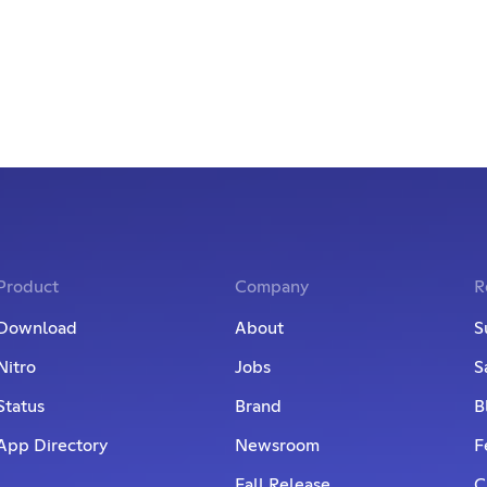
Product
Company
R
Download
About
S
Nitro
Jobs
S
Status
Brand
B
App Directory
Newsroom
F
Fall Release
C