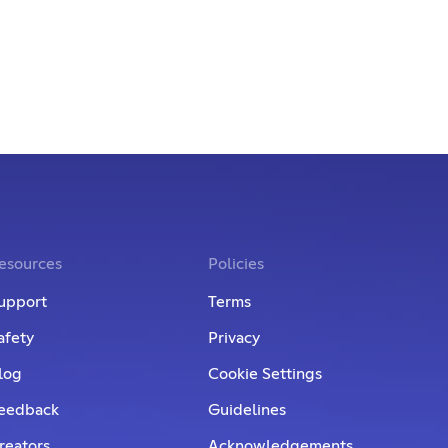
esources
Policies
upport
Terms
afety
Privacy
log
Cookie Settings
eedback
Guidelines
reators
Acknowledgements