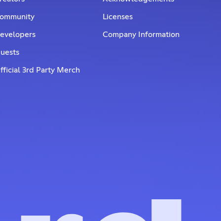
ommunity
Licenses
evelopers
Company Information
uests
fficial 3rd Party Merch