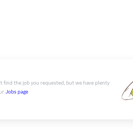
t find the job you requested, but we have plenty
ur
Jobs page