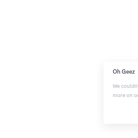
Oh Geez
We couldn'
more on o