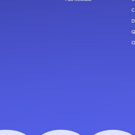
C
D
Q
O