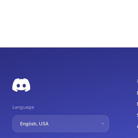
Language
English, USA