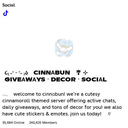
Social
૮₍ ˶ᵔ ᵕ ᵔ˶ ₎Ა CINNΑBUN 🎐 ⊹
GIVEΑWΑYSㆍDECORㆍSOCIΑL
𓂃 welcome to cinnαbun! we're a cutesy
cinnamoroll themed server offering active chats,
daily giveaways, and tons of decor for you! we also
have cute stickers & emotes. join us today! ୧
35,484 Online
240,425 Members