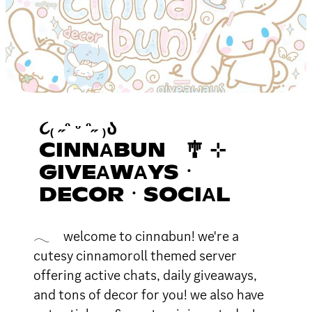
૮₍ ˶ᵔ ᵕ ᵔ˶ ₎Ა
CINNΑBUN 🎐 ⊹
GIVEΑWΑYSㆍ
DECORㆍSOCIΑL
𓂃 welcome to cinnαbun! we're a
cutesy cinnamoroll themed server
offering active chats, daily giveaways,
and tons of decor for you! we also have