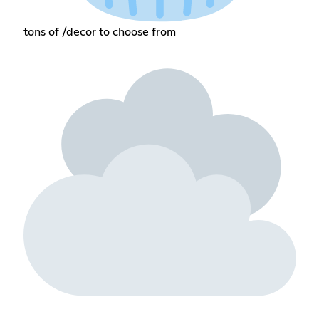
tons of /decor to choose from