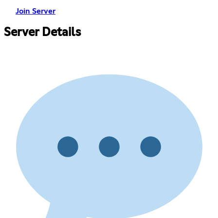
Join Server
Server Details