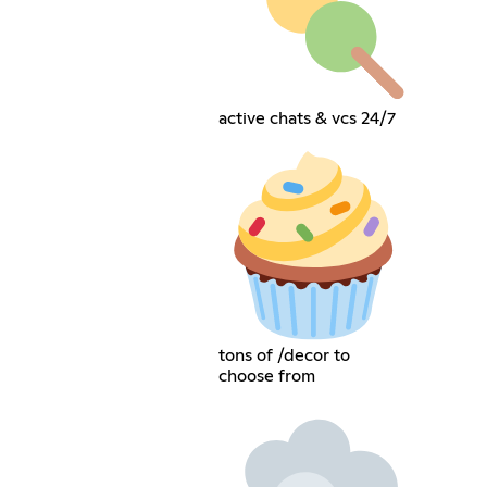
active chats & vcs 24/7
tons of /decor to
choose from