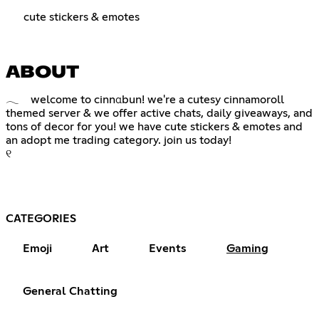
cute stickers & emotes
ABOUT
𓂃 welcome to cinnαbun! we're a cutesy cinnamoroll
themed server & we offer active chats, daily giveaways, and
tons of decor for you! we have cute stickers & emotes and
an adopt me trading category. join us today!
୧
CATEGORIES
Emoji
Art
Events
Gaming
General Chatting