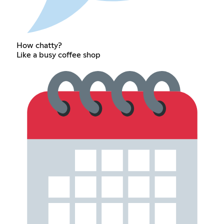
How chatty?
Like a busy coffee shop