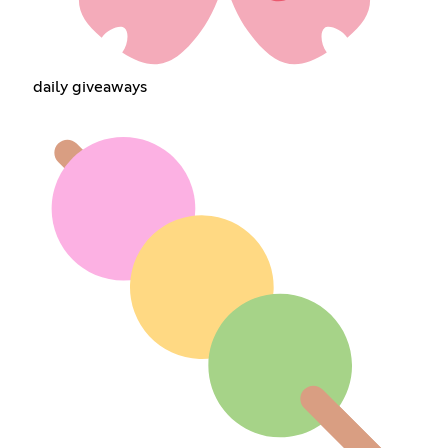
daily giveaways