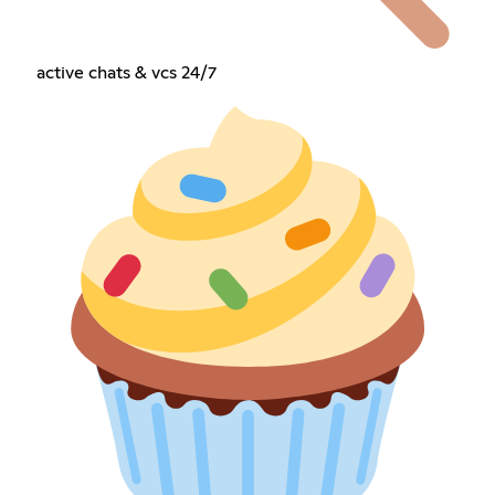
active chats & vcs 24/7