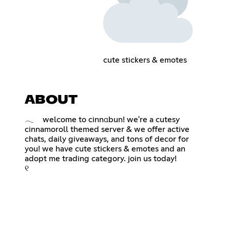
cute stickers & emotes
ABOUT
𓂃 welcome to cinnαbun! we're a cutesy
cinnamoroll themed server & we offer active
chats, daily giveaways, and tons of decor for
you! we have cute stickers & emotes and an
adopt me trading category. join us today!
୧