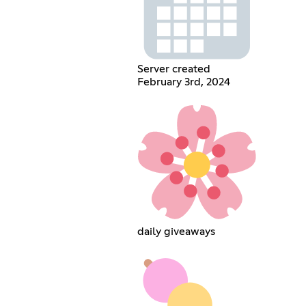
Server created
February 3rd, 2024
daily giveaways