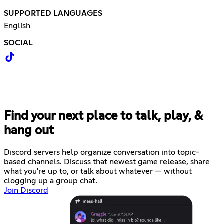
SUPPORTED LANGUAGES
English
SOCIAL
Find your next place to talk, play, &
hang out
Discord servers help organize conversation into topic-
based channels. Discuss that newest game release, share
what you're up to, or talk about whatever — without
clogging up a group chat.
Join Discord