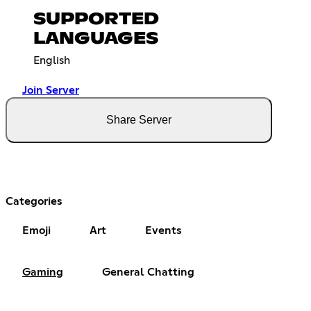
SUPPORTED
LANGUAGES
English
Join Server
Share Server
Categories
Emoji
Art
Events
Gaming
General Chatting