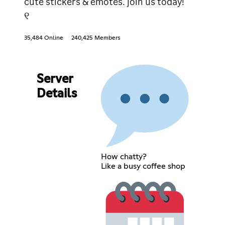
cute stickers & emotes. join us today!
୧
35,484 Online
240,425 Members
Server
Details
How chatty?
Like a busy coffee shop