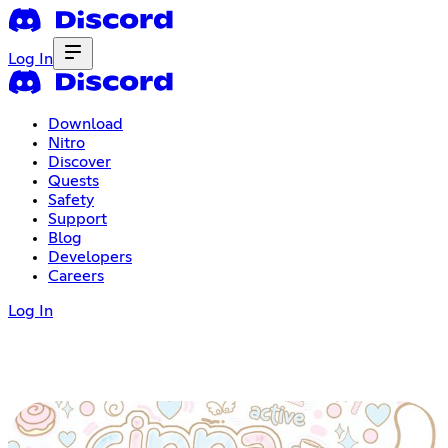
Log In
Download
Nitro
Discover
Quests
Safety
Support
Blog
Developers
Careers
Log In