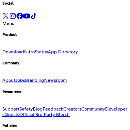
Social
Menu
Product
Download
Nitro
Status
App Directory
Company
About
Jobs
Branding
Newsroom
Resources
Support
Safety
Blog
Feedback
Creators
Community
Developer
s
Quests
Official 3rd Party Merch
Policies