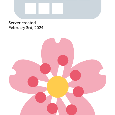
Server created
February 3rd, 2024