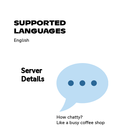
SUPPORTED
LANGUAGES
English
Server
Details
How chatty?
Like a busy coffee shop