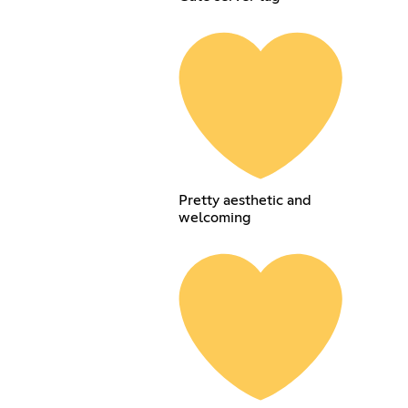
Pretty aesthetic and
welcoming