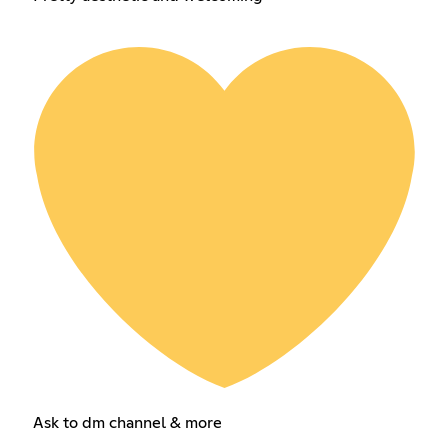
Ask to dm channel & more