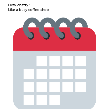
How chatty?
Like a busy coffee shop