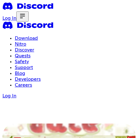
Log In
Download
Nitro
Discover
Quests
Safety
Support
Blog
Developers
Careers
Log In