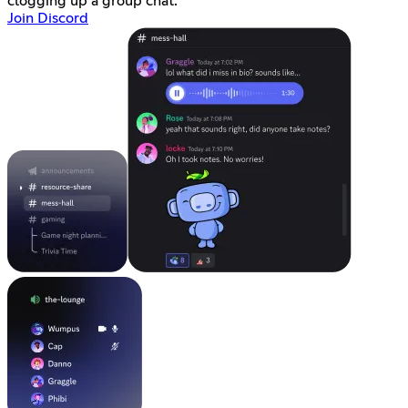
clogging up a group chat.
Join Discord