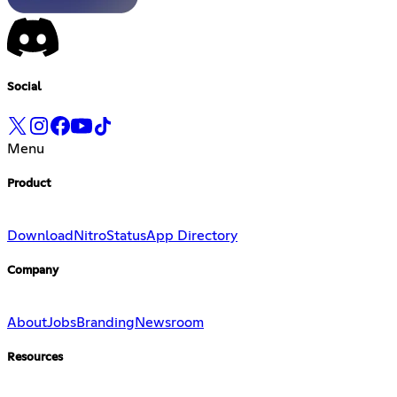
Social
Menu
Product
Download
Nitro
Status
App Directory
Company
About
Jobs
Branding
Newsroom
Resources