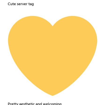
Cute server tag
Pretty aesthetic and welcoming