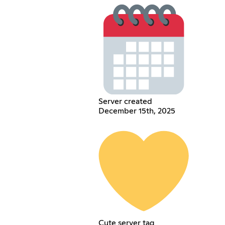
Server created
December 15th, 2025
Cute server tag