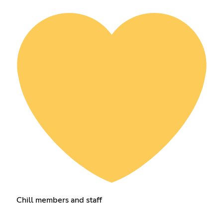
Chill members and staff