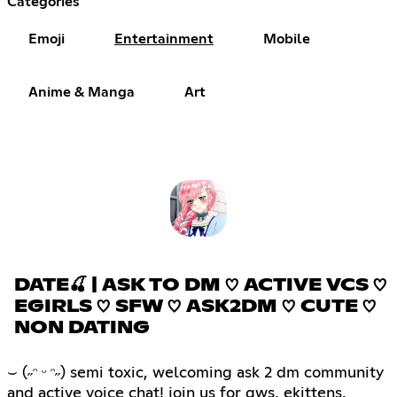
Categories
Emoji
Entertainment
Mobile
Anime & Manga
Art
DATE🍒 | ASK TO DM ♡ ACTIVE VCS ♡
EGIRLS ♡ SFW ♡ ASK2DM ♡ CUTE ♡
NON DATING
⌣ (˶ᵔ ᵕ ᵔ˶) semi toxic, welcoming ask 2 dm community
and active voice chat! join us for gws, ekittens,