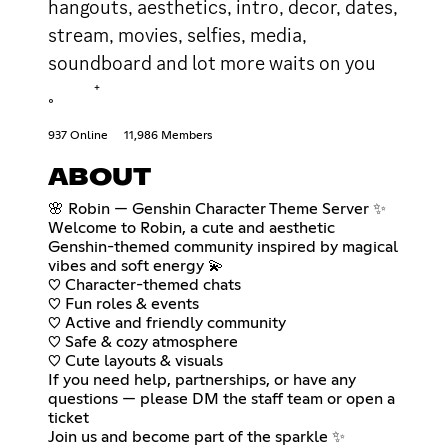
hangouts, aesthetics, intro, decor, dates,
stream, movies, selfies, media,
soundboard and lot more waits on you
˳ ⁺
937 Online
11,986 Members
ABOUT
🌸 Robin — Genshin Character Theme Server ✨
Welcome to Robin, a cute and aesthetic
Genshin-themed community inspired by magical
vibes and soft energy 💫
♡ Character-themed chats
♡ Fun roles & events
♡ Active and friendly community
♡ Safe & cozy atmosphere
♡ Cute layouts & visuals
If you need help, partnerships, or have any
questions — please DM the staff team or open a
ticket
Join us and become part of the sparkle ✨