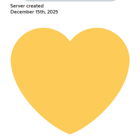
Server created
December 15th, 2025