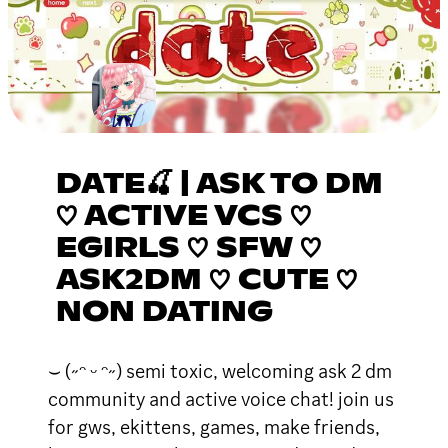
DATE🍒 | ASK TO DM
♡ ACTIVE VCS ♡
EGIRLS ♡ SFW ♡
ASK2DM ♡ CUTE ♡
NON DATING
⌣ (˶ᵔ ᵕ ᵔ˶) semi toxic, welcoming ask 2 dm
community and active voice chat! join us
for gws, ekittens, games, make friends,