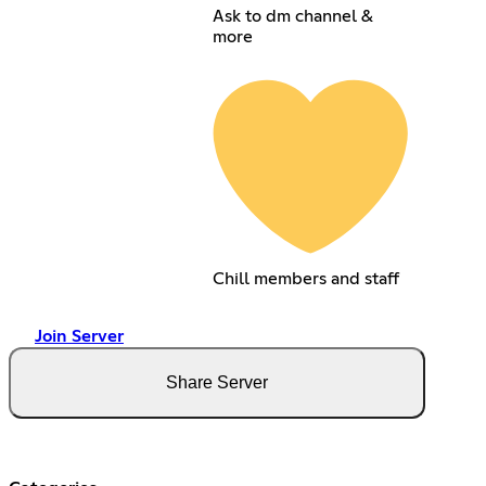
Ask to dm channel &
more
Chill members and staff
Join Server
Share Server