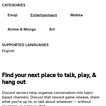
CATEGORIES
Emoji
Entertainment
Mobile
Anime & Manga
Art
SUPPORTED LANGUAGES
English
Find your next place to talk, play, &
hang out
Discord servers help organize conversation into topic-
based channels. Discuss that newest game release, share
what you're up to, or talk about whatever — without