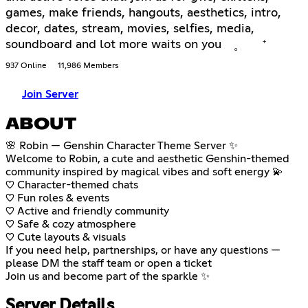
games, make friends, hangouts, aesthetics, intro,
decor, dates, stream, movies, selfies, media,
soundboard and lot more waits on you ˳ ⁺
937 Online
11,986 Members
Join Server
ABOUT
🌸 Robin — Genshin Character Theme Server ✨
Welcome to Robin, a cute and aesthetic Genshin-themed
community inspired by magical vibes and soft energy 💫
♡ Character-themed chats
♡ Fun roles & events
♡ Active and friendly community
♡ Safe & cozy atmosphere
♡ Cute layouts & visuals
If you need help, partnerships, or have any questions —
please DM the staff team or open a ticket
Join us and become part of the sparkle ✨
Server Details