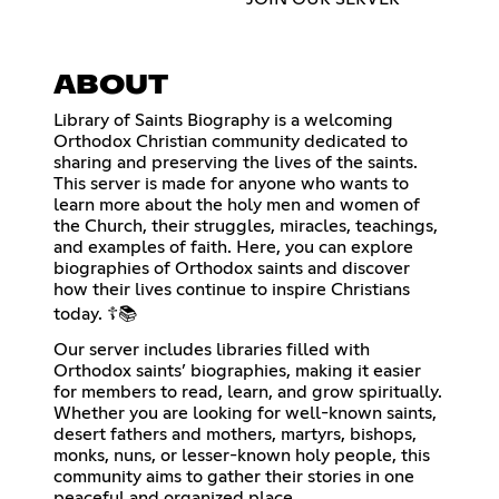
ABOUT
Library of Saints Biography is a welcoming
Orthodox Christian community dedicated to
sharing and preserving the lives of the saints.
This server is made for anyone who wants to
learn more about the holy men and women of
the Church, their struggles, miracles, teachings,
and examples of faith. Here, you can explore
biographies of Orthodox saints and discover
how their lives continue to inspire Christians
today. ☦️📚
Our server includes libraries filled with
Orthodox saints’ biographies, making it easier
for members to read, learn, and grow spiritually.
Whether you are looking for well-known saints,
desert fathers and mothers, martyrs, bishops,
monks, nuns, or lesser-known holy people, this
community aims to gather their stories in one
peaceful and organized place.