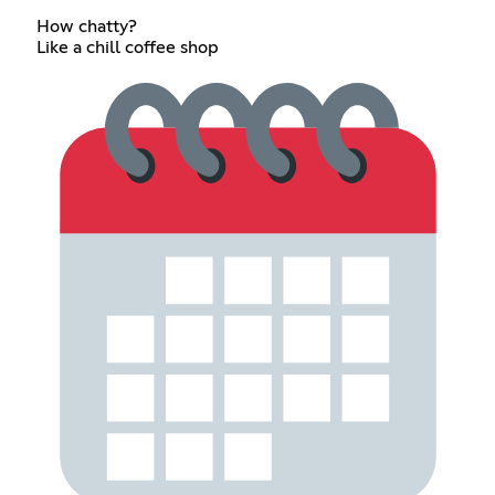
How chatty?
Like a chill coffee shop