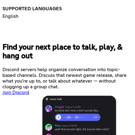
SUPPORTED LANGUAGES
English
Find your next place to talk, play, &
hang out
Discord servers help organize conversation into topic-
based channels. Discuss that newest game release, share
what you're up to, or talk about whatever — without
clogging up a group chat.
Join Discord