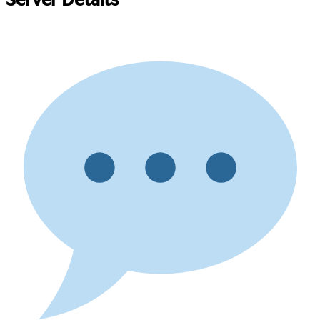
Server Details