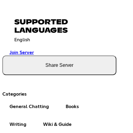
SUPPORTED
LANGUAGES
English
Join Server
Share Server
Categories
General Chatting
Books
Writing
Wiki & Guide