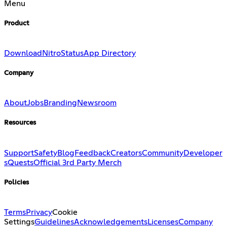
Menu
Product
Download
Nitro
Status
App Directory
Company
About
Jobs
Branding
Newsroom
Resources
Support
Safety
Blog
Feedback
Creators
Community
Developer
s
Quests
Official 3rd Party Merch
Policies
Terms
Privacy
Cookie
Settings
Guidelines
Acknowledgements
Licenses
Company