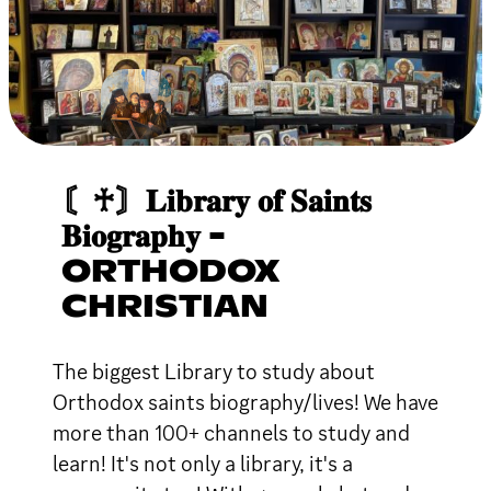
〘♰〙𝐋𝐢𝐛𝐫𝐚𝐫𝐲 𝐨𝐟 𝐒𝐚𝐢𝐧𝐭𝐬
𝐁𝐢𝐨𝐠𝐫𝐚𝐩𝐡𝐲 -
ORTHODOX
CHRISTIAN
The biggest Library to study about
Orthodox saints biography/lives! We have
more than 100+ channels to study and
learn! It's not only a library, it's a