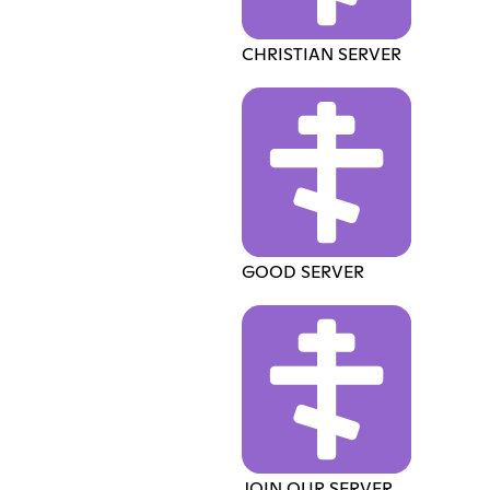
CHRISTIAN SERVER
GOOD SERVER
JOIN OUR SERVER