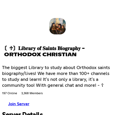
〘♰〙𝐋𝐢𝐛𝐫𝐚𝐫𝐲 𝐨𝐟 𝐒𝐚𝐢𝐧𝐭𝐬 𝐁𝐢𝐨𝐠𝐫𝐚𝐩𝐡𝐲 -
ORTHODOX CHRISTIAN
The biggest Library to study about Orthodox saints
biography/lives! We have more than 100+ channels
to study and learn! It's not only a library, it's a
community too! With general chat and more! - ☦
197 Online
3,368 Members
Join Server