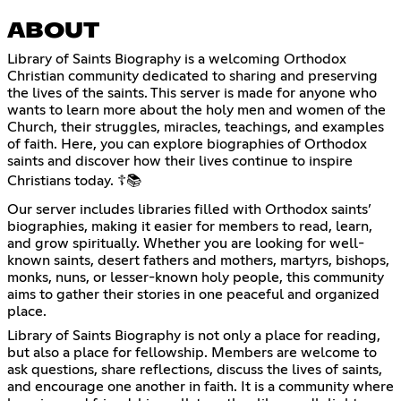
ABOUT
Library of Saints Biography is a welcoming Orthodox
Christian community dedicated to sharing and preserving
the lives of the saints. This server is made for anyone who
wants to learn more about the holy men and women of the
Church, their struggles, miracles, teachings, and examples
of faith. Here, you can explore biographies of Orthodox
saints and discover how their lives continue to inspire
Christians today. ☦️📚
Our server includes libraries filled with Orthodox saints’
biographies, making it easier for members to read, learn,
and grow spiritually. Whether you are looking for well-
known saints, desert fathers and mothers, martyrs, bishops,
monks, nuns, or lesser-known holy people, this community
aims to gather their stories in one peaceful and organized
place.
Library of Saints Biography is not only a place for reading,
but also a place for fellowship. Members are welcome to
ask questions, share reflections, discuss the lives of saints,
and encourage one another in faith. It is a community where