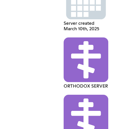
Server created
March 10th, 2025
ORTHODOX SERVER