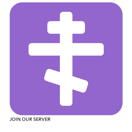
JOIN OUR SERVER