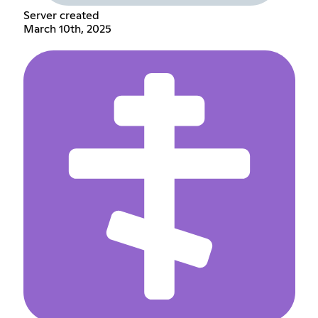
Server created
March 10th, 2025