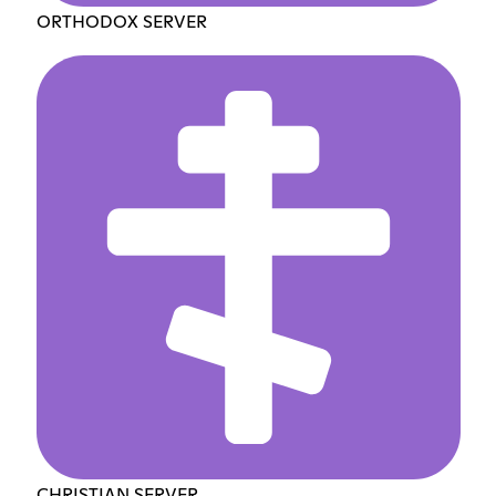
ORTHODOX SERVER
CHRISTIAN SERVER