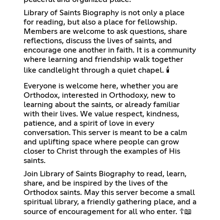
Library of Saints Biography is not only a place
for reading, but also a place for fellowship.
Members are welcome to ask questions, share
reflections, discuss the lives of saints, and
encourage one another in faith. It is a community
where learning and friendship walk together
like candlelight through a quiet chapel. 🕯️
Everyone is welcome here, whether you are
Orthodox, interested in Orthodoxy, new to
learning about the saints, or already familiar
with their lives. We value respect, kindness,
patience, and a spirit of love in every
conversation. This server is meant to be a calm
and uplifting space where people can grow
closer to Christ through the examples of His
saints.
Join Library of Saints Biography to read, learn,
share, and be inspired by the lives of the
Orthodox saints. May this server become a small
spiritual library, a friendly gathering place, and a
source of encouragement for all who enter. ☦️📖