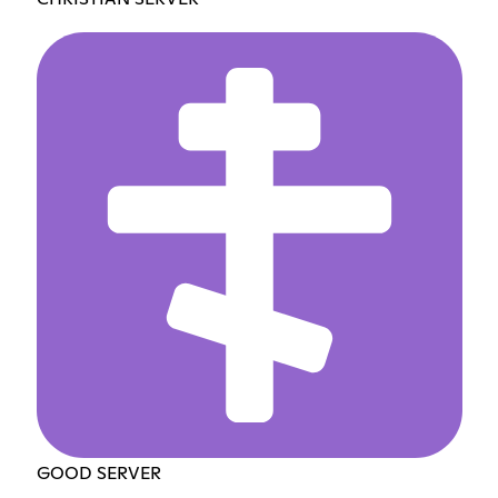
GOOD SERVER