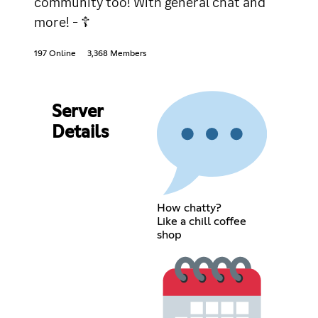
community too! With general chat and
more! - ☦
197 Online
3,368 Members
Server
Details
How chatty?
Like a chill coffee
shop