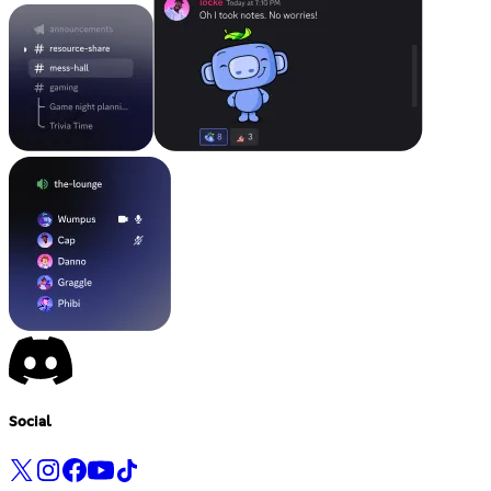
Social