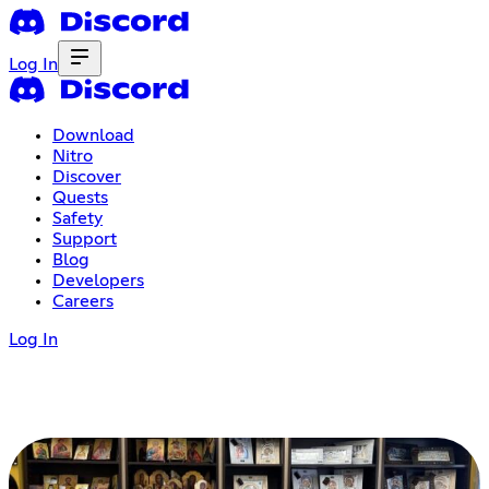
Log In
Download
Nitro
Discover
Quests
Safety
Support
Blog
Developers
Careers
Log In