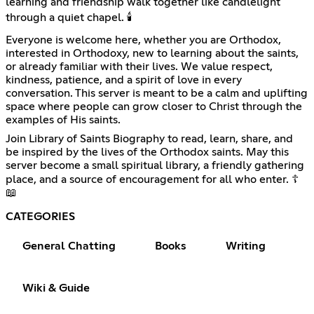
learning and friendship walk together like candlelight
through a quiet chapel. 🕯️
Everyone is welcome here, whether you are Orthodox,
interested in Orthodoxy, new to learning about the saints,
or already familiar with their lives. We value respect,
kindness, patience, and a spirit of love in every
conversation. This server is meant to be a calm and uplifting
space where people can grow closer to Christ through the
examples of His saints.
Join Library of Saints Biography to read, learn, share, and
be inspired by the lives of the Orthodox saints. May this
server become a small spiritual library, a friendly gathering
place, and a source of encouragement for all who enter. ☦️
📖
CATEGORIES
General Chatting
Books
Writing
Wiki & Guide