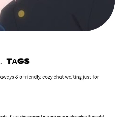
 ﹒ TΑGS
αwαys & α friendly, cozy chαt wαiting just for
hats, & αrt showcases ! we are very welcoming & would