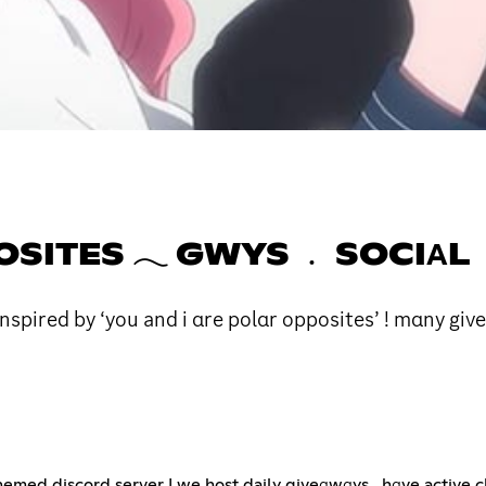
POSITES 𓂃 GWYS ﹒ SOCIΑL
spired by ‘you and i αre polαr opposites’ ! mαny give
med discord server ! we host daily giveαwαys , hαve active c