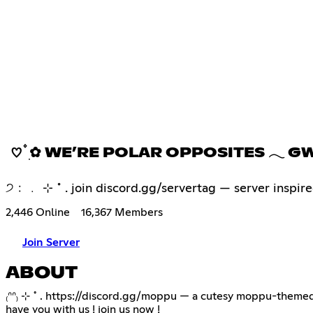
♡ ۫ ׅ✿ WE’RE POLAR OPPOSITES 𓂃 G
੭﹕﹒ ⊹ ˚ . join discord.gg/servertag — server inspired
2,446 Online
16,367 Members
Join Server
ABOUT
₍ᐢᐢ₎ ⊹ ˚ .
https://discord.gg/moppu
— a cutesy moppu-themed di
have you with us ! join us now !