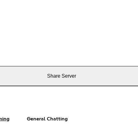
Share Server
ming
General Chatting