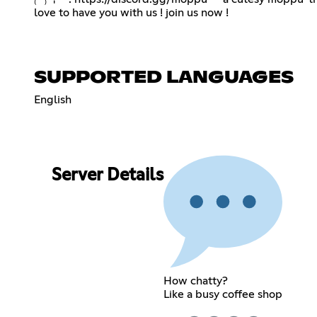
love to have you with us ! join us now !
SUPPORTED LANGUAGES
English
Server Details
How chatty?
Like a busy coffee shop