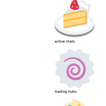
active chats
trading hubs