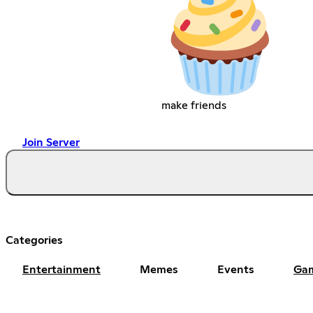
make friends
Join Server
Categories
Entertainment
Memes
Events
Ga