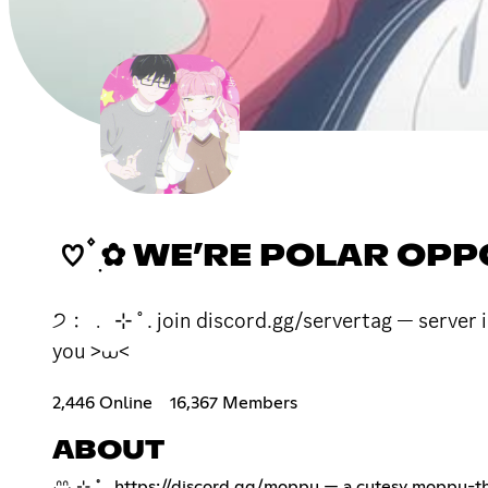
♡ ۫ ׅ✿ WE’RE POLAR OP
੭﹕﹒ ⊹ ˚ . join discord.gg/servertag — server in
you >⩊<
2,446 Online
16,367 Members
ABOUT
₍ᐢᐢ₎ ⊹ ˚ .
https://discord.gg/moppu
— a cutesy moppu-the