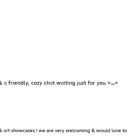
 α friendly, cozy chαt wαiting just for you >⩊<
 & αrt showcases ! we are very welcoming & would love to