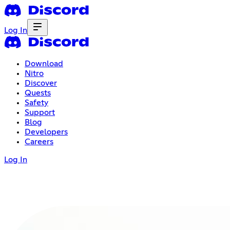
Log In
Download
Nitro
Discover
Quests
Safety
Support
Blog
Developers
Careers
Log In