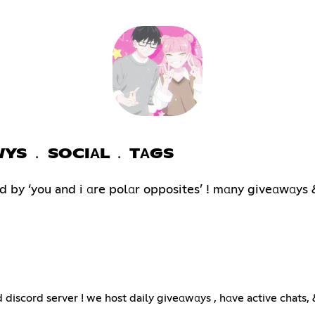
WYS ﹒ SOCIΑL ﹒ TΑGS
 by ‘you and i αre polαr opposites’ ! mαny giveαwαys &
scord server ! we host daily giveαwαys , hαve active chats,