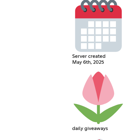
Server created
May 6th, 2025
daily giveaways