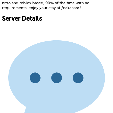
nitro and roblox based, 90% of the time with no
requirements. enjoy your stay at /nakahara !
Server Details