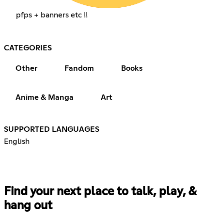
pfps + banners etc !!
CATEGORIES
Other
Fandom
Books
Anime & Manga
Art
SUPPORTED LANGUAGES
English
Find your next place to talk, play, &
hang out