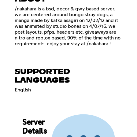
/nakahara is a bsd, decor & gwy based server.
we are centered around bungo stray dogs, a
manga made by kafka asagiri on 12/02/12 and it
was animated by studio bones on 4/07/16. we
post layouts, pfps, headers etc. giveaways are
nitro and roblox based, 90% of the time with no
requirements. enjoy your stay at /nakahara !
SUPPORTED
LANGUAGES
English
Server
Details