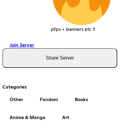
pfps + banners etc !!
Join Server
Share Server
Categories
Other
Fandom
Books
Anime & Manga
Art