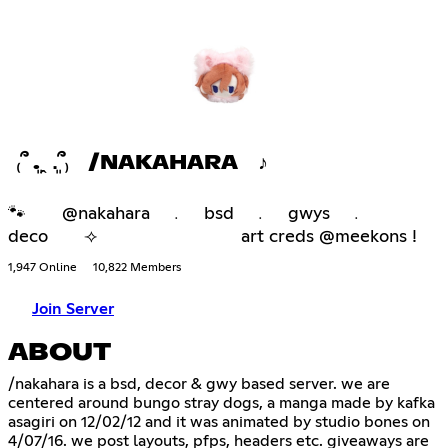
₍՞ ܸ.ꞈ .ܸ՞₎ /NAKAHARA ♪
🐾 @nakahara ﹒ bsd ﹒ gwys ﹒
deco ⟢ art creds @meekons !
1,947 Online
10,822 Members
Join Server
ABOUT
/nakahara is a bsd, decor & gwy based server. we are
centered around bungo stray dogs, a manga made by kafka
asagiri on 12/02/12 and it was animated by studio bones on
4/07/16. we post layouts, pfps, headers etc. giveaways are