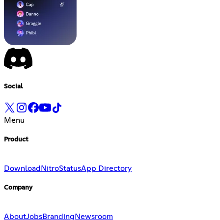
Social
Menu
Product
Download
Nitro
Status
App Directory
Company
About
Jobs
Branding
Newsroom