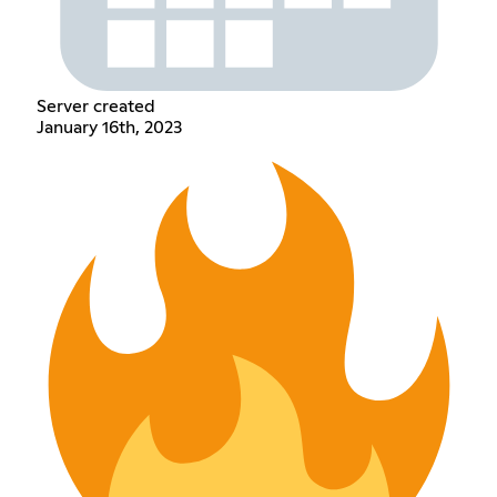
Server created
January 16th, 2023