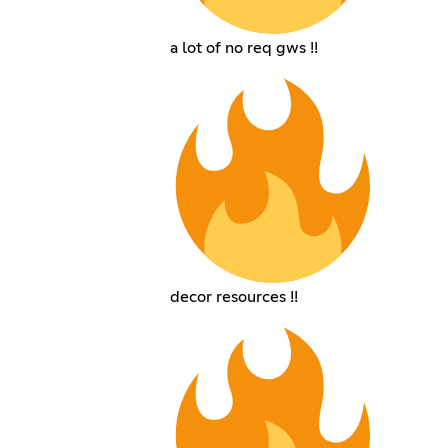
a lot of no req gws !!
decor resources !!