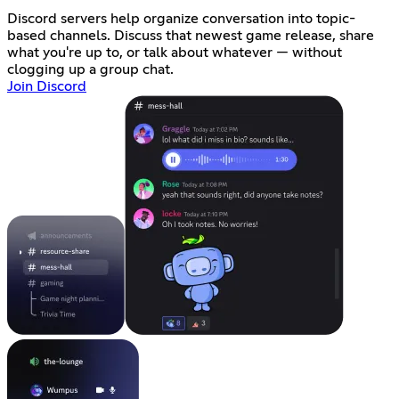
Discord servers help organize conversation into topic-
based channels. Discuss that newest game release, share
what you're up to, or talk about whatever — without
clogging up a group chat.
Join Discord