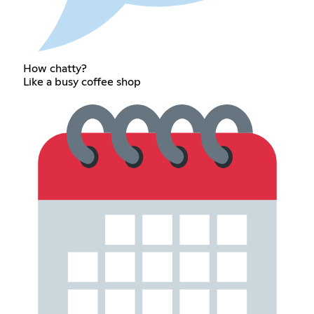
How chatty?
Like a busy coffee shop