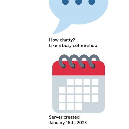
How chatty?
Like a busy coffee shop
Server created
January 16th, 2023