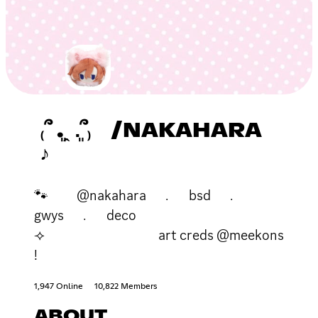
₍՞ ܸ.ꞈ .ܸ՞₎ /NAKAHARA
♪
🐾 @nakahara ﹒ bsd ﹒
gwys ﹒ deco
⟢ art creds @meekons
!
1,947 Online
10,822 Members
ABOUT