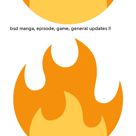
bsd manga, episode, game, general updates !!