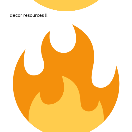
decor resources !!