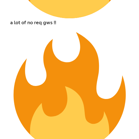
a lot of no req gws !!