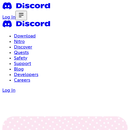
Log In
Download
Nitro
Discover
Quests
Safety
Support
Blog
Developers
Careers
Log In