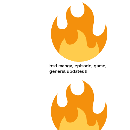
bsd manga, episode, game,
general updates !!