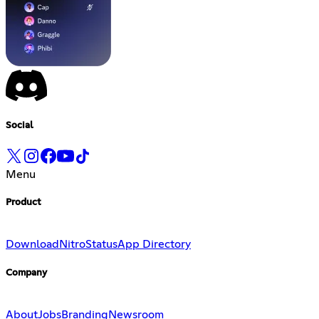
Social
Menu
Product
Download
Nitro
Status
App Directory
Company
About
Jobs
Branding
Newsroom