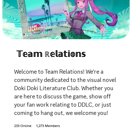
𝕋𝕖𝕒𝕞 ℝ𝕖𝕝𝕒𝕥𝕚𝕠𝕟𝕤
Welcome to Team Relations! We're a
community dedicated to the visual novel
Doki Doki Literature Club. Whether you
are here to discuss the game, show off
your fan work relating to DDLC, or just
coming to hang out, we welcome you!
233 Online
1,273 Members