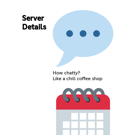
Server
Details
How chatty?
Like a chill coffee shop