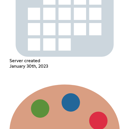
Server created
January 30th, 2023