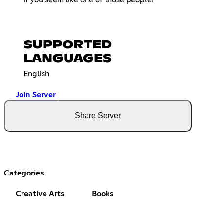
SUPPORTED
LANGUAGES
English
Join Server
Share Server
Categories
Creative Arts
Books