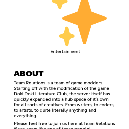
Entertainment
ABOUT
Team Relations is a team of game modders.
Starting off with the modification of the game
Doki Doki Literature Club, the server itself has
quickly expanded into a hub space of it's own
for all sorts of creatives. From writers, to coders,
to artists, to quite literally anything and
everything.
Please feel free to join us here at Team Relations
if you seem like one of those people!