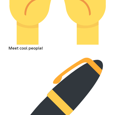
Meet cool people!