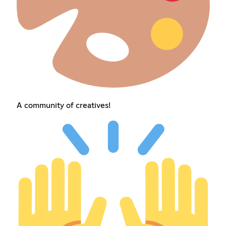
A community of creatives!