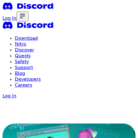
Log In
Download
Nitro
Discover
Quests
Safety
Support
Blog
Developers
Careers
Log In