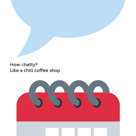
How chatty?
Like a chill coffee shop