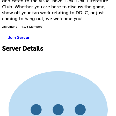
dedicated to the visual novel Doki Doki Literature
Club. Whether you are here to discuss the game,
show off your fan work relating to DDLC, or just
coming to hang out, we welcome you!
233 Online
1,273 Members
Join Server
Server Details