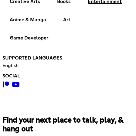
Creative Arts
Books
Entertainment
Anime & Manga
Art
Game Developer
SUPPORTED LANGUAGES
English
SOCIAL
Find your next place to talk, play, &
hang out