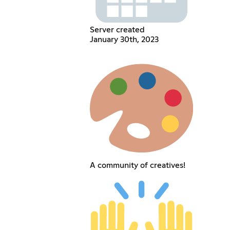
Server created
January 30th, 2023
A community of creatives!