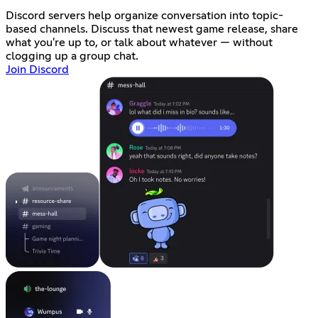
Discord servers help organize conversation into topic-
based channels. Discuss that newest game release, share
what you're up to, or talk about whatever — without
clogging up a group chat.
Join Discord