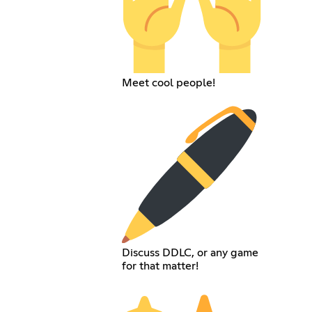
Meet cool people!
Discuss DDLC, or any game
for that matter!