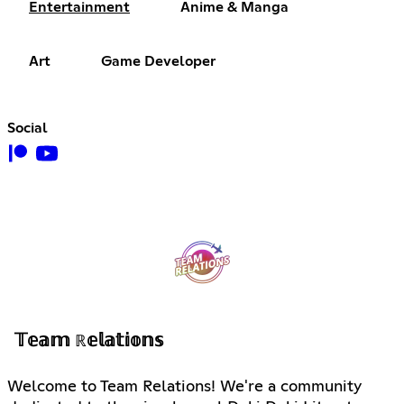
Entertainment
Anime & Manga
Art
Game Developer
Social
𝕋𝕖𝕒𝕞 ℝ𝕖𝕝𝕒𝕥𝕚𝕠𝕟𝕤
Welcome to Team Relations! We're a community