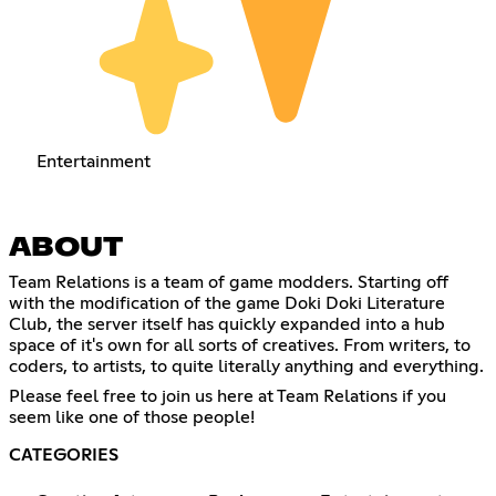
Entertainment
ABOUT
Team Relations is a team of game modders. Starting off
with the modification of the game Doki Doki Literature
Club, the server itself has quickly expanded into a hub
space of it's own for all sorts of creatives. From writers, to
coders, to artists, to quite literally anything and everything.
Please feel free to join us here at Team Relations if you
seem like one of those people!
CATEGORIES