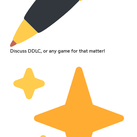
Discuss DDLC, or any game for that matter!