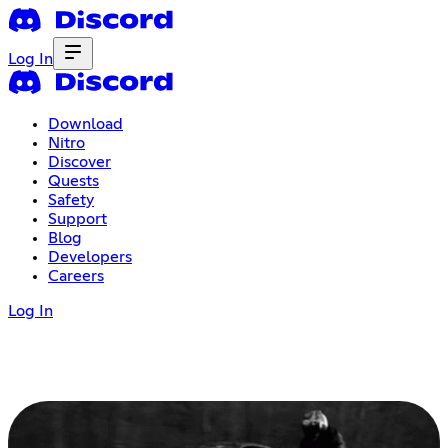
Log In
Download
Nitro
Discover
Quests
Safety
Support
Blog
Developers
Careers
Log In