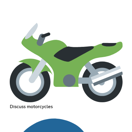
Discuss motorcycles