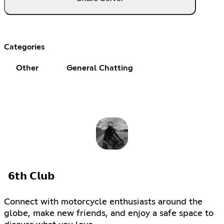
Categories
Other
General Chatting
𝟲𝘁𝗵 𝗖𝗹𝘂𝗯
Connect with motorcycle enthusiasts around the
globe, make new friends, and enjoy a safe space to