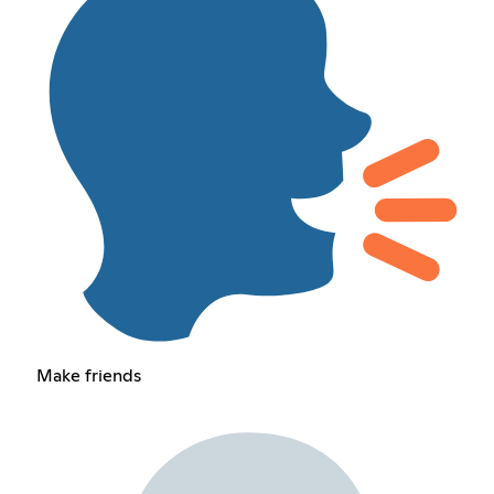
Make friends