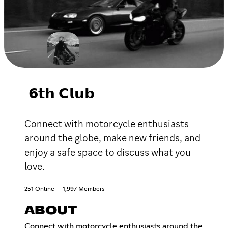
𝟲𝘁𝗵 𝗖𝗹𝘂𝗯
Connect with motorcycle enthusiasts
around the globe, make new friends, and
enjoy a safe space to discuss what you
love.
251 Online
1,997 Members
ABOUT
Connect with motorcycle enthusiasts around the