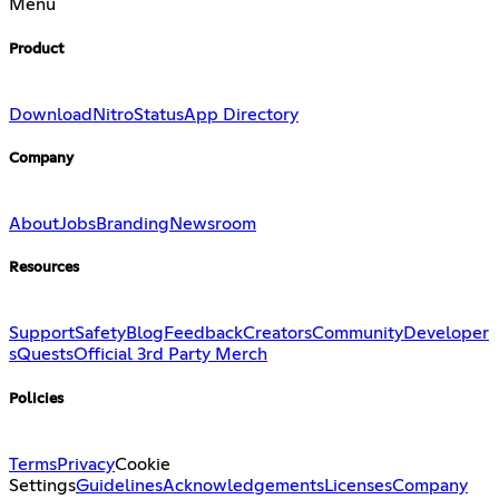
Menu
Product
Download
Nitro
Status
App Directory
Company
About
Jobs
Branding
Newsroom
Resources
Support
Safety
Blog
Feedback
Creators
Community
Developer
s
Quests
Official 3rd Party Merch
Policies
Terms
Privacy
Cookie
Settings
Guidelines
Acknowledgements
Licenses
Company