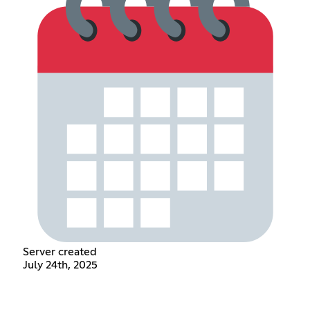
Server created
July 24th, 2025