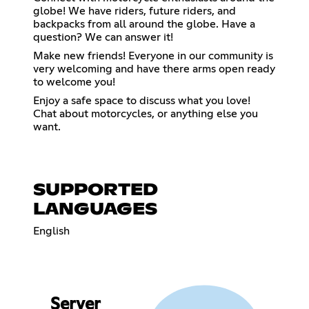
globe! We have riders, future riders, and
backpacks from all around the globe. Have a
question? We can answer it!
Make new friends! Everyone in our community is
very welcoming and have there arms open ready
to welcome you!
Enjoy a safe space to discuss what you love!
Chat about motorcycles, or anything else you
want.
SUPPORTED
LANGUAGES
English
Server