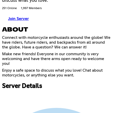
discuss what you love.
251 Online
1,997 Members
Join Server
ABOUT
Connect with motorcycle enthusiasts around the globe! We
have riders, future riders, and backpacks from all around
the globe. Have a question? We can answer it!
Make new friends! Everyone in our community is very
welcoming and have there arms open ready to welcome
you!
Enjoy a safe space to discuss what you love! Chat about
motorcycles, or anything else you want.
Server Details