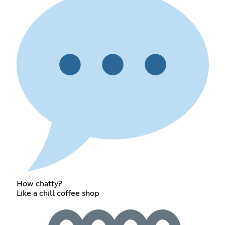
How chatty?
Like a chill coffee shop