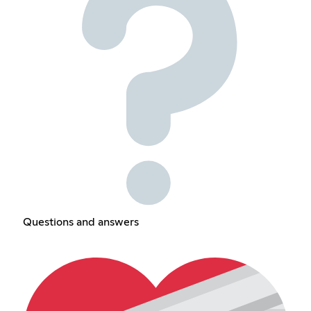
Questions and answers