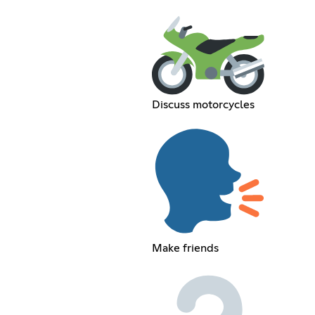
Discuss motorcycles
Make friends