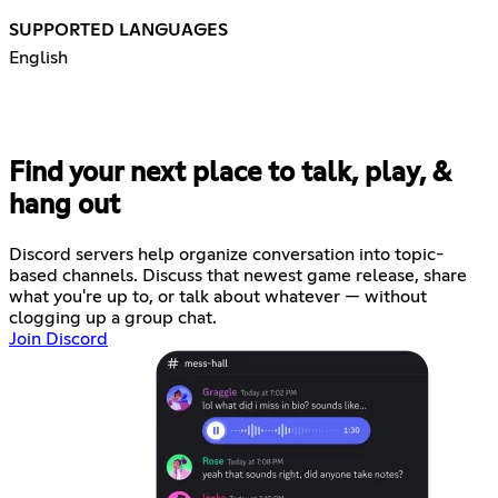
SUPPORTED LANGUAGES
English
Find your next place to talk, play, &
hang out
Discord servers help organize conversation into topic-
based channels. Discuss that newest game release, share
what you're up to, or talk about whatever — without
clogging up a group chat.
Join Discord