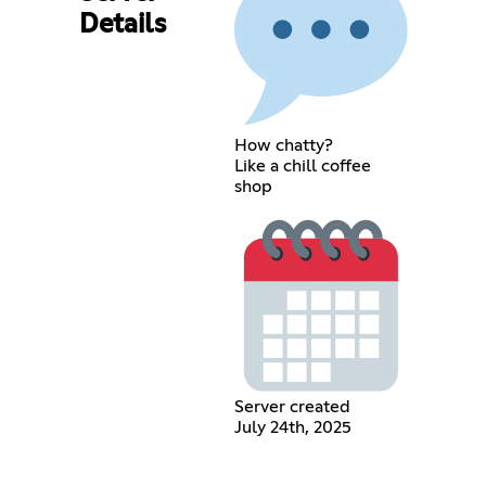
Details
How chatty?
Like a chill coffee
shop
Server created
July 24th, 2025