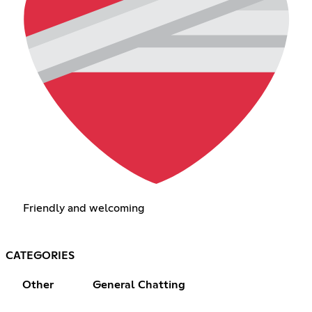
Friendly and welcoming
CATEGORIES
Other
General Chatting