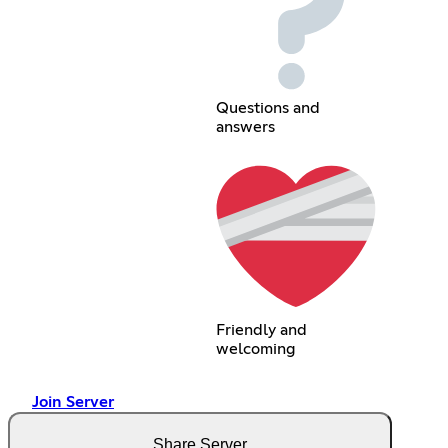
Questions and
answers
Friendly and
welcoming
Join Server
Share Server