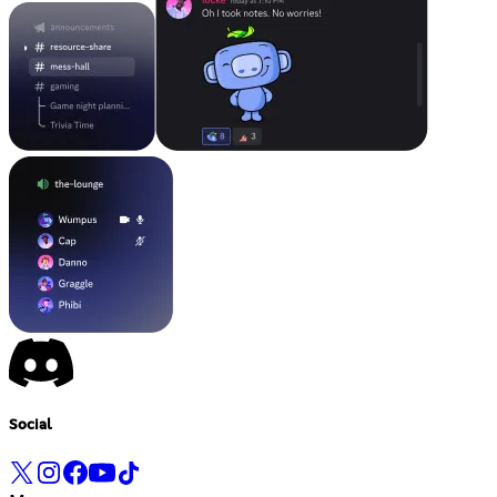
Social