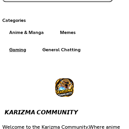
Categories
Anime & Manga
Memes
Gaming
General Chatting
𝙆𝘼𝙍𝙄𝙕𝙈𝘼 𝘾𝙊𝙈𝙈𝙐𝙉𝙄𝙏𝙔
Welcome to the Karizma Community.Where anime