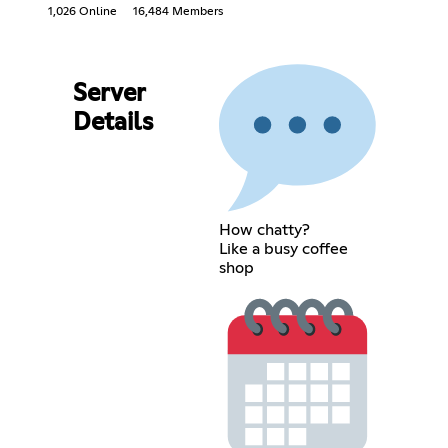
1,026 Online
16,484 Members
Server
Details
How chatty?
Like a busy coffee
shop