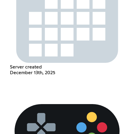
Server created
December 13th, 2025