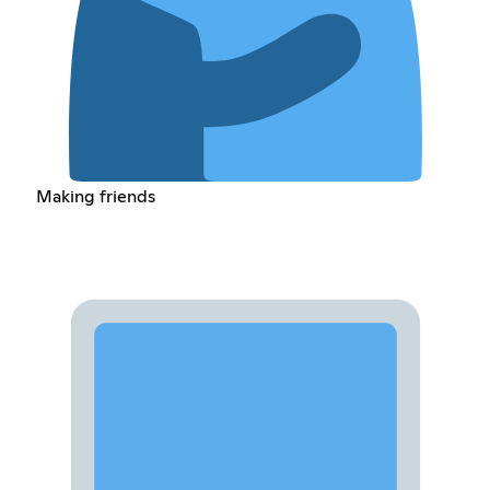
Making friends