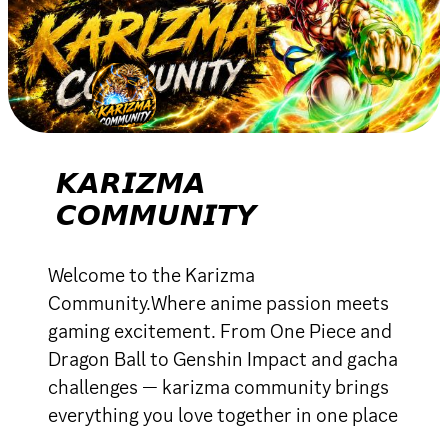
𝙆𝘼𝙍𝙄𝙕𝙈𝘼
𝘾𝙊𝙈𝙈𝙐𝙉𝙄𝙏𝙔
Welcome to the Karizma
Community.Where anime passion meets
gaming excitement. From One Piece and
Dragon Ball to Genshin Impact and gacha
challenges — karizma community brings
everything you love together in one place