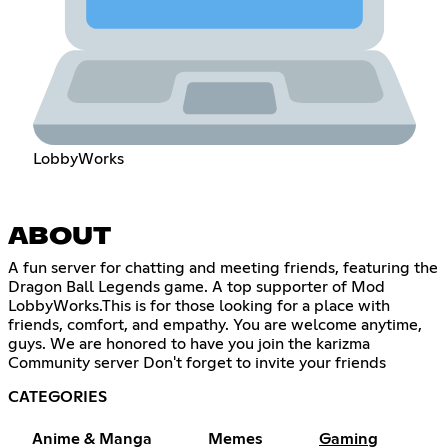
LobbyWorks
ABOUT
A fun server for chatting and meeting friends, featuring the
Dragon Ball Legends game. A top supporter of Mod
LobbyWorks.This is for those looking for a place with
friends, comfort, and empathy. You are welcome anytime,
guys. We are honored to have you join the karizma
Community server Don't forget to invite your friends
CATEGORIES
Anime & Manga
Memes
Gaming