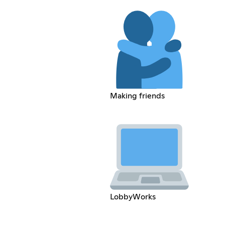
Making friends
LobbyWorks