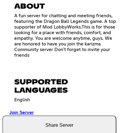
ABOUT
A fun server for chatting and meeting friends,
featuring the Dragon Ball Legends game. A top
supporter of Mod LobbyWorks.This is for those
looking for a place with friends, comfort, and
empathy. You are welcome anytime, guys. We
are honored to have you join the karizma
Community server Don't forget to invite your
friends
SUPPORTED
LANGUAGES
English
Join Server
Share Server