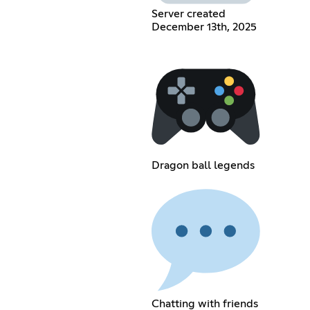
Server created
December 13th, 2025
Dragon ball legends
Chatting with friends