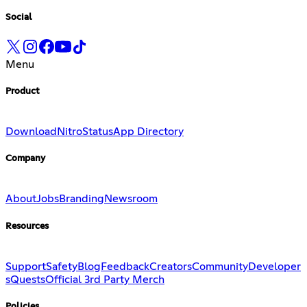
Social
Menu
Product
Download
Nitro
Status
App Directory
Company
About
Jobs
Branding
Newsroom
Resources
Support
Safety
Blog
Feedback
Creators
Community
Developer
s
Quests
Official 3rd Party Merch
Policies