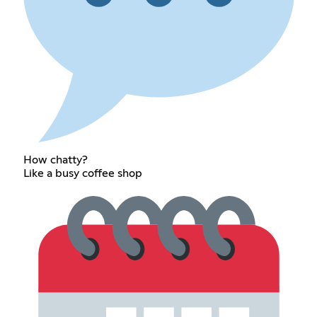
How chatty?
Like a busy coffee shop