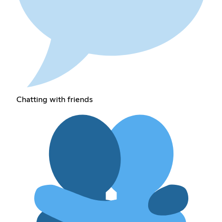
Chatting with friends