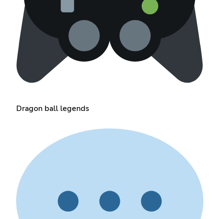
Dragon ball legends