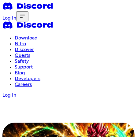
Log In
Download
Nitro
Discover
Quests
Safety
Support
Blog
Developers
Careers
Log In