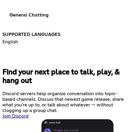
General Chatting
SUPPORTED LANGUAGES
English
Find your next place to talk, play, &
hang out
Discord servers help organize conversation into topic-
based channels. Discuss that newest game release, share
what you're up to, or talk about whatever — without
clogging up a group chat.
Join Discord