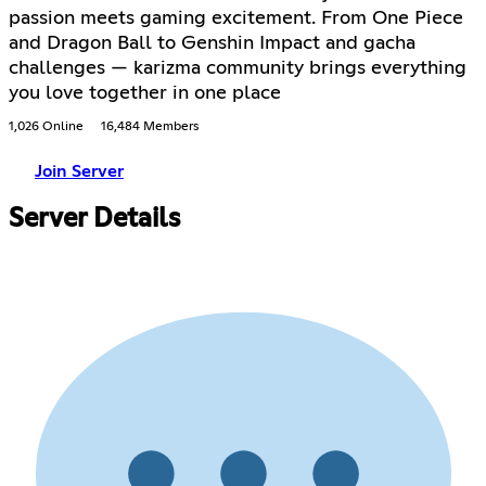
passion meets gaming excitement. From One Piece
and Dragon Ball to Genshin Impact and gacha
challenges — karizma community brings everything
you love together in one place
1,026 Online
16,484 Members
Join Server
Server Details